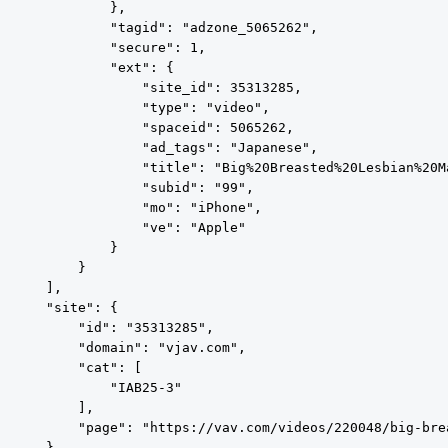
            },

            "tagid": "adzone_5065262",

            "secure": 1,

            "ext": {

                "site_id": 35313285,

                "type": "video",

                "spaceid": 5065262,

                "ad_tags": "Japanese",

                "title": "Big%20Breasted%20Lesbian%20M
                "subid": "99",

                "mo": "iPhone",

                "ve": "Apple"

            }

        }

    ],

    "site": {

        "id": "35313285",

        "domain": "vjav.com",

        "cat": [

            "IAB25-3"

        ],

        "page": "https://vav.com/videos/220048/big-bre
    },
