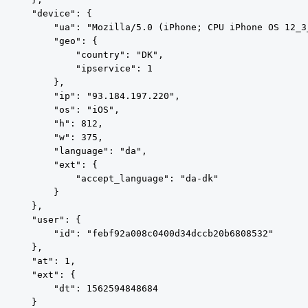
    "device": {

        "ua": "Mozilla/5.0 (iPhone; CPU iPhone OS 12_3
        "geo": {

            "country": "DK",

            "ipservice": 1

        },

        "ip": "93.184.197.220",

        "os": "iOS",

        "h": 812,

        "w": 375,

        "language": "da",

        "ext": {

            "accept_language": "da-dk"

        }

    },

    "user": {

        "id": "febf92a008c0400d34dccb20b6808532"

    },

    "at": 1,

    "ext": {

        "dt": 1562594848684

    }
