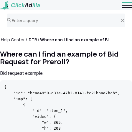
Help Center
RTB
Where can I find an example of Bid Request for Preroll?
Where can I find an example of Bid
Request for Preroll?
Bid request example:
{

    "id": "bcaa4950-d33e-47b2-8141-fc21bbae7bcb",

    "imp": [

        {

            "id": "item_1",

            "video": {

                "w": 365,

                "h": 203
