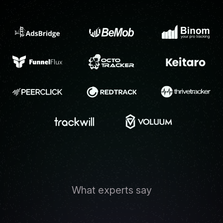
What experts say