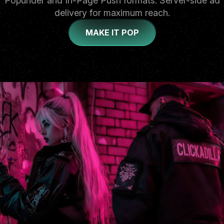
Popunder and In-Page Push formats. Server-side ad
delivery for maximum reach.
MAKE IT POP