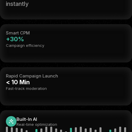
instantly
Smart CPM
+30%
Campaign efficiency
Rapid Campaign Launch
< 10 Min
Fast-track moderation
Built-In AI
Real-time optimization