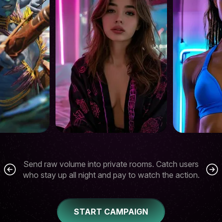
Send raw volume into private rooms. Catch users
who stay up all night and pay to watch the action.
START CAMPAIGN