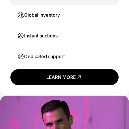
Global inventory
Instant auctions
Dedicated support
LEARN MORE