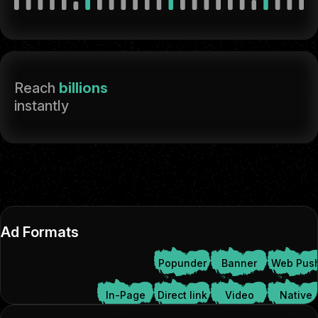
Reach
billions
instantly
Ad Formats
Popunder
Banner
Web Pus
In-Page
Direct link
Video
Native