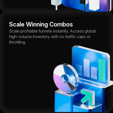
Scale Winning Combos
Scale profitable funnels instantly. Access global
high-volume inventory with no traffic caps or
throttling.