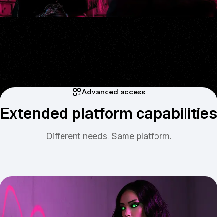
Advanced access
Extended platform capabilities
Different needs. Same platform.