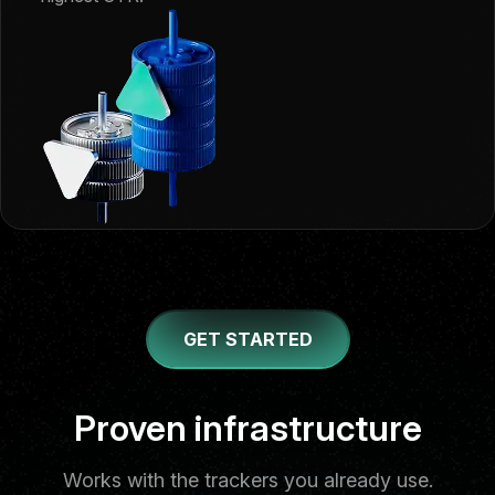
GET STARTED
Trusted stack
Proven infrastructure
Works with the trackers you already use.