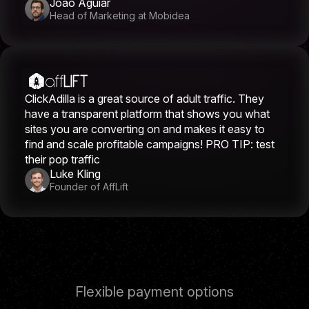
João Aguiar
Head of Marketing at Mobidea
ClickAdilla is a great source of adult traffic. They
have a transparent platform that shows you what
sites you are converting on and makes it easy to
find and scale profitable campaigns! PRO TIP: test
their pop traffic
Luke Kling
Founder of AffLift
Flexible payment options