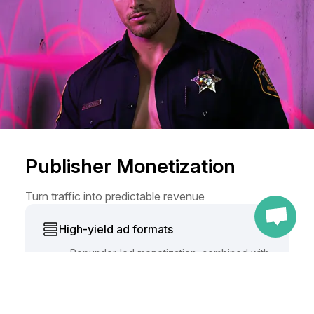
Publisher Monetization
Turn traffic into predictable revenue
CONTINUE WITH
High-yield ad formats
Popunder-led monetization, combined with
banners, in-page, video, and push formats.