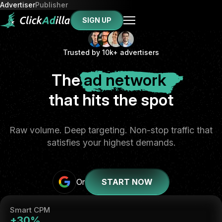
Advertiser
Publisher
SIGN UP
Trusted by 10k+ advertisers
The
ad network
that hits the spot
Raw volume. Deep targeting. Non-stop traffic that
satisfies your highest demands.
Or
START NOW
Smart CPM
+30%