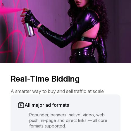
Real-Time Bidding
A smarter way to buy and sell traffic at scale
All major ad formats
Popunder, banners, native, video, web
push, in-page and direct links — all core
formats supported.