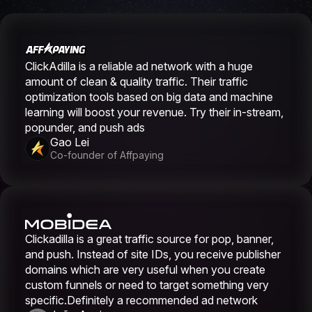
ClickAdilla is a reliable ad network with a huge
amount of clean & quality traffic. Their traffic
optimization tools based on big data and machine
learning will boost your revenue. Try their in-stream,
popunder, and push ads
Gao Lei
Co-founder of Affpaying
Clickadilla is a great traffic source for pop, banner,
and push. Instead of site IDs, you receive publisher
domains which are very useful when you create
custom funnels or need to target something very
specific.Definitely a recommended ad network