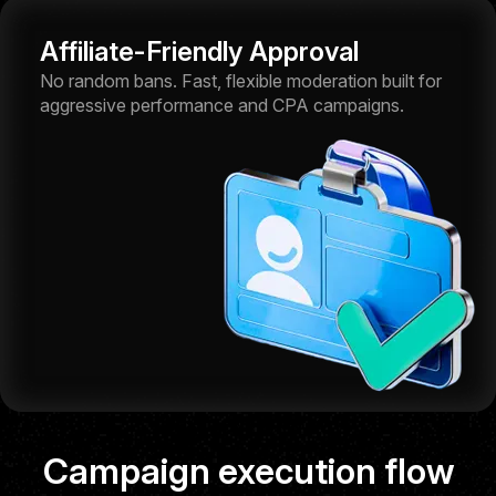
Affiliate-Friendly Approval
No random bans. Fast, flexible moderation built for
aggressive performance and CPA campaigns.
Self-serve platform
Campaign execution flow