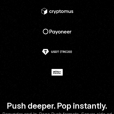
Push deeper. Pop instantly.