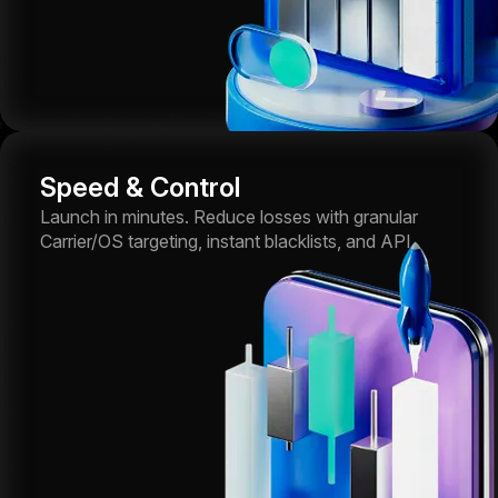
Speed & Control
Launch in minutes. Reduce losses with granular
Carrier/OS targeting, instant blacklists, and API.