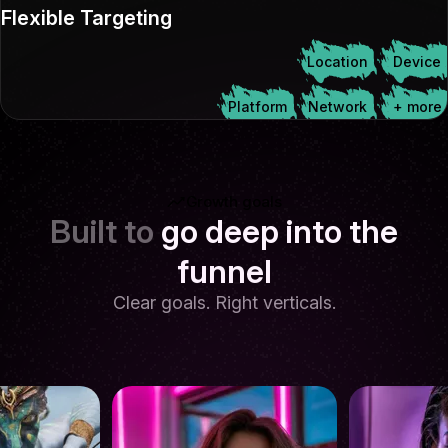
Flexible Targeting
Location
Device
Platform
Network
+ more
Growth goals
Built to
go deep into the
funnel
Clear goals. Right verticals.