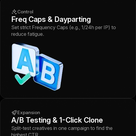
Control
Freq Caps & Dayparting
Set strict Frequency Caps (e.g., 1/24h per IP) to
reduce fatigue.
Expansion
A/B Testing & 1-Click Clone
Split-test creatives in one campaign to find the
highest CTR.