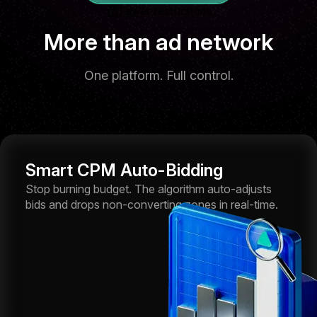
Fewer restrictions
More than ad network
One platform. Full control.
Smart CPM Auto-Bidding
Stop burning budget. The algorithm auto-adjusts
bids and drops non-converting zones in real-time.