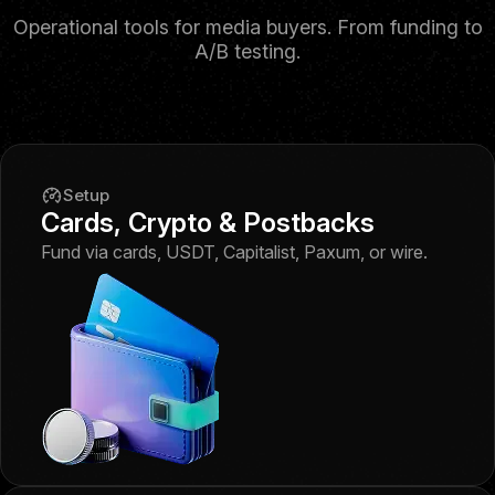
Operational tools for media buyers. From funding to
A/B testing.
Setup
Cards, Crypto & Postbacks
Fund via cards, USDT, Capitalist, Paxum, or wire.