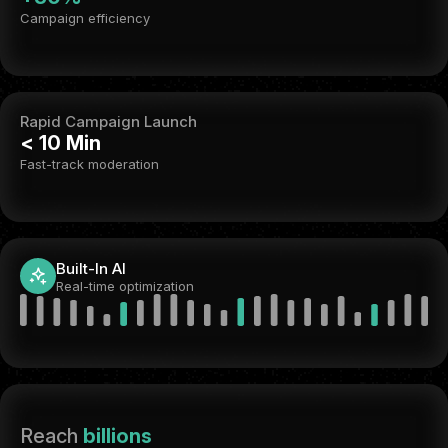
Campaign efficiency
Rapid Campaign Launch
< 10 Min
Fast-track moderation
Built-In AI
Real-time optimization
Reach
billions