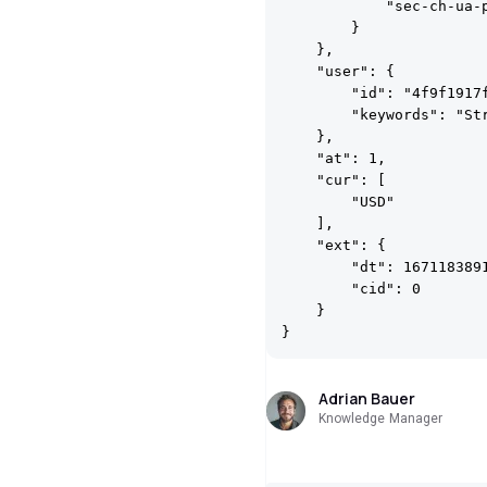
            "sec-ch-ua-p
        }

    },

    "user": {

        "id": "4f9f1917f
        "keywords": "St
    },

    "at": 1,

    "cur": [

        "USD"

    ],

    "ext": {

        "dt": 1671183891
        "cid": 0

    }

Adrian Bauer
Knowledge Manager