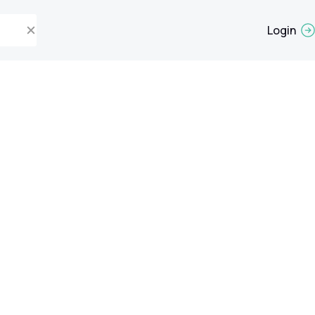
Login