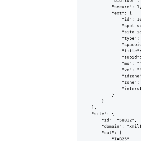
            "bidfloor": 
            "secure": 1,
            "ext": {

                "id": 10
                "spot_sc
                "site_id
                "type": 
                "spaceid
                "title":
                "subid":
                "mo": ""
                "ve": ""
                "idzone"
                "zone": 
                "interst
            }

        }

    ],

    "site": {

        "id": "58812",

        "domain": "xmilf
        "cat": [

            "IAB25"
