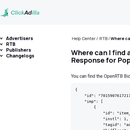
Advertisers
Help Center
RTB
RTB
Publishers
Where can I find
Changelogs
Response for Po
You can find the OpenRTB B
{

    "id": "7015907617217
    "imp": [

        {

            "id": "item_
            "instl": 1,

            "tagid": "ad