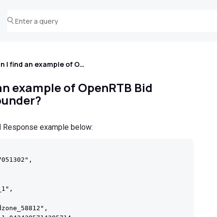
Where can I find an example of OpenRTB Bid Response for Popunder?
 an example of OpenRTB Bid
punder?
id Response example below:
051302",

1",

zone_58812",
