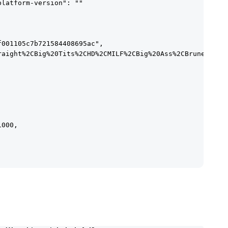
latform-version": ""

001105c7b721584408695ac",

raight%2CBig%20Tits%2CHD%2CMILF%2CBig%20Ass%2CBrunette"

000,
