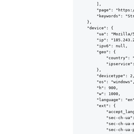
        ],

        "page": "https:
        "keywords": "St
    },

    "device": {

        "ua": "Mozilla/
        "ip": "185.243.2
        "ipv6": null,

        "geo": {

            "country": "
            "ipservice":
        },

        "devicetype": 2,
        "os": "windows",
        "h": 900,

        "w": 1000,

        "language": "en"
        "ext": {

            "accept_lang
            "sec-ch-ua":
            "sec-ch-ua-m
            "sec-ch-ua-p