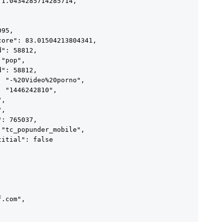
1.0434285714285714,



95,

ore": 83.01504213804341,

": 58812,

"pop",

": 58812,

 "-%20Video%20porno",

 "1446242810",

,

,

: 765037,

"tc_popunder_mobile",

itial": false

.com",
