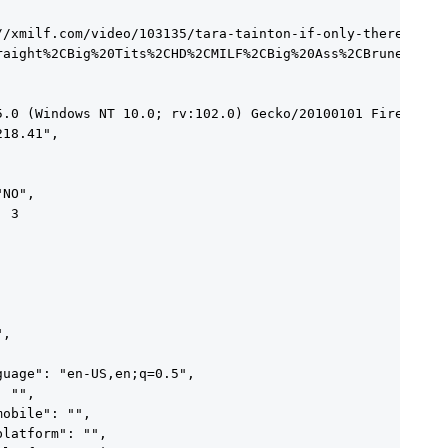
//xmilf.com/video/103135/tara-tainton-if-only-there-was-s
raight%2CBig%20Tits%2CHD%2CMILF%2CBig%20Ass%2CBrunette"

5.0 (Windows NT 10.0; rv:102.0) Gecko/20100101 Firefox/10
18.41",

NO",

 3





,

uage": "en-US,en;q=0.5",

 "",

obile": "",

latform": "",
