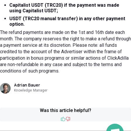
Capitalist USDT (TRC20) if the payment was made
using Capitalist USDT;
USDT (TRC20 manual transfer) in any other payment
option.
The refund payments are made on the 1st and 16th date each
month. The company reserves the right to make a refund through
a payment service at its discretion. Please note: all funds
credited to the account of the Advertiser within the frame of
participation in bonus programs or similar actions of ClickAdilla
are non-refundable in any case and subject to the terms and
conditions of such programs.
Adrian Bauer
Knowledge Manager
Was this article helpful?
Like
Dislike