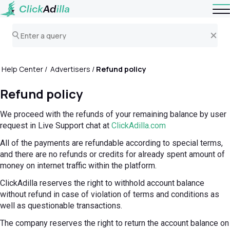
Help Center
Advertisers
Refund policy
Refund policy
We proceed with the refunds of your remaining balance by user
request in Live Support chat at
ClickAdilla.com
All of the payments are refundable according to special terms,
and there are no refunds or credits for already spent amount of
money on internet traffic within the platform.
ClickAdilla reserves the right to withhold account balance
without refund in case of violation of terms and conditions as
well as questionable transactions.
The company reserves the right to return the account balance on