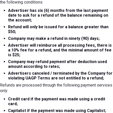
the following conditions:
Advertiser has six (6) months from the last payment
date to ask for a refund of the balance remaining on
the account;
Refund will only be issued for a balance greater than
$50;
Company may make a refund in ninety (90) days;
Advertiser will reimburse all processing fees, there is
a 10% fee for a refund, and the minimal amount of fee
is $25;
Company may refund payment after deduction used
amount according to rates;
Advertisers canceled / terminated by the Company for
violating UAGP Terms are not entitled to a refund;
Refunds are processed through the following payment services
only:
Credit card if the payment was made using a credit
card;
Capitalist if the payment was made using Capitalist;