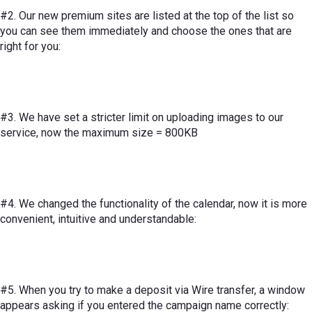
#2. Our new premium sites are listed at the top of the list so
you can see them immediately and choose the ones that are
right for you:
#3. We have set a stricter limit on uploading images to our
service, now the maximum size = 800KB
#4. We changed the functionality of the calendar, now it is more
convenient, intuitive and understandable:
#5. When you try to make a deposit via Wire transfer, a window
appears asking if you entered the campaign name correctly: