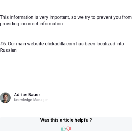
This information is very important, so we try to prevent you from
providing incorrect information.
#6. Our main website clickadilla.com has been localized into
Russian:
Adrian Bauer
Knowledge Manager
Was this article helpful?
Like
Dislike