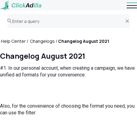
Help Center
Changelogs
Changelog August 2021
Changelog August 2021
#1. In our personal account, when creating a campaign, we have
unified ad formats for your convenience:
Also, for the convenience of choosing the format you need, you
can use the filter: