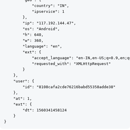
            "country": "IN",

            "ipservice": 1

        },

        "ip": "117.192.144.47",

        "os": "Android",

        "h": 640,

        "w": 360,

        "language": "en",

        "ext": {

            "accept_language": "en-IN,en-US;q=0.9,en;q=
            "requested_with": "XMLHttpRequest"

        }

    },

    "user": {

        "id": "8108cafa2cde76216babd55358adde38"

    },

    "at": 1,

    "ext": {

        "dt": 1560341458124

    }
