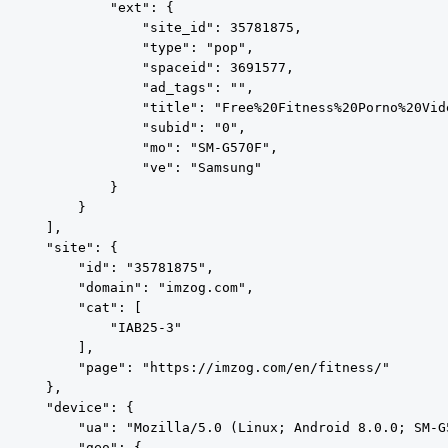
            "ext": {

                "site_id": 35781875,

                "type": "pop",

                "spaceid": 3691577,

                "ad_tags": "",

                "title": "Free%20Fitness%20Porno%20Vide
                "subid": "0",

                "mo": "SM-G570F",

                "ve": "Samsung"

            }

        }

    ],

    "site": {

        "id": "35781875",

        "domain": "imzog.com",

        "cat": [

            "IAB25-3"

        ],

        "page": "https://imzog.com/en/fitness/"

    },

    "device": {

        "ua": "Mozilla/5.0 (Linux; Android 8.0.0; SM-G
        "geo": {
