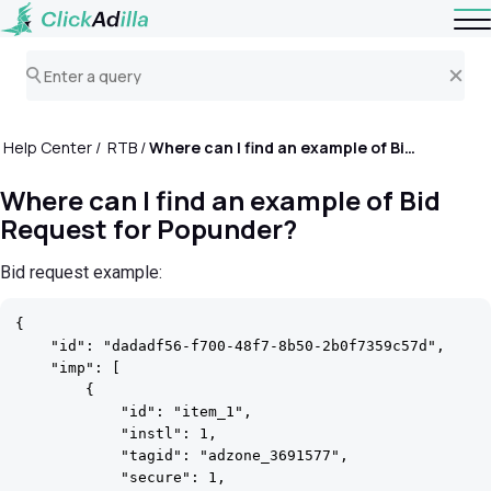
Help Center
RTB
Where can I find an example of Bid Request for Popunder?
Where can I find an example of Bid
Request for Popunder?
Bid request example:
{

    "id": "dadadf56-f700-48f7-8b50-2b0f7359c57d",

    "imp": [

        {

            "id": "item_1",

            "instl": 1,

            "tagid": "adzone_3691577",

            "secure": 1,
