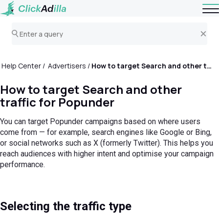
Help Center
Advertisers
How to target Search and other traffic for Popunder
How to target Search and other
traffic for Popunder
You can target Popunder campaigns based on where users
come from — for example, search engines like Google or Bing,
or social networks such as X (formerly Twitter). This helps you
reach audiences with higher intent and optimise your campaign
performance.
Selecting the traffic type