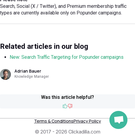
Search, Social (X / Twitter), and Premium membership traffic
types are currently available only on Popunder campaigns.
Related articles in our blog
New: Search Traffic Targeting for Popunder campaigns
Adrian Bauer
Knowledge Manager
Was this article helpful?
Like
Dislike
Terms & Conditions
Privacy Policy
© 2017 - 2026 Clickadilla.com