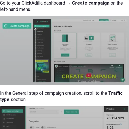
Go to your ClickAdilla dashboard →
Create campaign
on the
left-hand menu.
In the General step of campaign creation, scroll to the
Traffic
type
section: