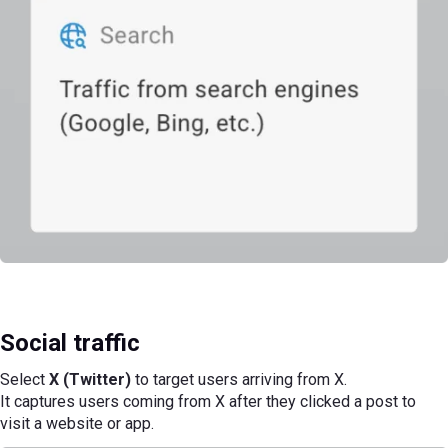
Social traffic
Select
X (Twitter)
to target users arriving from X.
It captures users coming from X after they clicked a post to
visit a website or app.