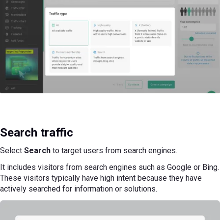
Search traffic
Select
Search
to target users from search engines.
It includes visitors from search engines such as Google or Bing.
These visitors typically have high intent because they have
actively searched for information or solutions.