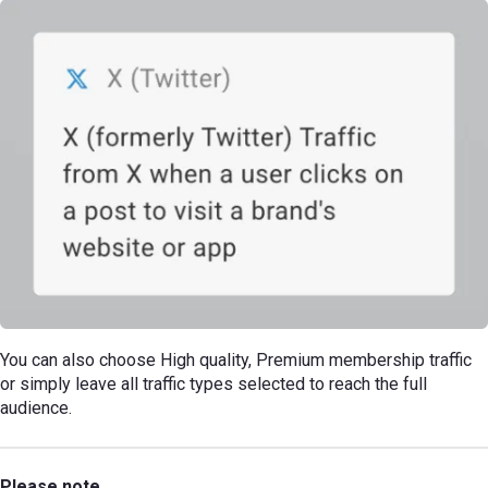
You can also choose High quality, Premium membership traffic
or simply leave all traffic types selected to reach the full
audience.
Please note