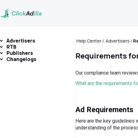
Advertisers
Help Center
Advertisers
RTB
Publishers
Requirements for
Changelogs
Our compliance team reviews 
What are the requirements f
Ad Requirements
Here are the key guidelines w
understanding of the process