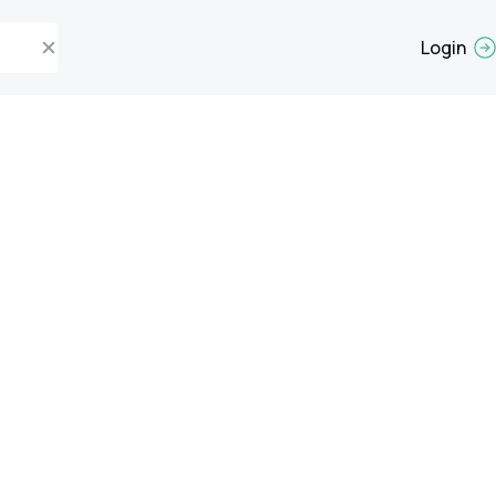
Login