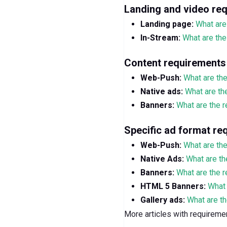
Landing and video re
Landing page:
What are
In-Stream:
What are the
Content requirements
Web-Push:
What are th
Native ads:
What are th
Banners:
What are the r
Specific ad format re
Web-Push:
What are th
Native Ads:
What are th
Banners:
What are the 
HTML 5 Banners:
What 
Gallery ads:
What are th
More articles with requirem