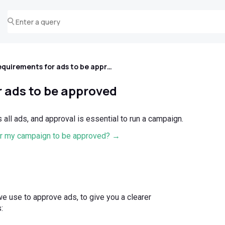
Requirements for ads to be approved
 ads to be approved
all ads, and approval is essential to run a campaign.
or my campaign to be approved? →
e use to approve ads, to give you a clearer
: