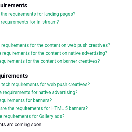
quirements
 the requirements for landing pages?
 requirements for In-stream?
e requirements for the content on web push creatives?
e requirements for the content on native advertising?
equirements for the content on banner creatives?
quirements
e tech requirements for web push creatives?
e requirements for native advertising?
requirements for banners?
are the requirements for HTML 5 banners?
e requirements for Gallery ads?
ents are coming soon.