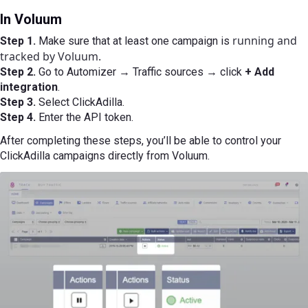
In Voluum
running and
Step 1.
Make sure that at least one campaign is
tracked by Voluum.
Step 2.
Go to Automizer → Traffic sources → click
+ Add
integration
.
Step 3.
Select ClickAdilla.
Step 4.
Enter the API token.
After completing these steps, you’ll be able to control your
ClickAdilla campaigns directly from Voluum.