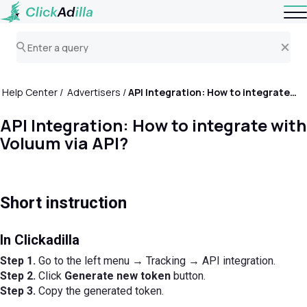
Help Center
Advertisers
API Integration: How to integrate with Voluum via API?
API Integration: How to integrate with
Voluum via API?
Short instruction
In Clickadilla
Step 1.
Go to the left menu → Tracking → API integration.
Step 2.
Click
Generate new token
button.
Step 3.
Copy the generated token.