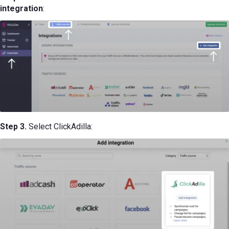
integration
:
Step 3.
Select ClickAdilla: