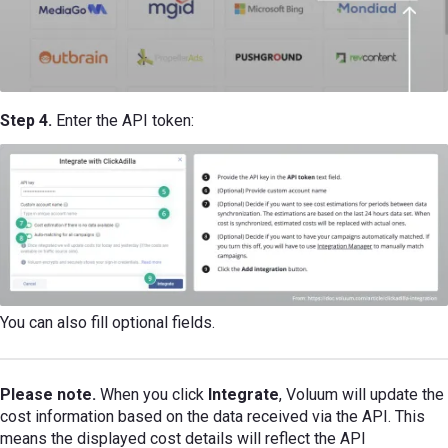
Step 4.
Enter the API token:
You can also fill optional fields.
Please note.
When you click
Integrate
, Voluum will update the
cost information based on the data received via the API. This
means the displayed cost details will reflect the API