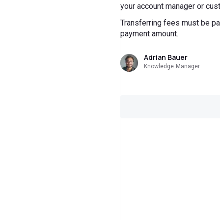
your account manager or cust
Transferring fees must be pai
payment amount.
Adrian Bauer
Knowledge Manager