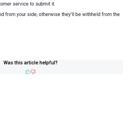
omer service to submit it.
d from your side, otherwise they'll be withheld from the
Was this article helpful?
Like
Dislike