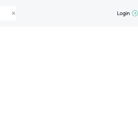
Login