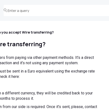
 you accept Wire transferring?
re transferring?
ffers from paying via other payment methods. It's a direct
saction and it's not using any payment system.
ust be sent in a Euro equivalent using the exchange rate
heck it here:
 a different currency, they will be credited back to your
months to process it.
 from our side is required. Once it's sent, please, contact