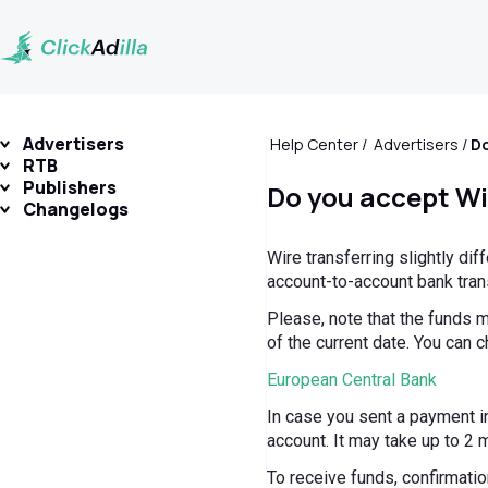
Advertisers
Help Center
Advertisers
Do
RTB
Publishers
Do you accept Wi
Changelogs
Wire transferring slightly di
account-to-account bank tran
Please, note that the funds m
of the current date. You can c
European Central Bank
In case you sent a payment in
account. It may take up to 2 
To receive funds, confirmation