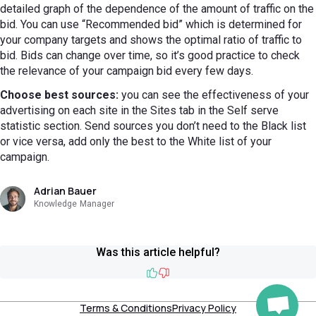
detailed graph of the dependence of the amount of traffic on the
bid. You can use “Recommended bid” which is determined for
your company targets and shows the optimal ratio of traffic to
bid. Bids can change over time, so it’s good practice to check
the relevance of your campaign bid every few days.
Choose best sources:
you can see the effectiveness of your
advertising on each site in the Sites tab in the Self serve
statistic section. Send sources you don’t need to the Black list
or vice versa, add only the best to the White list of your
campaign.
Adrian Bauer
Knowledge Manager
Was this article helpful?
Like
Dislike
Terms & Conditions
Privacy Policy