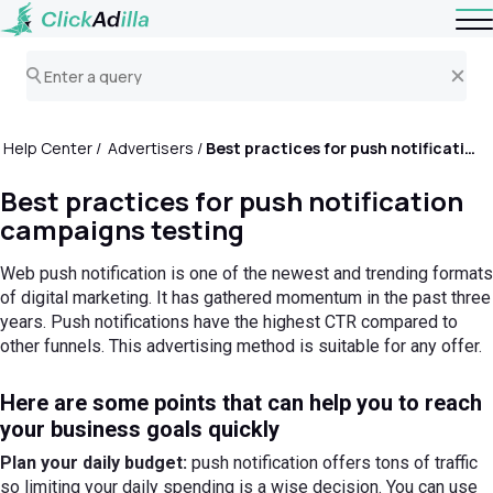
Help Center
Advertisers
Best practices for push notification campaigns testing
Best practices for push notification
campaigns testing
Web push notification is one of the newest and trending formats
of digital marketing. It has gathered momentum in the past three
years. Push notifications have the highest CTR compared to
other funnels. This advertising method is suitable for any offer.
Here are some points that can help you to reach
your business goals quickly
Plan your daily budget:
push notification offers tons of traffic
so limiting your daily spending is a wise decision. You can use