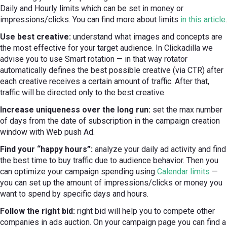
Daily and Hourly limits which can be set in money or
impressions/clicks. You can find more about limits
in this article
.
Use best creative:
understand what images and concepts are
the most effective for your target audience. In Clickadilla we
advise you to use Smart rotation — in that way rotator
automatically defines the best possible creative (via CTR) after
each creative receives a certain amount of traffic. After that,
traffic will be directed only to the best creative.
Increase uniqueness over the long run:
set the max number
of days from the date of subscription in the campaign creation
window with Web push Ad.
Find your “happy hours”:
analyze your daily ad activity and find
the best time to buy traffic due to audience behavior. Then you
can optimize your campaign spending using
Calendar limits
—
you can set up the amount of impressions/clicks or money you
want to spend by specific days and hours.
Follow the right bid:
right bid will help you to compete other
companies in ads auction. On your campaign page you can find a