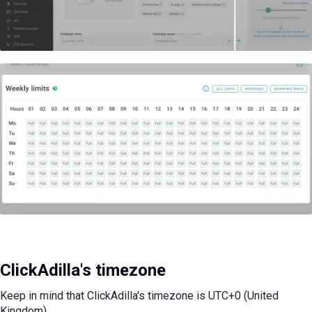
ClickAdilla's timezone
Keep in mind that ClickAdilla's timezone is UTC+0 (United
Kingdom)