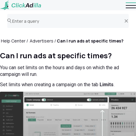
Help Center
Advertisers
Can I run ads at specific times?
Can I run ads at specific times?
You can set limits on the hours and days on which the ad
campaign will run.
Set limits when creating a campaign on the tab
Limits
.