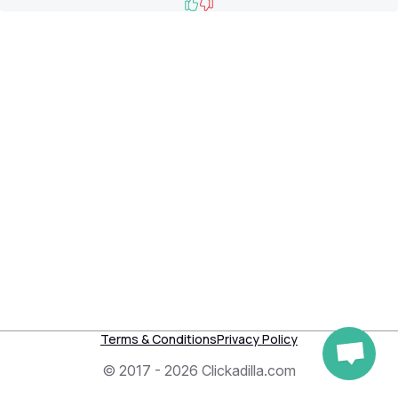
Like
Dislike
Terms & Conditions
Privacy Policy
© 2017 - 2026 Clickadilla.com