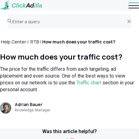
Help Center
RTB
How much does your traffic cost?
How much does your traffic cost?
The price for the traffic differs from each targeting, ad
placement and even source. One of the best ways to view
prices on our network is to use the
Traffic chart
section in your
personal account.
Adrian Bauer
Knowledge Manager
Was this article helpful?