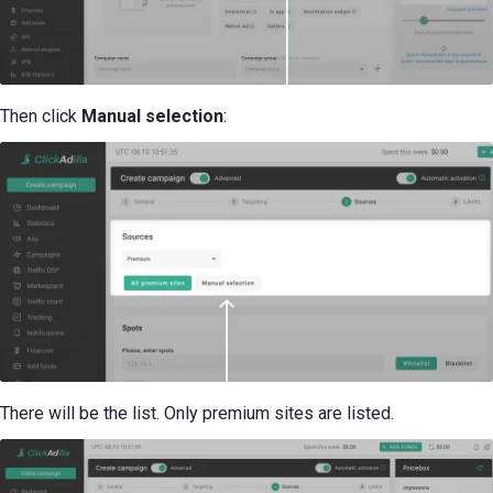
Then click
Manual selection
:
There will be the list. Only premium sites are listed.