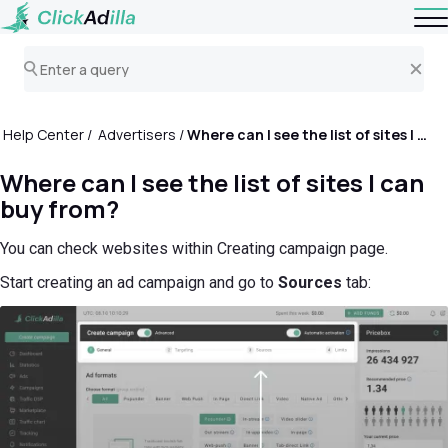
Help Center
Advertisers
Where can I see the list of sites I can buy from?
Where can I see the list of sites I can
buy from?
You can check websites within Creating campaign page.
Start creating an ad campaign and go to
Sources
tab: