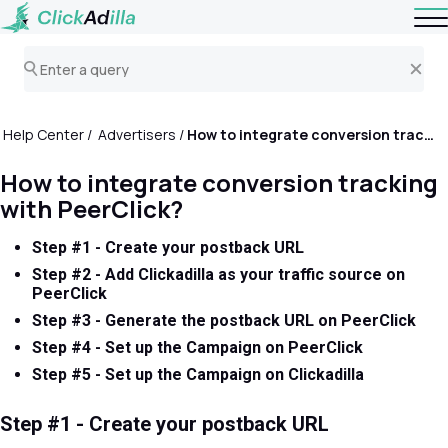
Help Center
Advertisers
How to integrate conversion tracking with PeerClick?
How to integrate conversion tracking
with PeerClick?
Step #1 - Create your postback URL
Step #2 - Add Clickadilla as your traffic source on
PeerClick
Step #3 - Generate the postback URL on PeerClick
Step #4 - Set up the Campaign on PeerClick
Step #5 - Set up the Campaign on Clickadilla
Step #1 - Create your postback URL