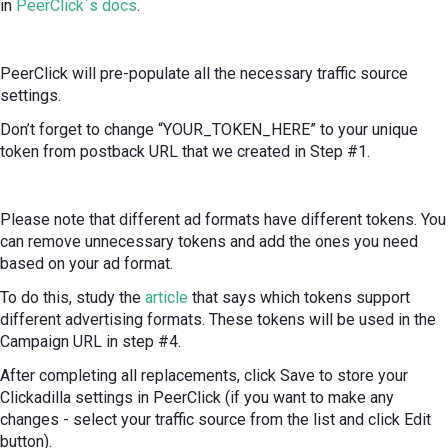
in
PeerClick`s docs
.
PeerClick will pre-populate all the necessary traffic source
settings.
Don’t forget to change “YOUR_TOKEN_HERE” to your unique
token from postback URL that we created in Step #1.
Please note that different ad formats have different tokens. You
can remove unnecessary tokens and add the ones you need
based on your ad format.
To do this, study the
article
that says which tokens support
different advertising formats. These tokens will be used in the
Campaign URL in step #4.
After completing all replacements, click Save to store your
Clickadilla settings in PeerClick (if you want to make any
changes - select your traffic source from the list and click Edit
button).