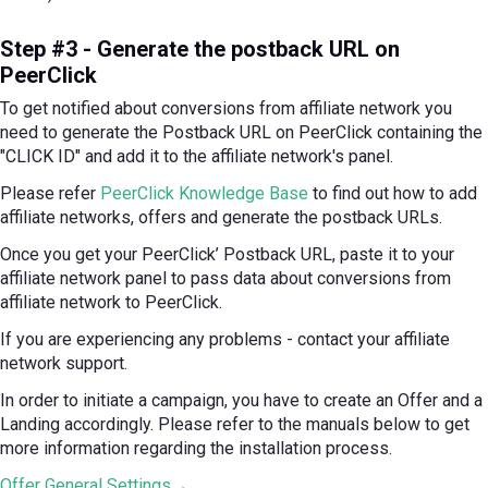
Step #3 - Generate the postback URL on
PeerClick
To get notified about conversions from affiliate network you
need to generate the Postback URL on PeerClick containing the
"CLICK ID" and add it to the affiliate network's panel.
Please refer
PeerClick Knowledge Base
to find out how to add
affiliate networks, offers and generate the postback URLs.
Once you get your PeerClick’ Postback URL, paste it to your
affiliate network panel to pass data about conversions from
affiliate network to PeerClick.
If you are experiencing any problems - contact your affiliate
network support.
In order to initiate a campaign, you have to create an Offer and a
Landing accordingly. Please refer to the manuals below to get
more information regarding the installation process.
Offer General Settings→