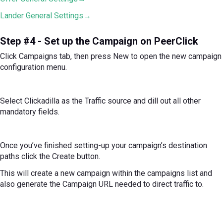
Lander General Settings→
Step #4 - Set up the Campaign on PeerClick
Click Campaigns tab, then press New to open the new campaign
configuration menu.
Select Clickadilla as the Traffic source and dill out all other
mandatory fields.
Once you’ve finished setting-up your campaign’s destination
paths click the Create button.
This will create a new campaign within the campaigns list and
also generate the Campaign URL needed to direct traffic to.