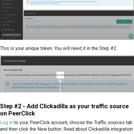
This is your unique token. You will need it in the Step #2.
Step #2 - Add Clickadilla as your traffic source
on PeerClick
Log in
to your PeerClick account, choose the Traffic sources tab
and then click the New button. Read about Clickadilla integration