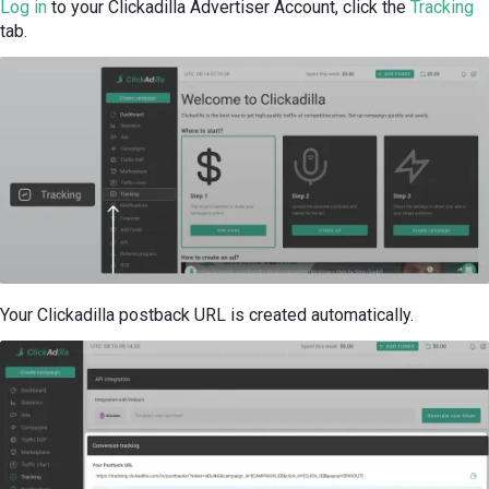
Log in
to your Clickadilla Advertiser Account, click the
Tracking
tab.
Your Clickadilla postback URL is created automatically.