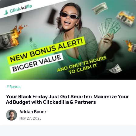
#Bonus
Your Black Friday Just Got Smarter: Maximize Your
Ad Budget with Clickadilla & Partners
Adrian Bauer
Nov 27, 2025