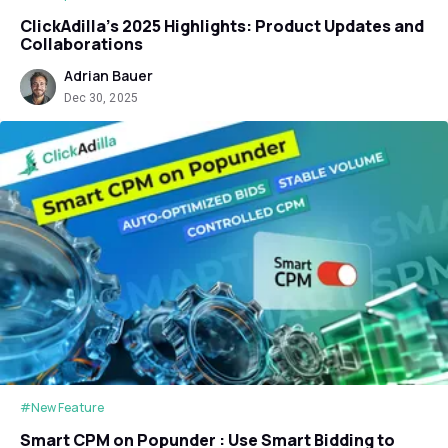
ClickAdilla’s 2025 Highlights: Product Updates and
Collaborations
Adrian Bauer
Dec 30, 2025
#New Feature
Smart CPM on Popunder : Use Smart Bidding to