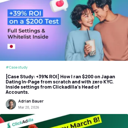
#Case study
[Case Study: +39% ROI] How I ran $200 on Japan
Dating In-Page from scratch and with zero KYC.
Inside settings from Clickadilla's Head of
Accounts.
Adrian Bauer
Mar 20, 2026