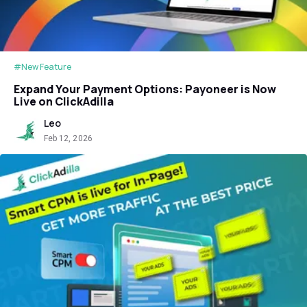
#New Feature
Expand Your Payment Options: Payoneer is Now
Live on ClickAdilla
Leo
Feb 12, 2026