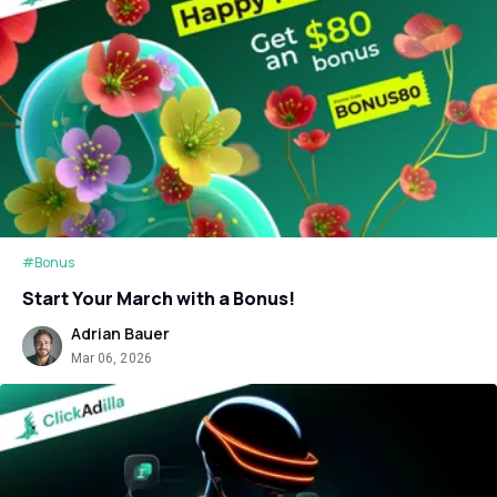
#Bonus
Start Your March with a Bonus!
Adrian Bauer
Mar 06, 2026