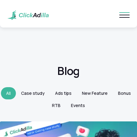
Blog
All
Case study
Ads tips
New Feature
Bonus
RTB
Events