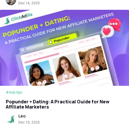
Dec 16, 2025
#Ads tips
Popunder + Dating: A Practical Guide for New
Affiliate Marketers
Leo
Dec 10, 2025