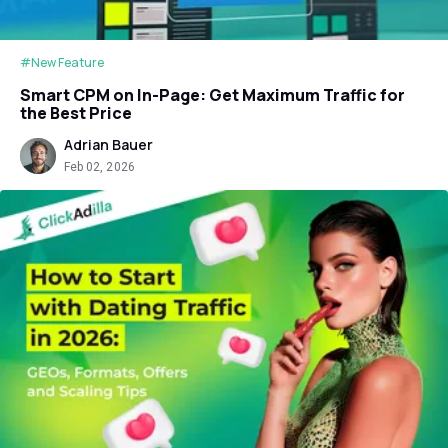
#New Feature
Smart CPM on In-Page: Get Maximum Traffic for
the Best Price
Adrian Bauer
Feb 02, 2026