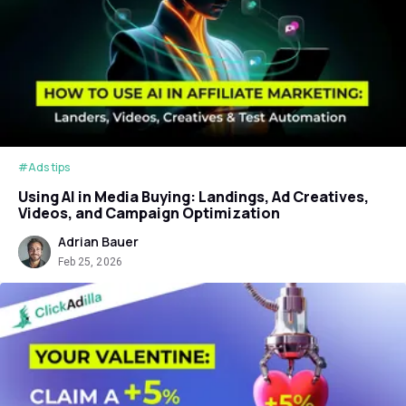
#Ads tips
Using AI in Media Buying: Landings, Ad Creatives,
Videos, and Campaign Optimization
Adrian Bauer
Feb 25, 2026