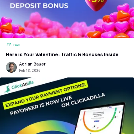
#Bonus
Here is Your Valentine: Traffic & Bonuses Inside
Adrian Bauer
Feb 13, 2026