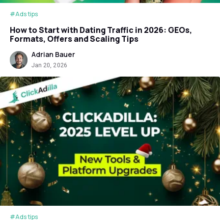
#Ads tips
How to Start with Dating Traffic in 2026: GEOs,
Formats, Offers and Scaling Tips
Adrian Bauer
Jan 20, 2026
#Ads tips