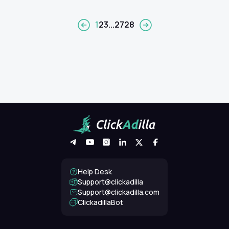
1
2
3
...
27
28
Help Desk
Support@clickadilla
support@clickadilla.com
ClickadillaBot