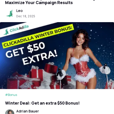
Maximize Your Campaign Results
Leo
Dec 18, 2025
#Bonus
Winter Deal: Get an extra $50 Bonus!
Adrian Bauer