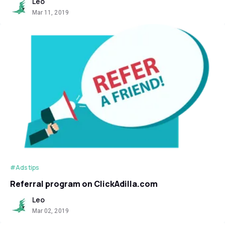
Leo
Mar 11, 2019
#Ads tips
Referral program on ClickAdilla.com
Leo
Mar 02, 2019