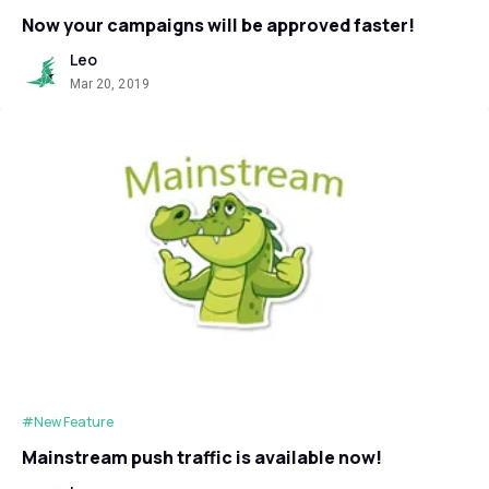
Now your campaigns will be approved faster!
Leo
Mar 20, 2019
#New Feature
Mainstream push traffic is available now!