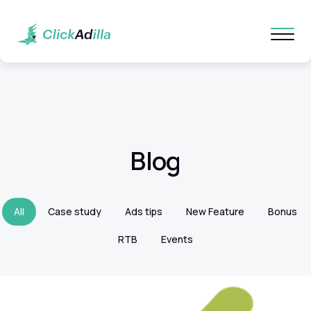
Blog
All
Case study
Ads tips
New Feature
Bonus
RTB
Events