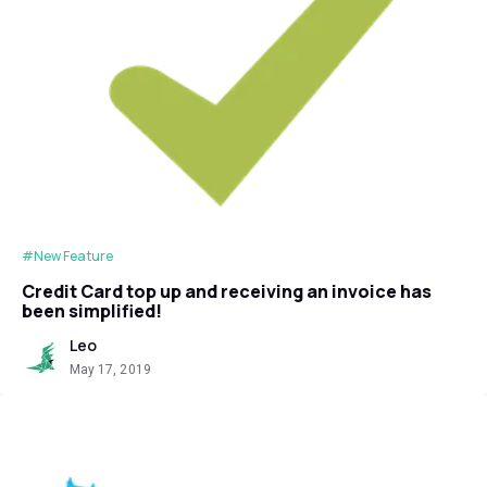
#New Feature
Credit Card top up and receiving an invoice has
been simplified!
Leo
May 17, 2019