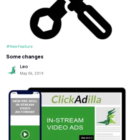
#New Feature
Some changes
Leo
May 06, 2019