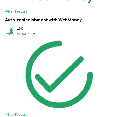
#New Feature
Auto-replenishment with WebMoney
Leo
Apr 03, 2019
#New Feature