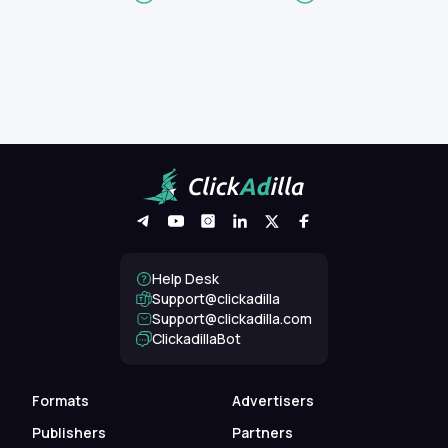
Help Desk
Support@clickadilla
support@clickadilla.com
ClickadillaBot
Formats
Advertisers
Publishers
Partners