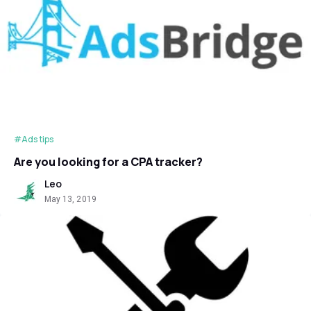
#Ads tips
Are you looking for a CPA tracker?
Leo
May 13, 2019