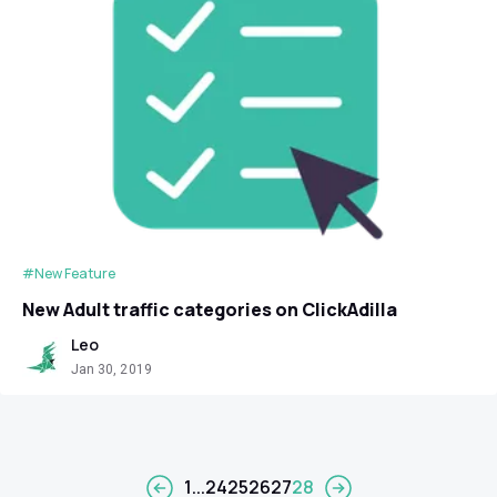
#New Feature
New Adult traffic categories on ClickAdilla
Leo
Jan 30, 2019
1
...
24
25
26
27
28