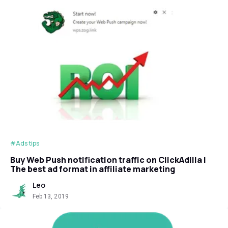
#Ads tips
Buy Web Push notification traffic on ClickAdilla |
The best ad format in affiliate marketing
Leo
Feb 13, 2019