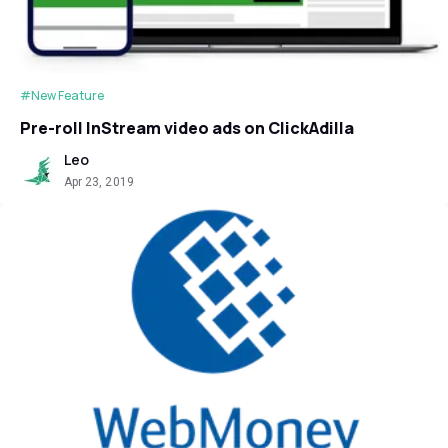
#New Feature
Pre-roll InStream video ads on ClickAdilla
Leo
Apr 23, 2019