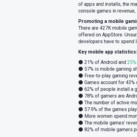
of apps and installs, the m
console games in revenue, 
Promoting a mobile gaming
There are 427K mobile gam
offered on AppStore. Unsu
developers have to spend l
Key mobile app statistics
⚫ 21% of Android and
25% 
⚫ 57% is mobile gaming sh
⚫ Free-to-play gaming rev
⚫ Games account for 43% o
⚫ 62% of people install a g
⚫ 78% of gamers are Andro
⚫ The number of active mob
⚫ 57.9% of the games play
⚫ More women spend money
⚫ The mobile games’ revenu
⚫ 82% of mobile gamers pr