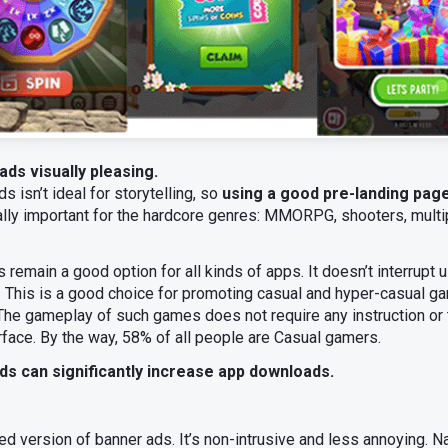
ads visually pleasing.
s isn’t ideal for storytelling, so
using a good pre-landing pag
ially important for the hardcore genres: MMORPG, shooters, multip
remain a good option for all kinds of apps. It doesn’t interrupt 
This is a good choice for promoting casual and hyper-casual ga
The gameplay of such games does not require any instruction or t
rface. By the way, 58% of all people are Casual gamers.
ds can significantly increase app downloads.
ed version of banner ads. It’s non-intrusive and less annoying. N