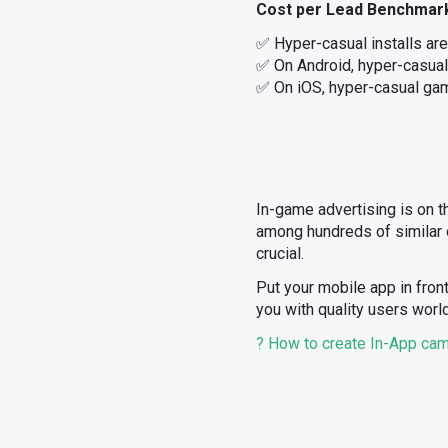
Cost per Lead Benchmar
✅ Hyper-casual installs ar
✅ On Android, hyper-casual
✅ On iOS, hyper-casual gam
In-game advertising is on t
among hundreds of similar o
crucial.
Put your mobile app in fron
you with quality users worl
? How to create In-App camp