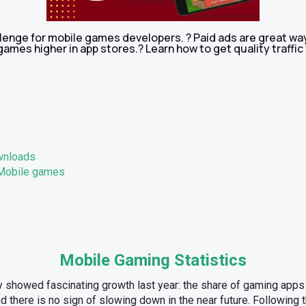
llenge for mobile games developers. ? Paid ads are great wa
ames higher in app stores.? Learn how to get quality traffic 
wnloads
 Mobile games
Mobile Gaming Statistics
 showed fascinating growth last year: the share of gaming app
 there is no sign of slowing down in the near future. Following 