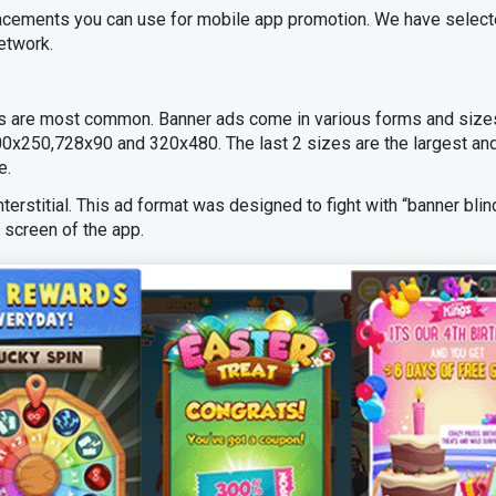
placements you can use for mobile app promotion. We have select
etwork.
s are most common. Banner ads come in various forms and sizes
0x250,728x90 and 320x480. The last 2 sizes are the largest and
e.
erstitial. This ad format was designed to fight with “banner blin
e screen of the app.