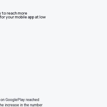
y to reach more
for your mobile app at low
s on GooglePlay reached
the increase in the number