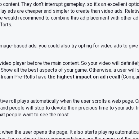
p content. They don’t interrupt gameplay, so it's an excellent opt
lay ads are cheaper and simpler to create than video ads. Relati
. We would recommend to combine this ad placement with other ad
forts.
mage-based ads, you could also try opting for video ads to give
 video player before the main content. So your video will definite
Show all the best aspects of your game. Otherwise, a user will s
-Stream Pre-Rolls have
the highest impact on ad recall
(Compar
native roll plays automatically when the user scrolls a web page.
ye and people will stop to devote their precious time to your ads.
hat people want to see the most.
 when the user opens the page. It also starts playing automatically
tton. For creatives, the recommendations are the same: cut the 