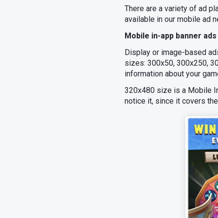
There are a variety of ad 
available in our mobile ad n
Mobile in-app banner ads
Display or image-based ad
sizes: 300x50, 300x250, 30
information about your gam
320х480 size is a Mobile Int
notice it, since it covers th