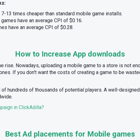
ks:
e 7-13 times cheaper than standard mobile game installs.
 games have an average CPI of $0.16.
es have an average CPI of $0.28.
How to Increase App downloads
he rise. Nowadays, uploading a mobile game to a store is not enou
nes. If you don't want the costs of creating a game to be wasted
t of hundreds of thousands of potential players. A well-designe
dwide.
aign in ClickAdilla?
Best Ad placements for Mobile games