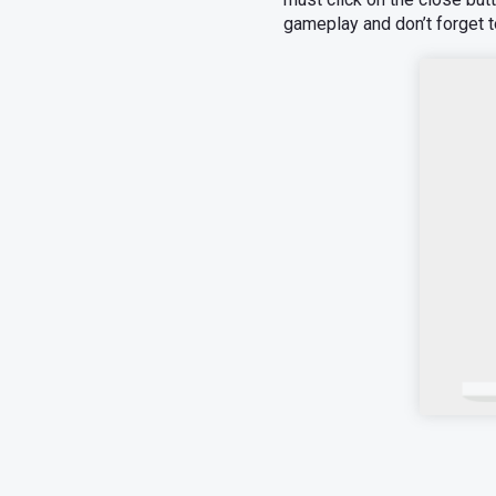
gameplay and don’t forget t