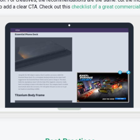
o add a clear CTA. Check out this
checklist of a great commercial