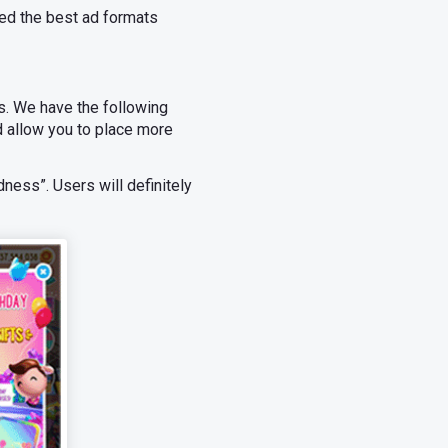
ed the best ad formats
. We have the following
 allow you to place more
dness”. Users will definitely