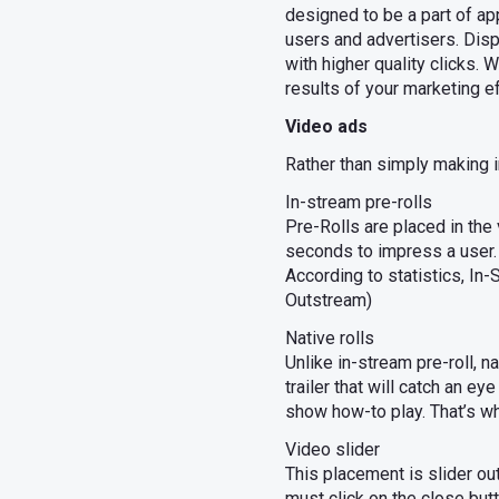
designed to be a part of ap
users and advertisers. Disp
with higher quality clicks
results of your marketing ef
Video ads
Rather than simply making i
In-stream pre-rolls
Pre-Rolls are placed in the
seconds to impress a user. 
According to statistics, In
Outstream)
Native rolls
Unlike in-stream pre-roll, 
trailer that will catch an e
show how-to play. That’s w
Video slider
This placement is slider out
must click on the close bu