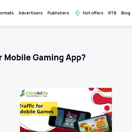
ormats
Advertisers
Publishers
Hot offers
RTB
Blog
r Mobile Gaming App?