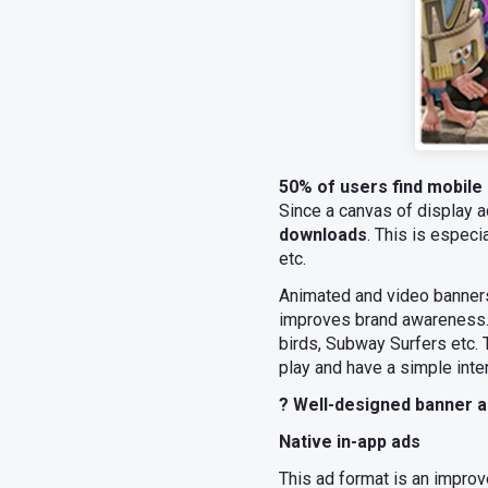
50% of users find mobile 
Since a canvas of display ad
downloads
. This is espec
etc.
Animated and video banners 
improves brand awareness. 
birds, Subway Surfers etc. 
play and have a simple inte
? Well-designed banner a
Native in-app ads
This ad format is an improv