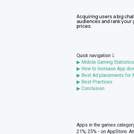
Acquiring users a big cha
audiences and rank your g
prices.
Quick navigation ⤵️
▶ Mobile Gaming Statistics
▶ How to Increase App do
▶ Best Ad placements for
▶ Best Practices
▶ Conclusion
Apps in the games category
21%; 25% - on AppStore. And