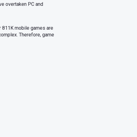
ave overtaken PC and
er 811K mobile games are
complex. Therefore, game