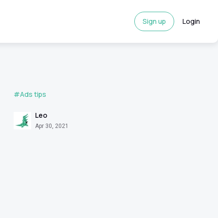
Sign up
Login
#Ads tips
Leo
Apr 30, 2021