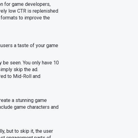
ion for game developers,
vely low CTR is replenished
 formats to improve the
 users a taste of your game
ly be seen. You only have 10
imply skip the ad.
ed to Mid-Roll and
 Create a stunning game
 Include game characters and
, but to skip it, the user
most engagement parts of