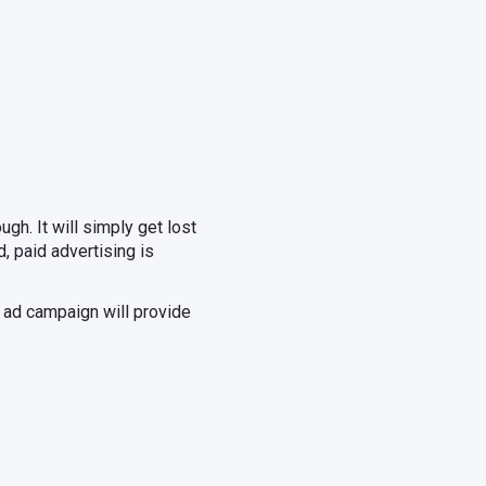
gh. It will simply get lost
, paid advertising is
d ad campaign will provide