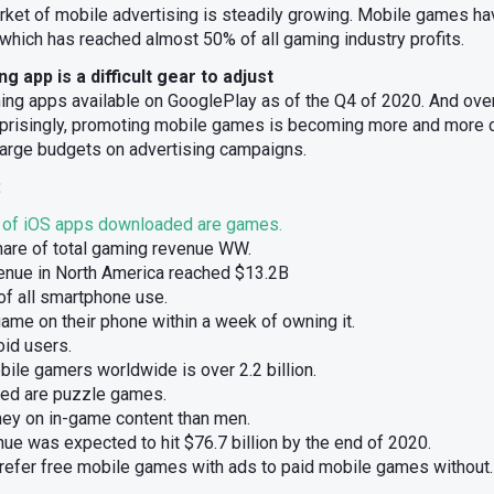
arket of mobile advertising is steadily growing. Mobile games h
which has reached almost 50% of all gaming industry profits.
 app is a difficult gear to adjust
ing apps available on GooglePlay as of the Q4 of 2020. And ov
rprisingly, promoting mobile games is becoming more and more 
arge budgets on advertising campaigns.
:
of iOS apps downloaded are games.
are of total gaming revenue WW.
enue in North America reached $13.2B
f all smartphone use.
ame on their phone within a week of owning it.
id users.
ile gamers worldwide is over 2.2 billion.
ed are puzzle games.
 on in-game content than men.
e was expected to hit $76.7 billion by the end of 2020.
efer free mobile games with ads to paid mobile games without.