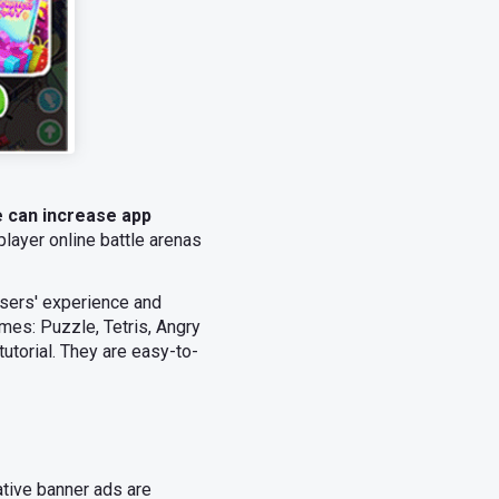
e can increase app
layer online battle arenas
users' experience and
mes: Puzzle, Tetris, Angry
utorial. They are easy-to-
ative banner ads are