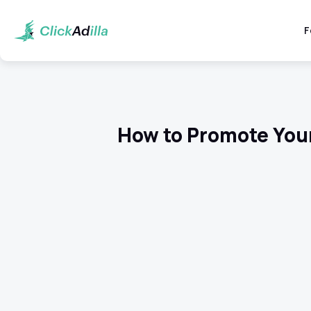
F
How to Promote You