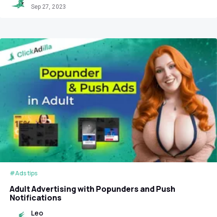
Sep 27, 2023
#Ads tips
Adult Advertising with Popunders and Push
Notifications
Leo