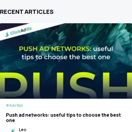
RECENT ARTICLES
#Ads tips
Push ad networks: useful tips to choose the best
one
Leo