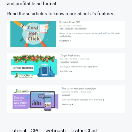
and profitable ad format.
Read these articles to know more about it's features:
Tutorial
CPC
webpush
Traffic Chart