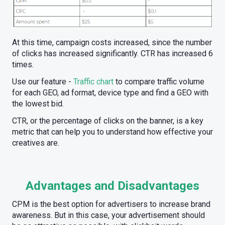
At this time, campaign costs increased, since the number
of clicks has increased significantly. CTR has increased 6
times.
Use our feature -
Traffic chart
to compare traffic volume
for each GEO, ad format, device type and find a GEO with
the lowest bid.
CTR, or the percentage of clicks on the banner, is a key
metric that can help you to understand how effective your
creatives are.
Advantages and Disadvantages
CPM is the best option for advertisers to increase brand
awareness. But in this case, your advertisement should