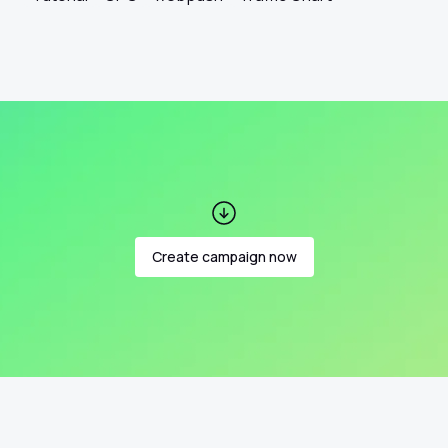
Create campaign now