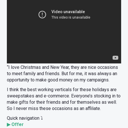
“I love Christmas and New Year, they are nice occasions
to meet family and friends. But for me, it was always an
opportunity to make good money on my campaigns.
I think the best working verticals for these holidays are
sweepstakes and e-commerce. Everyone’s stocking in to
make gifts for their friends and for themselves as well.
So I never miss these occasions as an affiliate.
Quick navigation ⤵️
▶
Offer