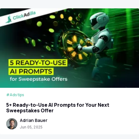
#Ads tips
5+ Ready-to-Use AI Prompts for Your Next
Sweepstakes Offer
Adrian Bauer
Jun 05, 2025