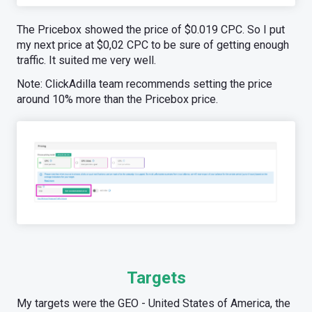
The Pricebox showed the price of $0.019 CPC. So I put
my next price at $0,02 CPC to be sure of getting enough
traffic. It suited me very well.
Note: ClickAdilla team recommends setting the price
around 10% more than the Pricebox price.
Targets
My targets were the GEO - United States of America, the