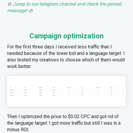
⛄️
Jump to our telegram channel and check the pinned
message!
⛄️
Campaign optimization
For the first three days I received less traffic than I
needed because of the lower bid and a language target. I
also tested my creatives to choose which of them would
work better.
Then I optimized the price to $0.02 CPC and got rid of
the language target. I got more traffic but still I was in a
minus ROI.