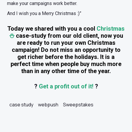
make your campaigns work better.
And I wish you a Merry Christmas :)”
Today we shared with you a cool
Christmas
⛄️
case-study from our old client, now you
are ready to run your own Christmas
campaign! Do not miss an opportunity to
get richer before the holidays. It is a
perfect time when people buy much more
than in any other time of the year.
?
Get a profit out of it!
?
case study
webpush
Sweepstakes