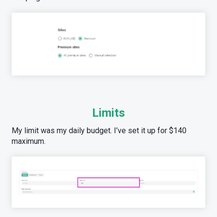
Limits
My limit was my daily budget. I’ve set it up for $140
maximum.