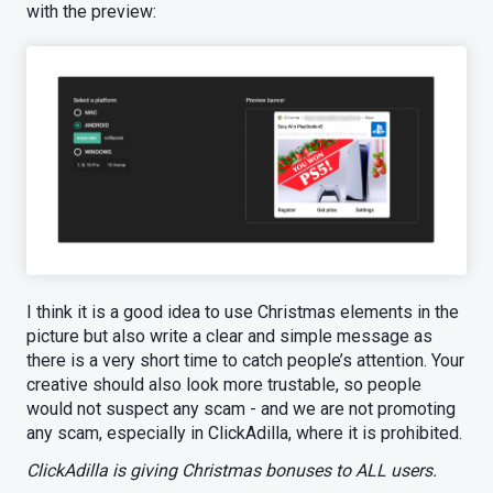
with the preview:
I think it is a good idea to use Christmas elements in the
picture but also write a clear and simple message as
there is a very short time to catch people’s attention. Your
creative should also look more trustable, so people
would not suspect any scam - and we are not promoting
any scam, especially in ClickAdilla, where it is prohibited.
ClickAdilla is giving Christmas bonuses to ALL users.