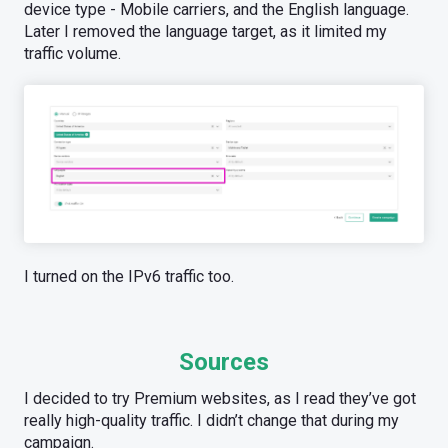
device type - Mobile carriers, and the English language.
Later I removed the language target, as it limited my
traffic volume.
I turned on the IPv6 traffic too.
Sources
I decided to try Premium websites, as I read they’ve got
really high-quality traffic. I didn’t change that during my
campaign.