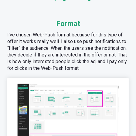
Format
I’ve chosen Web-Push format because for this type of
offer it works really well. I also use push notifications to
“filter” the audience. When the users see the notification,
they decide if they are interested in the offer or not. That
is how only interested people click the ad, and I pay only
for clicks in the Web-Push format.