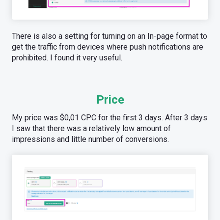
There is also a setting for turning on an In-page format to
get the traffic from devices where push notifications are
prohibited. I found it very useful.
Price
My price was $0,01 CPC for the first 3 days. After 3 days
I saw that there was a relatively low amount of
impressions and little number of conversions.