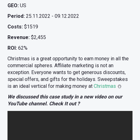
GEO:
US
Period:
25.11.2022 - 09.12.2022
Costs:
$1519
Revenue:
$2,455
ROI:
62%
Christmas is a great opportunity to earn money in all the
commercial spheres. Affiliate marketing is not an
exception. Everyone wants to get generous discounts,
special offers, and gifts for the holidays. Sweepstakes
is an ideal vertical for making money at
Christmas
⛄️
We discussed this case study in a new video on our
YouTube channel. Check It out ?