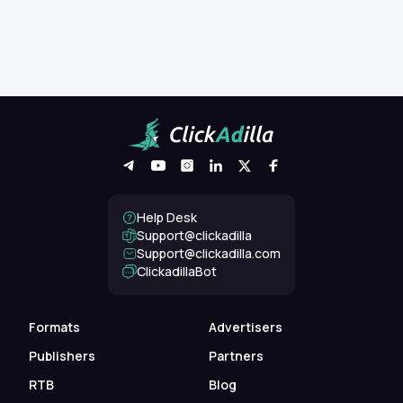
Help Desk
Support@clickadilla
support@clickadilla.com
ClickadillaBot
Formats
Advertisers
Publishers
Partners
RTB
Blog