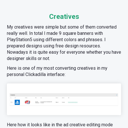
Creatives
My creatives were simple but some of them converted
really well. In total I made 9 square banners with
PlayStation5 using different colors and phrases. I
prepared designs using free design resources.
Nowadays it is quite easy for everyone whether you have
designer skills or not.
Here is one of my most converting creatives in my
personal Clickadilla interface:
Here how it looks like in the ad creative editing mode