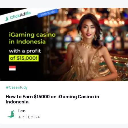
#Case study
How to Earn $15000 on iGaming Casino in
Indonesia
Leo
Aug 01, 2024