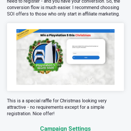
need to register - and you have your conversion. So, the
conversion flow is much easier. I recommend choosing
SOI offers to those who only start in affiliate marketing.
This is a special raffle for Сhristmas looking very
attractive - no requirements except for a simple
registration. Nice offer!
Campaign Settings