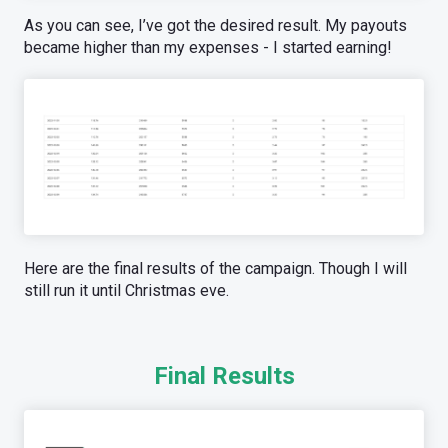
As you can see, I’ve got the desired result. My payouts
became higher than my expenses - I started earning!
Here are the final results of the campaign. Though I will
still run it until Christmas eve.
Final Results