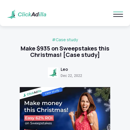
#Case study
Make $935 on Sweepstakes this
Christmas! [Case study]
Leo
Dec 22, 2022