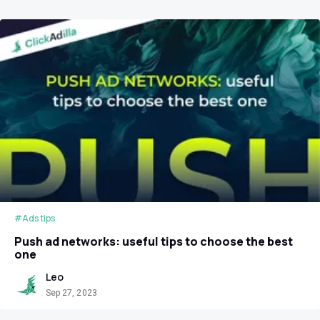
#Ads tips
Push ad networks: useful tips to choose the best
one
Leo
Sep 27, 2023