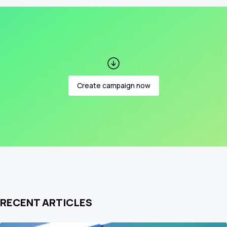
Create campaign now
RECENT ARTICLES