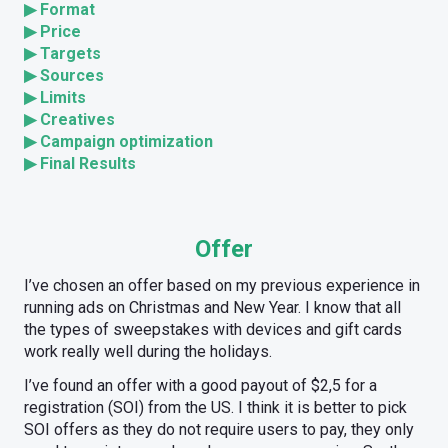
▶
Format
▶
Price
▶
Targets
▶
Sources
▶
Limits
▶
Creatives
▶
Campaign optimization
▶
Final Results
Offer
I’ve chosen an offer based on my previous experience in
running ads on Christmas and New Year. I know that all
the types of sweepstakes with devices and gift cards
work really well during the holidays.
I’ve found an offer with a good payout of $2,5 for a
registration (SOI) from the US. I think it is better to pick
SOI offers as they do not require users to pay, they only