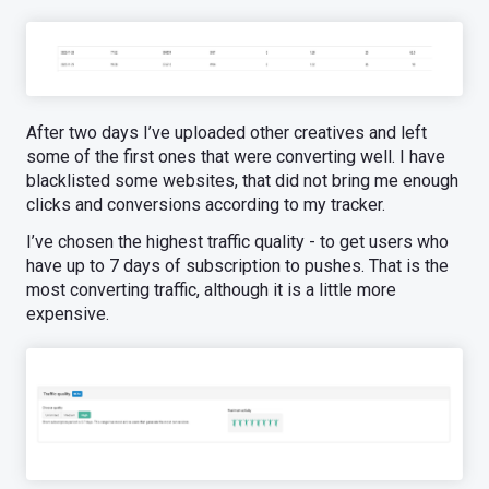
After two days I’ve uploaded other creatives and left
some of the first ones that were converting well. I have
blacklisted some websites, that did not bring me enough
clicks and conversions according to my tracker.
I’ve chosen the highest traffic quality - to get users who
have up to 7 days of subscription to pushes. That is the
most converting traffic, although it is a little more
expensive.