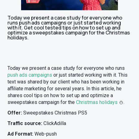
Today we present a case study for everyone who
runs push ads campaigns or just started working
with it. Get cool tested tips on how to set up and
optimize a sweepstakes campaign for the Christmas
holidays.
Today we present a case study for everyone who runs
push ads campaigns
or just started working with it. This
text was shared by our client who has been working in
affiliate marketing for several years. In this article, he
shares cool tips on how to set up and optimize a
sweepstakes campaign for the
Christmas holidays
⛄️.
Offer:
Sweepstakes Christmas PS5
Traffic source:
ClickAdilla
Ad Format:
Web-push