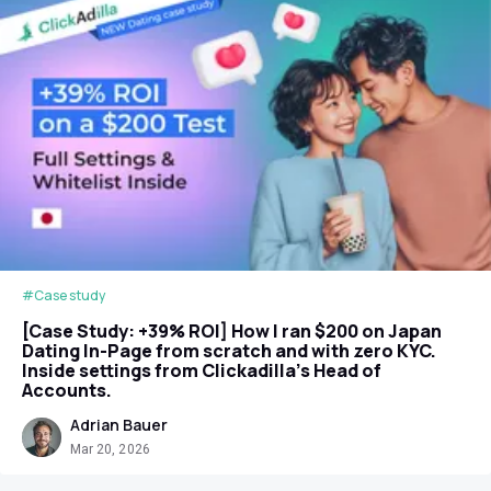
#Case study
[Case Study: +39% ROI] How I ran $200 on Japan
Dating In-Page from scratch and with zero KYC.
Inside settings from Clickadilla's Head of
Accounts.
Adrian Bauer
Mar 20, 2026