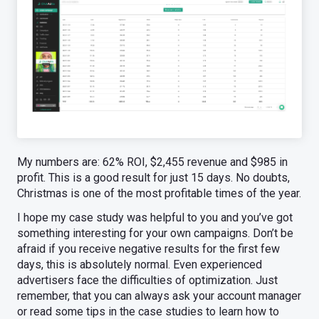
My numbers are: 62% ROI, $2,455 revenue and $985 in
profit. This is a good result for just 15 days. No doubts,
Christmas is one of the most profitable times of the year.
I hope my case study was helpful to you and you’ve got
something interesting for your own campaigns. Don’t be
afraid if you receive negative results for the first few
days, this is absolutely normal. Even experienced
advertisers face the difficulties of optimization. Just
remember, that you can always ask your account manager
or read some tips in the case studies to learn how to