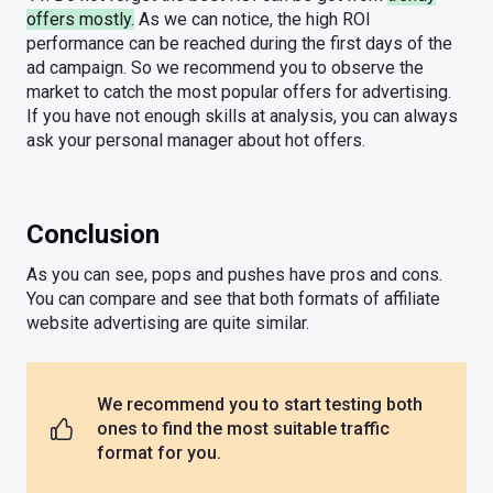
offers mostly.
As we can notice, the high ROI
performance can be reached during the first days of the
ad campaign. So we recommend you to observe the
market to catch the most popular offers for advertising.
If you have not enough skills at analysis, you can always
ask your personal manager about hot offers.
Conclusion
As you can see, pops and pushes have pros and cons.
You can compare and see that both formats of affiliate
website advertising are quite similar.
We recommend you to start testing both
ones to find the most suitable traffic
format for you.