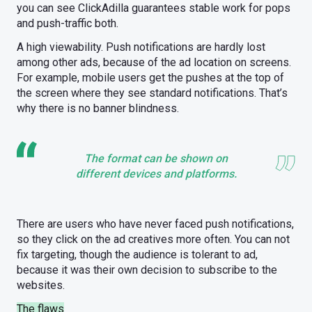
you can see ClickAdilla guarantees stable work for pops
and push-traffic both.
A high viewability. Push notifications are hardly lost
among other ads, because of the ad location on screens.
For example, mobile users get the pushes at the top of
the screen where they see standard notifications. That’s
why there is no banner blindness.
The format can be shown on
different devices and platforms.
There are users who have never faced push notifications,
so they click on the ad creatives more often. You can not
fix targeting, though the audience is tolerant to ad,
because it was their own decision to subscribe to the
websites.
The flaws