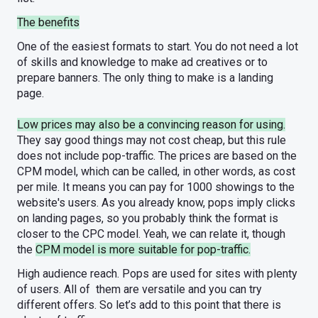
The benefits
One of the easiest formats to start. You do not need a lot
of skills and knowledge to make ad creatives or to
prepare banners. The only thing to make is a landing
page.
Low prices may also be a convincing reason for using.
They say good things may not cost cheap, but this rule
does not include pop-traffic. The prices are based on the
CPM model, which can be called, in other words, as cost
per mile. It means you can pay for 1000 showings to the
website's users. As you already know, pops imply clicks
on landing pages, so you probably think the format is
closer to the CPC model. Yeah, we can relate it, though
the
CPM model is more suitable for pop-traffic.
High audience reach. Pops are used for sites with plenty
of users. All of them are versatile and you can try
different offers. So let’s add to this point that there is