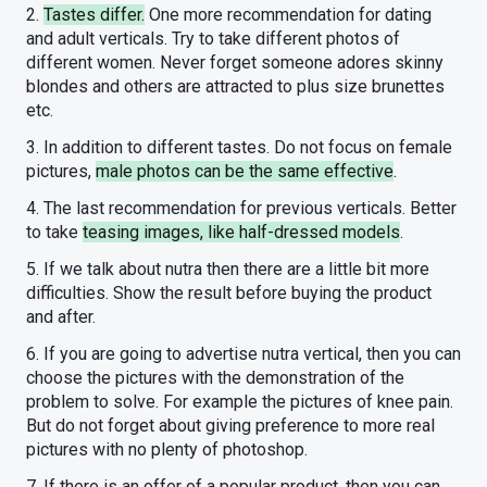
2.
Tastes differ.
One more recommendation for dating
and adult verticals. Try to take different photos of
different women. Never forget someone adores skinny
blondes and others are attracted to plus size brunettes
etc.
3. In addition to different tastes. Do not focus on female
pictures,
male photos can be the same effective
.
4. The last recommendation for previous verticals. Better
to take
teasing images, like half-dressed models
.
5. If we talk about nutra then there are a little bit more
difficulties. Show the result before buying the product
and after.
6. If you are going to advertise nutra vertical, then you can
choose the pictures with the demonstration of the
problem to solve. For example the pictures of knee pain.
But do not forget about giving preference to more real
pictures with no plenty of photoshop.
7. If there is an offer of a popular product, then you can