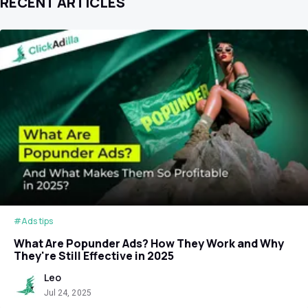
RECENT ARTICLES
#Ads tips
What Are Popunder Ads? How They Work and Why
They're Still Effective in 2025
Leo
Jul 24, 2025