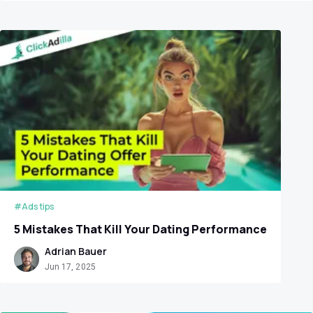
#Ads tips
5 Mistakes That Kill Your Dating Performance
Adrian Bauer
Jun 17, 2025