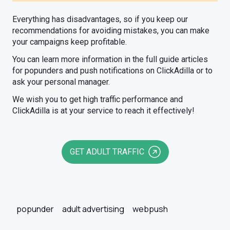
Everything has disadvantages, so if you keep our
recommendations for avoiding mistakes, you can make
your campaigns keep profitable.
You can learn more information in the full guide articles
for popunders and push notifications on ClickAdilla or to
ask your personal manager.
We wish you to get high traffic performance and
ClickAdilla is at your service to reach it effectively!
GET ADULT TRAFFIC
popunder
adult advertising
webpush