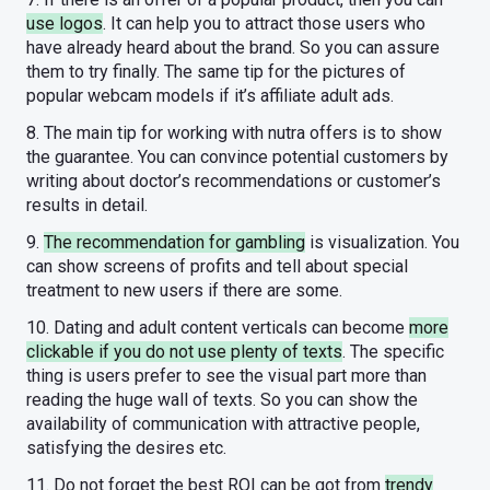
use logos
. It can help you to attract those users who
have already heard about the brand. So you can assure
them to try finally. The same tip for the pictures of
popular webcam models if it’s affiliate adult ads.
8. The main tip for working with nutra offers is to show
the guarantee. You can convince potential customers by
writing about doctor’s recommendations or customer’s
results in detail.
9.
The recommendation for gambling
is visualization. You
can show screens of profits and tell about special
treatment to new users if there are some.
10. Dating and adult content verticals can become
more
clickable if you do not use plenty of texts
. The specific
thing is users prefer to see the visual part more than
reading the huge wall of texts. So you can show the
availability of communication with attractive people,
satisfying the desires etc.
11. Do not forget the best ROI can be got from
trendy