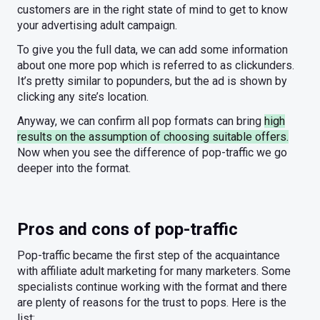
customers are in the right state of mind to get to know
your advertising adult campaign.
To give you the full data, we can add some information
about one more pop which is referred to as clickunders.
It’s pretty similar to popunders, but the ad is shown by
clicking any site’s location.
Anyway, we can confirm all pop formats can bring
high
results on the assumption of choosing suitable offers.
Now when you see the difference of pop-traffic we go
deeper into the format.
Pros and cons of pop-traffic
Pop-traffic became the first step of the acquaintance
with affiliate adult marketing for many marketers. Some
specialists continue working with the format and there
are plenty of reasons for the trust to pops. Here is the
list: