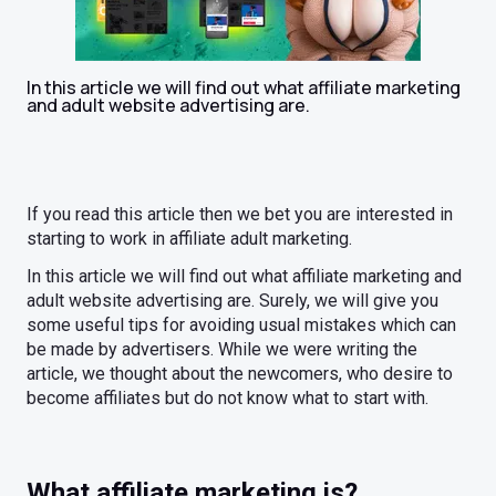
In this article we will find out what affiliate marketing
and adult website advertising are.
If you read this article then we bet you are interested in
starting to work in affiliate adult marketing.
In this article we will find out what affiliate marketing and
adult website advertising are. Surely, we will give you
some useful tips for avoiding usual mistakes which can
be made by advertisers. While we were writing the
article, we thought about the newcomers, who desire to
become affiliates but do not know what to start with.
What affiliate marketing is?