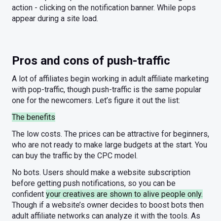
action - clicking on the notification banner. While pops
appear during a site load.
Pros and cons of push-traffic
A lot of affiliates begin working in adult affiliate marketing
with pop-traffic, though push-traffic is the same popular
one for the newcomers. Let’s figure it out the list:
The benefits
The low costs. The prices can be attractive for beginners,
who are not ready to make large budgets at the start. You
can buy the traffic by the CPC model.
No bots. Users should make a website subscription
before getting push notifications, so you can be
confident
your creatives are shown to alive people only.
Though if a website’s owner decides to boost bots then
adult affiliate networks can analyze it with the tools. As