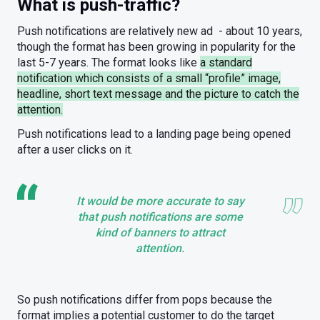
What is push-traffic?
Push notifications are relatively new ad - about 10 years,
though the format has been growing in popularity for the
last 5-7 years. The format looks like
a standard
notification which consists of a small “profile” image,
headline, short text message and the picture to catch the
attention.
Push notifications lead to a landing page being opened
after a user clicks on it.
It would be more accurate to say
that push notifications are some
kind of banners to attract
attention.
So push notifications differ from pops because the
format implies a potential customer to do the target