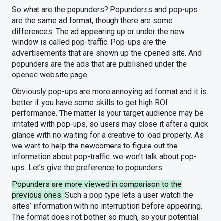
So what are the popunders? Popunderss and pop-ups
are the same ad format, though there are some
differences. The ad appearing up or under the new
window is called pop-traffic. Pop-ups are the
advertisements that are shown up the opened site. And
popunders are the ads that are published under the
opened website page.
Obviously pop-ups are more annoying ad format and it is
better if you have some skills to get high ROI
performance. The matter is your target audience may be
irritated with pop-ups, so users may close it after a quick
glance with no waiting for a creative to load properly. As
we want to help the newcomers to figure out the
information about pop-traffic, we won’t talk about pop-
ups. Let’s give the preference to popunders.
Popunders are more viewed in comparison to the
previous ones.
Such a pop type lets a user watch the
sites’ information with no interruption before appearing.
The format does not bother so much, so your potential