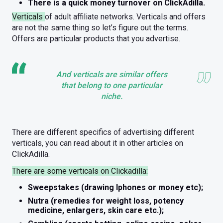
There is a quick money turnover on ClickAdilla.
Verticals
of adult affiliate networks. Verticals and offers
are not the same thing so let’s figure out the terms.
Offers are particular products that you advertise.
And verticals are similar offers
that belong to one particular
niche.
There are different specifics of advertising different
verticals, you can read about it in other articles on
ClickAdilla.
There are some verticals on Clickadilla:
Sweepstakes (drawing Iphones or money etc);
Nutra (remedies for weight loss, potency
medicine, enlargers, skin care etc.);