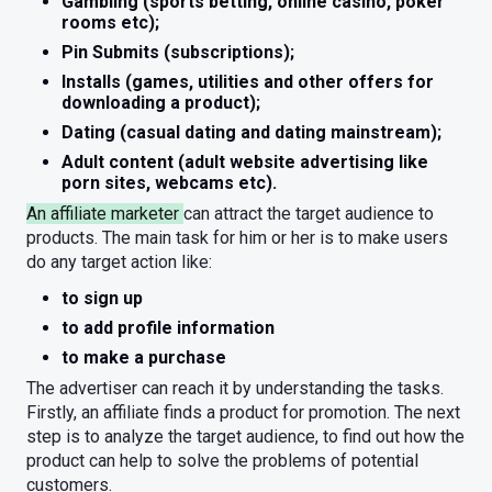
Gambling (sports betting, online casino, poker
rooms etc);
Pin Submits (subscriptions);
Installs (games, utilities and other offers for
downloading a product);
Dating (casual dating and dating mainstream);
Adult content (adult website advertising like
porn sites, webcams etc).
An affiliate marketer
can attract the target audience to
products. The main task for him or her is to make users
do any target action like:
to sign up
to add profile information
to make a purchase
The advertiser can reach it by understanding the tasks.
Firstly, an affiliate finds a product for promotion. The next
step is to analyze the target audience, to find out how the
product can help to solve the problems of potential
customers.