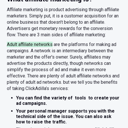
Affiliate marketing is product advertising through affiliate
marketers. Simply put, it is a customer acquisition for an
online business that doesn’t belong to an affiliate.
Advertisers get monetary rewards for the conversion
flow. There are 3 main sides of affiliate marketing:
Adult affiliate networks
are the platforms for making ad
campaigns. A network is an intermediary between the
marketer and the offer's owner. Surely, affiliates may
advertise the products directly, though networks can
simplify the process of ad and make it even more
effective. There are plenty of adult affiliate networks and
plenty of adult ad networks. but we tell you the benefits
of taking ClickAdilla’s services:
You can find the variety of tools to create your
ad campaigns.
Your personal manager supports you with the
technical side of the issue. You can also ask
how to raise the traffic.