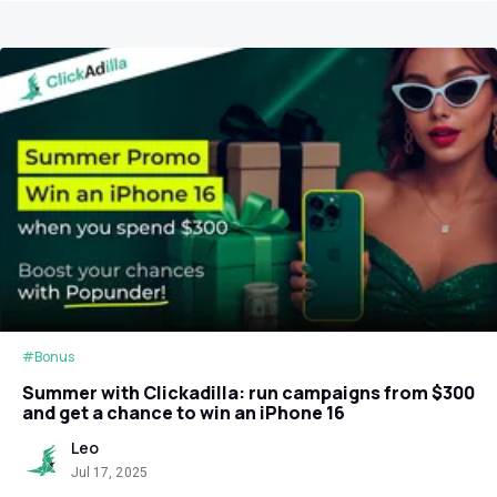
#Bonus
Summer with Clickadilla: run campaigns from $300
and get a chance to win an iPhone 16
Leo
Jul 17, 2025