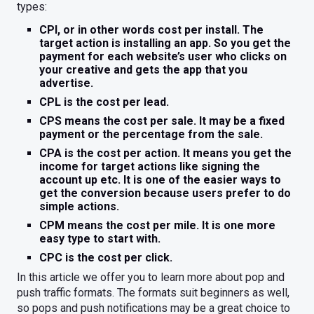
types:
CPI, or in other words cost per install. The
target action is installing an app. So you get the
payment for each website’s user who clicks on
your creative and gets the app that you
advertise.
CPL is the cost per lead.
CPS means the cost per sale. It may be a fixed
payment or the percentage from the sale.
CPA is the cost per action. It means you get the
income for target actions like signing the
account up etc. It is one of the easier ways to
get the conversion because users prefer to do
simple actions.
CPM means the cost per mile. It is one more
easy type to start with.
CPC is the cost per click.
In this article we offer you to learn more about pop and
push traffic formats. The formats suit beginners as well,
so pops and push notifications may be a great choice to