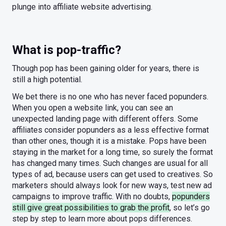
plunge into affiliate website advertising.
What is pop-traffic?
Though pop has been gaining older for years, there is
still a high potential.
We bet there is no one who has never faced popunders.
When you open a website link, you can see an
unexpected landing page with different offers. Some
affiliates consider popunders as a less effective format
than other ones, though it is a mistake. Pops have been
staying in the market for a long time, so surely the format
has changed many times. Such changes are usual for all
types of ad, because users can get used to creatives. So
marketers should always look for new ways, test new ad
campaigns to improve traffic. With no doubts,
popunders
still give great possibilities to grab the profit
, so let’s go
step by step to learn more about pops differences.