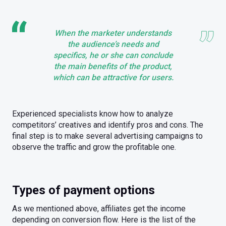
When the marketer understands
the audience’s needs and
specifics, he or she can conclude
the main benefits of the product,
which can be attractive for users.
Experienced specialists know how to analyze
competitors’ creatives and identify pros and cons. The
final step is to make several advertising campaigns to
observe the traffic and grow the profitable one.
Types of payment options
As we mentioned above, affiliates get the income
depending on conversion flow. Here is the list of the