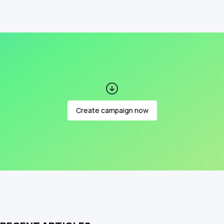
Create campaign now