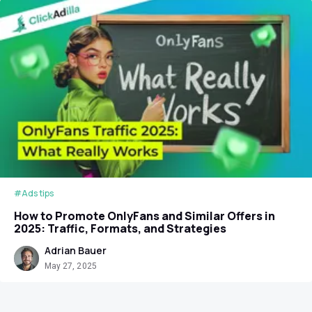
#Ads tips
How to Promote OnlyFans and Similar Offers in
2025: Traffic, Formats, and Strategies
Adrian Bauer
May 27, 2025