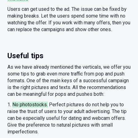
Users can get used to the ad. The issue can be fixed by
making breaks. Let the users spend some time with no
watching the offer. If you work with many offers, then you
can replace the campaigns and show other ones.
Useful tips
As we have already mentioned the verticals, we offer you
some tips to grab even more traffic from pop and push
formats. One of the main keys of a successful campaign
is the right pictures and texts. All the recommendations
can be meaningful for pops and pushes both:
1.
No photostocks.
Perfect pictures do not help you to
raise the trust of users to your adult advertising. The tip
can be especially useful for dating and webcam offers.
Give the preference to natural pictures with small
imperfections.