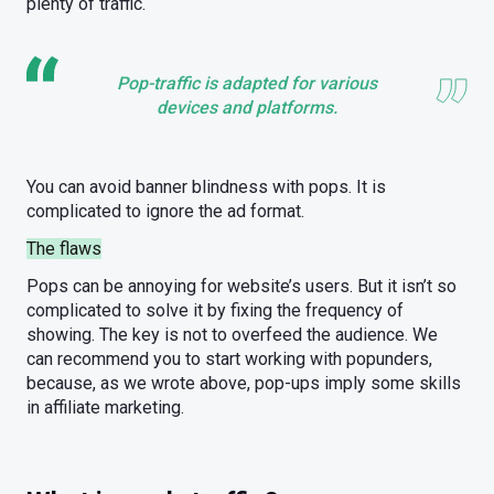
plenty of traffic.
Pop-traffic is adapted for various
devices and platforms.
You can avoid banner blindness with pops. It is
complicated to ignore the ad format.
The flaws
Pops can be annoying for website’s users. But it isn’t so
complicated to solve it by fixing the frequency of
showing. The key is not to overfeed the audience. We
can recommend you to start working with popunders,
because, as we wrote above, pop-ups imply some skills
in affiliate marketing.