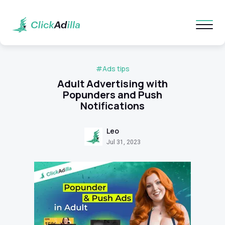
#Ads tips
Adult Advertising with
Popunders and Push
Notifications
Leo
Jul 31, 2023