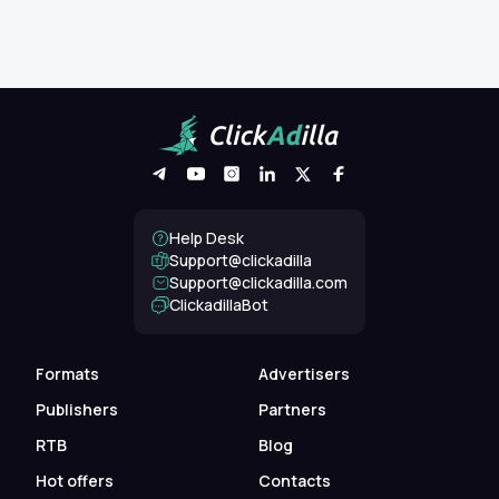
Help Desk
Support@clickadilla
support@clickadilla.com
ClickadillaBot
Formats
Advertisers
Publishers
Partners
RTB
Blog
Hot offers
Contacts