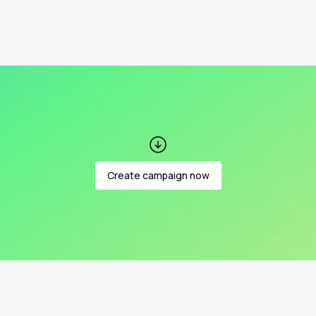
Create campaign now