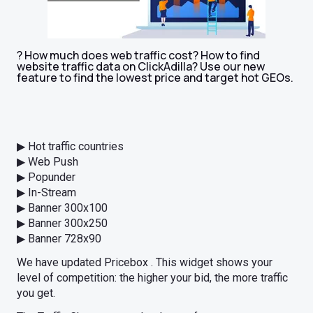
? How much does web traffic cost? How to find
website traffic data on ClickAdilla? Use our new
feature to find the lowest price and target hot GEOs.
▶ Hot traffic countries
▶ Web Push
▶ Popunder
▶ In-Stream
▶ Banner 300x100
▶ Banner 300x250
▶ Banner 728x90
We have updated Pricebox . This widget shows your
level of competition: the higher your bid, the more traffic
you get.