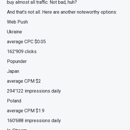
buy almost all traffic. Not bad, huh?
And that's not all. Here are another noteworthy options:
Web Push
Ukraine
average CPC $0.05
162'909 clicks
Popunder
Japan
average CPM $2
294'122 impressions daily
Poland
average CPM $1.9
160'688 impressions daily