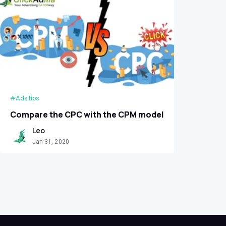
#Ads tips
Сompare the CPC with the CPM model
Leo
Jan 31, 2020