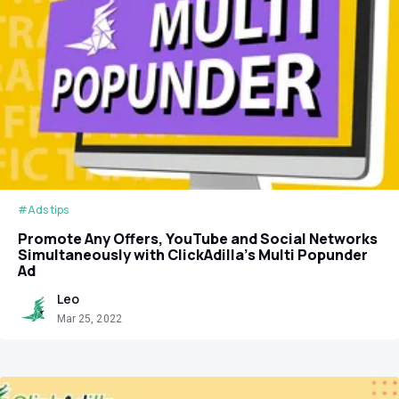
#Ads tips
Promote Any Offers, YouTube and Social Networks
Simultaneously with ClickAdilla’s Multi Popunder
Ad
Leo
Mar 25, 2022