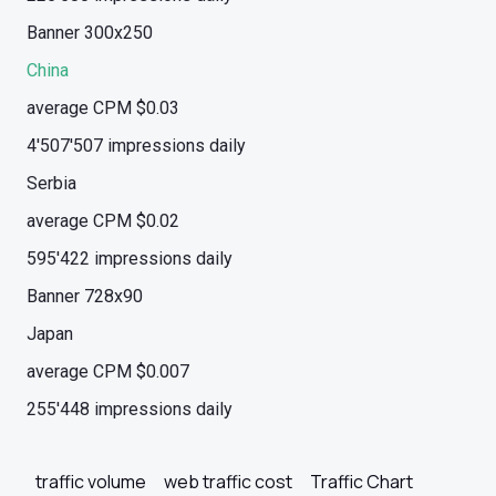
Banner 300x250
China
average CPM $0.03
4'507'507 impressions daily
Serbia
average CPM $0.02
595'422 impressions daily
Banner 728x90
Japan
average CPM $0.007
255'448 impressions daily
traffic volume
web traffic cost
Traffic Chart