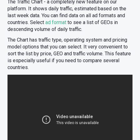
The Traffic Chart - a completely new feature on our
platform. It shows daily traffic, estimated based on the
last week data. You can find data on all ad formats and
countries. Select
ad format
to see a list of GEOs in
descending volume of daily traffic.
The Chart has traffic type, operating system and pricing
model options that you can select. It very convenient to
sort the list by price, GEO and traffic volume. This feature
is especially useful if you need to compare several
countries.