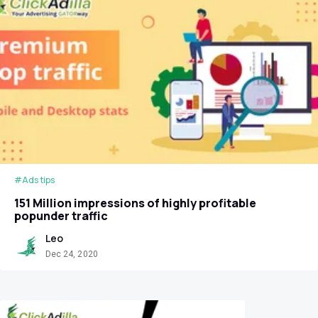
#Ads tips
151 Million impressions of highly profitable
popunder traffic
Leo
Dec 24, 2020