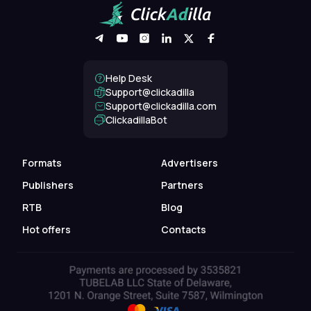
Help Desk
Support@clickadilla
support@clickadilla.com
ClickadillaBot
Formats
Advertisers
Publishers
Partners
RTB
Blog
Hot offers
Contacts