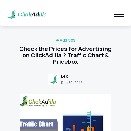
#Ads tips
Check the Prices for Advertising
on ClickAdilla ? Traffic Chart &
Pricebox
Leo
Dec 30, 2019