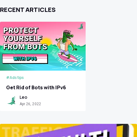
RECENT ARTICLES
#Ads tips
Get Rid of Bots with IPv6
Leo
Apr 26, 2022