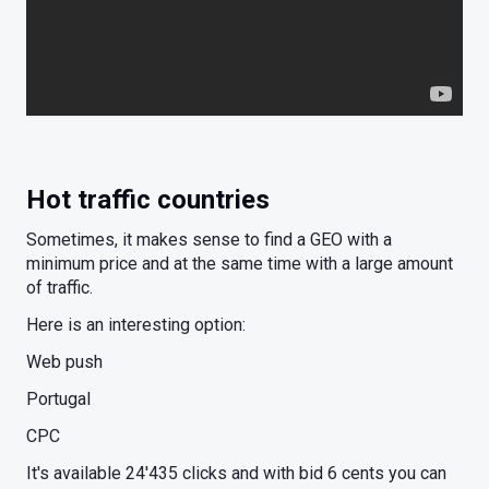
Hot traffic countries
Sometimes, it makes sense to find a GEO with a
minimum price and at the same time with a large amount
of traffic.
Here is an interesting option:
Web push
Portugal
CPC
It's available 24'435 clicks and with bid 6 cents you can