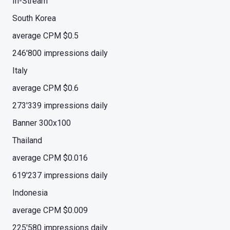
In-Stream
South Korea
average CPM $0.5
246'800 impressions daily
Italy
average CPM $0.6
273'339 impressions daily
Banner 300x100
Thailand
average CPM $0.016
619'237 impressions daily
Indonesia
average CPM $0.009
225'580 impressions daily