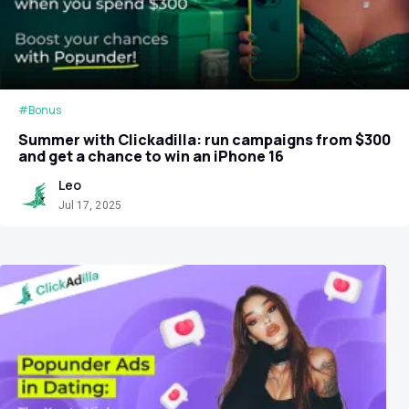
#Bonus
Summer with Clickadilla: run campaigns from $300
and get a chance to win an iPhone 16
Leo
Jul 17, 2025