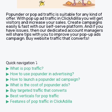
Popunder or pop ad traffic is suitable for any kind of
offer. With pop up ad traffic in ClickAdilla you will get
visitors and increase your sales. Create campaigns
easily & fast with our self-serve platform. And if you
have issues, then our dedicated account managers
will share tips with you to improve your pop-up ads
campaign. Buy website traffic that converts!
Quick navigation ⤵️
▶ What is pop traffic?
▶ How to use popunder in advertising?
▶ How to launch a popunder ad campaign?
▶ What is the cost of popunder ads?
▶ Buy targeted traffic that converts
▶ Best verticals for pop traffic
▶ Features of pop traffic in ClickAdilla