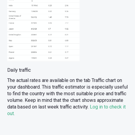
Daily traffic
The actual rates are available on the tab Traffic chart on
your dashboard. This traffic estimator is especially useful
to find the country with the most suitable price and traffic
volume. Keep in mind that the chart shows approximate
data based on last week traffic activity.
Log in to check it
out.