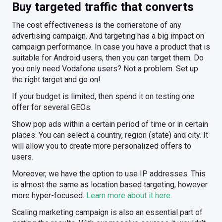
Buy targeted traffic that converts
The cost effectiveness is the cornerstone of any
advertising campaign. And targeting has a big impact on
campaign performance. In case you have a product that is
suitable for Android users, then you can target them. Do
you only need Vodafone users? Not a problem. Set up
the right target and go on!
If your budget is limited, then spend it on testing one
offer for several GEOs.
Show pop ads within a certain period of time or in certain
places. You can select a country, region (state) and city. It
will allow you to create more personalized offers to
users.
Moreover, we have the option to use IP addresses. This
is almost the same as location based targeting, however
more hyper-focused.
Learn more about it here.
Scaling marketing campaign is also an essential part of