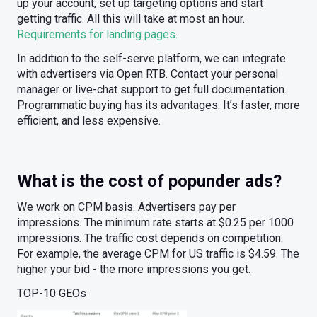
up your account, set up targeting options and start
getting traffic. All this will take at most an hour.
Requirements for landing pages.
In addition to the self-serve platform, we can integrate
with advertisers via Open RTB. Contact your personal
manager or live-chat support to get full documentation.
Programmatic buying has its advantages. It’s faster, more
efficient, and less expensive.
What is the cost of popunder ads?
We work on CPM basis. Advertisers pay per
impressions. The minimum rate starts at $0.25 per 1000
impressions. The traffic cost depends on competition.
For example, the average CPM for US traffic is $4.59. The
higher your bid - the more impressions you get.
TOP-10 GEOs