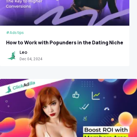
#Ads tips
How to Work with Popunders in the Dating Niche
Leo
Dec 04, 2024