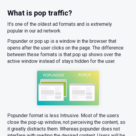
What is pop traffic?
It’s one of the oldest ad formats and is extremely
popular in our ad network.
Popunder or pop up is a window in the browser that
opens after the user clicks on the page. The difference
between these formats is that pop up shows over the
active window instead of stays hidden for the user.
Popunder format is less Intrusive. Most of the users
close the pop-up window, not perceiving the content, so
it greatly distracts them. Whereas popunder does not
interfere with reading the desired content. Users will be