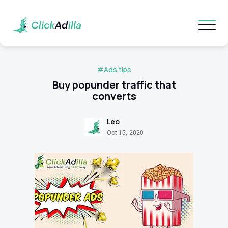
#Ads tips
Buy popunder traffic that
converts
Leo
Oct 15, 2020