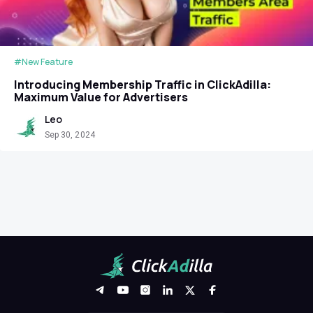
#New Feature
Introducing Membership Traffic in ClickAdilla:
Maximum Value for Advertisers
Leo
Sep 30, 2024