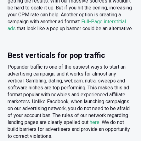
getting the results. With our massive sources it wouldn’t
be hard to scale it up. But if you hit the ceiling, increasing
your CPM rate can help. Another option is creating a
campaign with another ad format:
Full-Page interstitial
ads
that look like a pop up banner could be an alternative.
Best verticals for pop traffic
Popunder traffic is one of the easiest ways to start an
advertising campaign, and it works for almost any
vertical. Gambling, dating, webcam, nutra, sweeps and
software niches are top performing. This makes this ad
format popular with newbies and experienced affiliate
marketers. Unlike Facebook, when launching campaigns
on our advertising network, you do not need to be afraid
of your account ban. The rules of our network regarding
landing pages are clearly spelled out
here
. We do not
build barriers for advertisers and provide an opportunity
to correct violations.