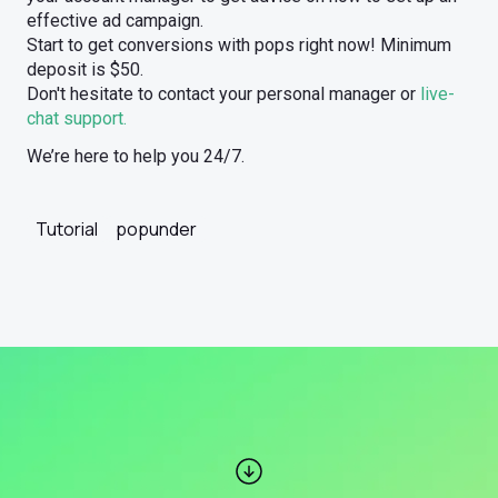
effective ad campaign.
Start to get conversions with pops right now! Minimum
deposit is $50.
Don't hesitate to contact your personal manager or
live-
chat support.
We’re here to help you 24/7.
Tutorial
popunder