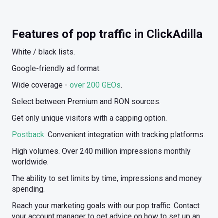
Features of pop traffic in ClickAdilla
White / black lists.
Google-friendly ad format.
Wide coverage -
over 200 GEOs
.
Select between Premium and RON sources.
Get only unique visitors with a capping option.
Postback.
Convenient integration with tracking platforms.
High volumes. Over 240 million impressions monthly
worldwide.
The ability to set limits by time, impressions and money
spending.
Reach your marketing goals with our pop traffic. Contact
your account manager to get advice on how to set up an