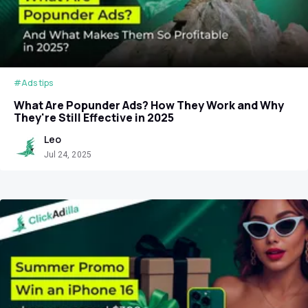
#Ads tips
What Are Popunder Ads? How They Work and Why
They're Still Effective in 2025
Leo
Jul 24, 2025