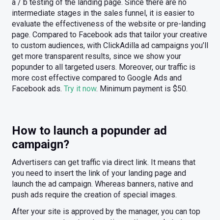
a / b testing of the landing page. Since there are no
intermediate stages in the sales funnel, it is easier to
evaluate the effectiveness of the website or pre-landing
page. Compared to Facebook ads that tailor your creative
to custom audiences, with ClickAdilla ad campaigns you’ll
get more transparent results, since we show your
popunder to all targeted users. Moreover, our traffic is
more cost effective compared to Google Ads and
Facebook ads.
Try it now
. Minimum payment is $50.
How to launch a popunder ad
campaign?
Advertisers can get traffic via direct link. It means that
you need to insert the link of your landing page and
launch the ad campaign. Whereas banners, native and
push ads require the creation of special images.
After your site is approved by the manager, you can top