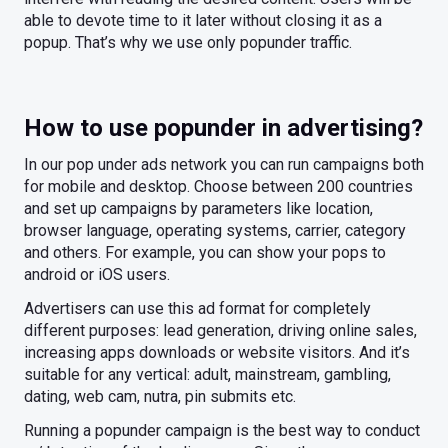
able to devote time to it later without closing it as a
popup. That’s why we use only popunder traffic.
How to use popunder in advertising?
In our pop under ads network you can run campaigns both
for mobile and desktop. Choose between 200 countries
and set up campaigns by parameters like location,
browser language, operating systems, carrier, category
and others. For example, you can show your pops to
android or iOS users.
Advertisers can use this ad format for completely
different purposes: lead generation, driving online sales,
increasing apps downloads or website visitors. And it’s
suitable for any vertical: adult, mainstream, gambling,
dating, web cam, nutra, pin submits etc.
Running a popunder campaign is the best way to conduct