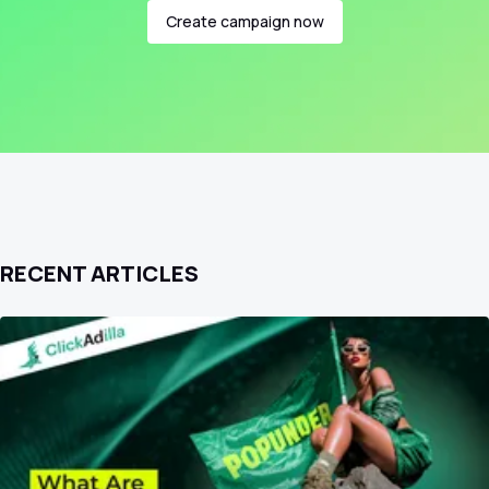
Create campaign now
RECENT ARTICLES