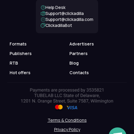
Help Desk
Support@clickadilla
support@clickadilla.com
ClickadillaBot
Formats
Advertisers
Publishers
Partners
RTB
Blog
Hot offers
Contacts
Terms & Conditions
Privacy Policy