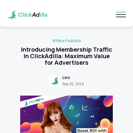
#New Feature
Introducing Membership Traffic
in ClickAdilla: Maximum Value
for Advertisers
Leo
Sep 30, 2024