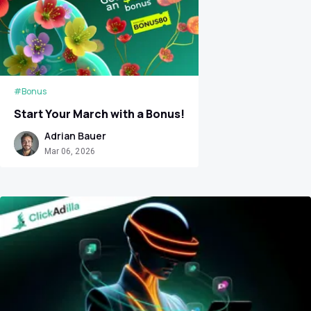
#Bonus
Start Your March with a Bonus!
Adrian Bauer
Mar 06, 2026