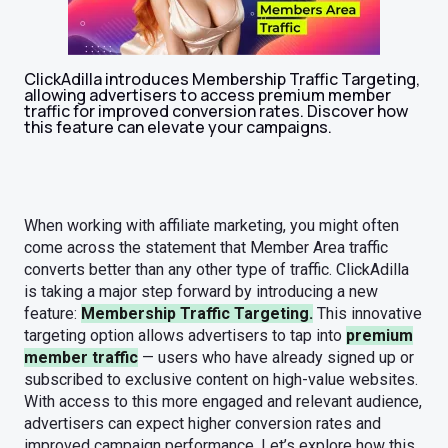
ClickAdilla introduces Membership Traffic Targeting,
allowing advertisers to access premium member
traffic for improved conversion rates. Discover how
this feature can elevate your campaigns.
When working with affiliate marketing, you might often
come across the statement that Member Area traffic
converts better than any other type of traffic. ClickAdilla
is taking a major step forward by introducing a new
feature:
Membership Traffic Targeting.
This innovative
targeting option allows advertisers to tap into
premium
member traffic
— users who have already signed up or
subscribed to exclusive content on high-value websites.
With access to this more engaged and relevant audience,
advertisers can expect higher conversion rates and
improved campaign performance. Let’s explore how this