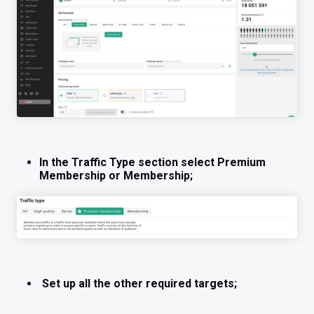
In the Traffic Type section select Premium
Membership or Membership;
Set up all the other required targets;