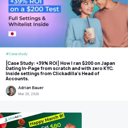
#Case study
[Case Study: +39% ROI] How I ran $200 on Japan
Dating In-Page from scratch and with zero KYC.
Inside settings from Clickadilla's Head of
Accounts.
Adrian Bauer
Mar 20, 2026