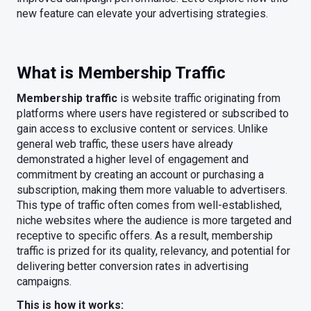
new feature can elevate your advertising strategies.
What is Membership Traffic
Membership traffic
is website traffic originating from
platforms where users have registered or subscribed to
gain access to exclusive content or services. Unlike
general web traffic, these users have already
demonstrated a higher level of engagement and
commitment by creating an account or purchasing a
subscription, making them more valuable to advertisers.
This type of traffic often comes from well-established,
niche websites where the audience is more targeted and
receptive to specific offers. As a result, membership
traffic is prized for its quality, relevancy, and potential for
delivering better conversion rates in advertising
campaigns.
This is how it works: