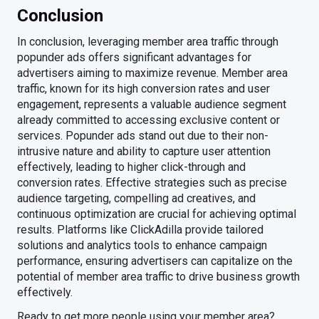
Conclusion
In conclusion, leveraging member area traffic through
popunder ads offers significant advantages for
advertisers aiming to maximize revenue. Member area
traffic, known for its high conversion rates and user
engagement, represents a valuable audience segment
already committed to accessing exclusive content or
services. Popunder ads stand out due to their non-
intrusive nature and ability to capture user attention
effectively, leading to higher click-through and
conversion rates. Effective strategies such as precise
audience targeting, compelling ad creatives, and
continuous optimization are crucial for achieving optimal
results. Platforms like ClickAdilla provide tailored
solutions and analytics tools to enhance campaign
performance, ensuring advertisers can capitalize on the
potential of member area traffic to drive business growth
effectively.
Ready to get more people using your member area?