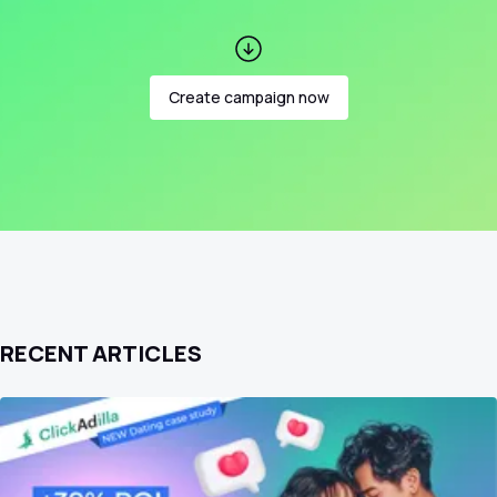
Create campaign now
RECENT ARTICLES