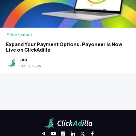
#New Feature
Expand Your Payment Options: Payoneer is Now
Live on ClickAdilla
Leo
Feb 12, 2026