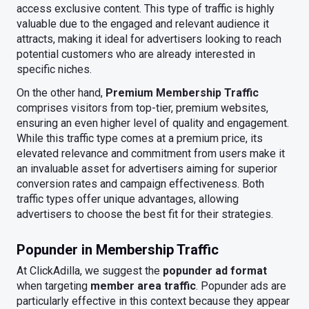
access exclusive content. This type of traffic is highly
valuable due to the engaged and relevant audience it
attracts, making it ideal for advertisers looking to reach
potential customers who are already interested in
specific niches.
On the other hand,
Premium Membership Traffic
comprises visitors from top-tier, premium websites,
ensuring an even higher level of quality and engagement.
While this traffic type comes at a premium price, its
elevated relevance and commitment from users make it
an invaluable asset for advertisers aiming for superior
conversion rates and campaign effectiveness. Both
traffic types offer unique advantages, allowing
advertisers to choose the best fit for their strategies.
Popunder in Membership Traffic
At ClickAdilla, we suggest the
popunder ad format
when targeting
member area traffic
. Popunder ads are
particularly effective in this context because they appear