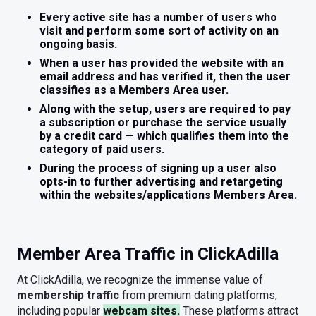
Every active site has a number of users who
visit and perform some sort of activity on an
ongoing basis.
When a user has provided the website with an
email address and has verified it, then the user
classifies as a Members Area user.
Along with the setup, users are required to pay
a subscription or purchase the service usually
by a credit card — which qualifies them into the
category of paid users.
During the process of signing up a user also
opts-in to further advertising and retargeting
within the websites/applications Members Area.
Member Area Traffic in ClickAdilla
At ClickAdilla, we recognize the immense value of
membership traffic
from premium dating platforms,
including popular
webcam sites.
These platforms attract