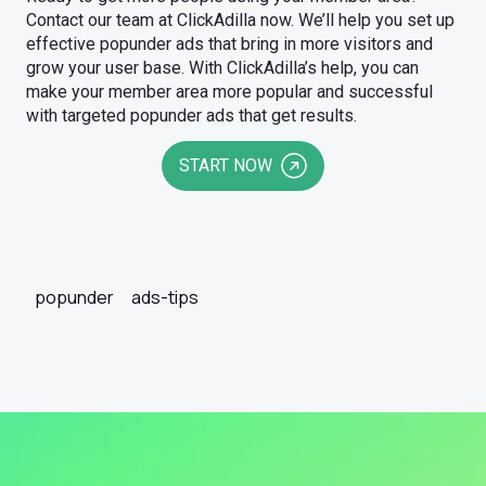
Contact our team at ClickAdilla now. We’ll help you set up
effective popunder ads that bring in more visitors and
grow your user base. With ClickAdilla’s help, you can
make your member area more popular and successful
with targeted popunder ads that get results.
START NOW
popunder
ads-tips