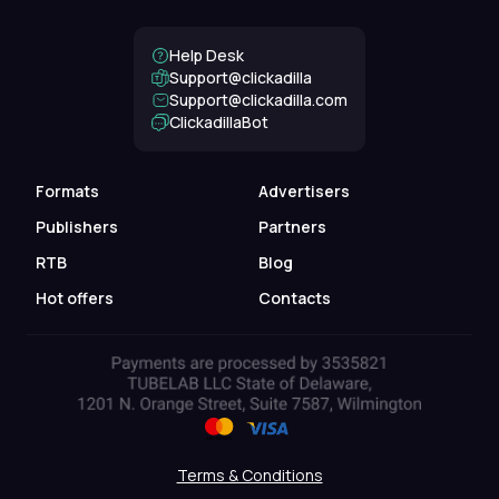
Help Desk
Support@clickadilla
support@clickadilla.com
ClickadillaBot
Formats
Advertisers
Publishers
Partners
RTB
Blog
Hot offers
Contacts
Terms & Conditions