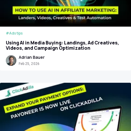
#Ads tips
Using AI in Media Buying: Landings, Ad Creatives,
Videos, and Campaign Optimization
Adrian Bauer
Feb 25, 2026