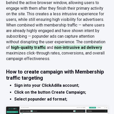
behind the active browser window, allowing users to
engage with them after they finish their primary activity
on the site. This creates a less intrusive experience for
users, while still ensuring high visibility for advertisers.
When combined with membership traffic — where users
are already highly engaged and have shown intent by
subscribing — popunder ads can capture attention
without disrupting the user experience. The combination
of
high-quality traffic
and
non-intrusive ad delivery
maximizes click-through rates, conversions, and overall
campaign effectiveness.
How to create campaign with Membership
traffic targeting
Sign into your ClickAdilla account;
Click on the button Create Campaign;
Select popunder ad format;