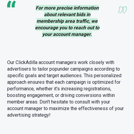
For more precise information
about relevant bids in
membership area traffic, we
encourage you to reach out to
your account manager.
Our ClickAdilla account managers work closely with
advertisers to tailor popunder campaigns according to
specific goals and target audiences. This personalized
approach ensures that each campaign is optimized for
performance, whether it’s increasing registrations,
boosting engagement, or driving conversions within
member areas. Don't hesitate to consult with your
account manager to maximize the effectiveness of your
advertising strategy!