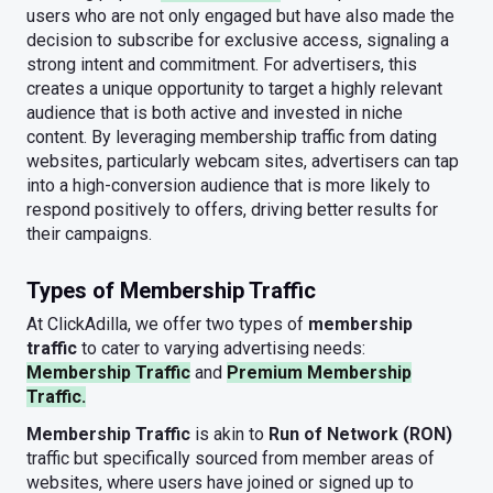
users who are not only engaged but have also made the
decision to subscribe for exclusive access, signaling a
strong intent and commitment. For advertisers, this
creates a unique opportunity to target a highly relevant
audience that is both active and invested in niche
content. By leveraging membership traffic from dating
websites, particularly webcam sites, advertisers can tap
into a high-conversion audience that is more likely to
respond positively to offers, driving better results for
their campaigns.
Types of Membership Traffic
At ClickAdilla, we offer two types of
membership
traffic
to cater to varying advertising needs:
Membership Traffic
and
Premium Membership
Traffic.
Membership Traffic
is akin to
Run of Network (RON)
traffic but specifically sourced from member areas of
websites, where users have joined or signed up to