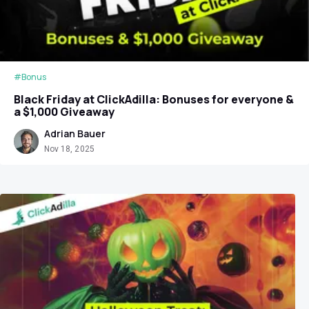
#Bonus
Black Friday at ClickAdilla: Bonuses for everyone &
a $1,000 Giveaway
Adrian Bauer
Nov 18, 2025