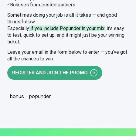
• Bonuses from trusted partners
Sometimes doing your job is all it takes — and good
things follow.
Especially
if you include Popunder in your mix:
it’s easy
to test, quick to set up, and it might just be your winning
ticket.
Leave your email in the form below to enter — you’ve got
all the chances to win.
REGISTER AND JOIN THE PROMO
bonus
popunder