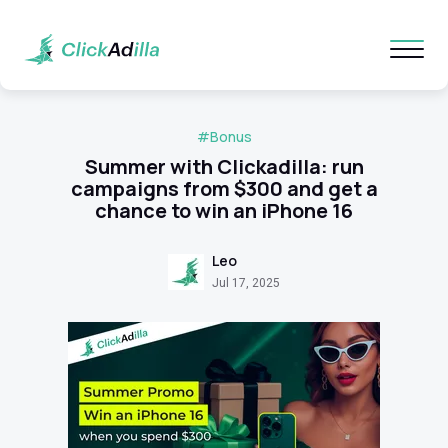
#Bonus
Summer with Clickadilla: run
campaigns from $300 and get a
chance to win an iPhone 16
Leo
Jul 17, 2025