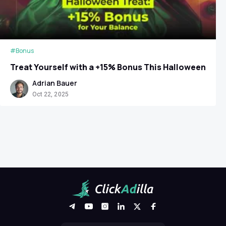
#Bonus
Treat Yourself with a +15% Bonus This Halloween
Adrian Bauer
Oct 22, 2025