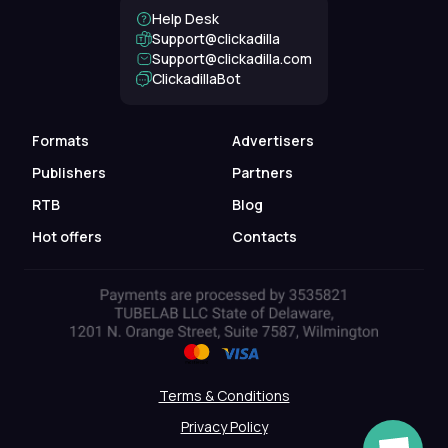
Help Desk
Support@clickadilla
support@clickadilla.com
ClickadillaBot
Formats
Advertisers
Publishers
Partners
RTB
Blog
Hot offers
Contacts
Terms & Conditions
Privacy Policy