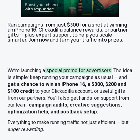
Run campaigns from just $300 for a shot at winning
an iPhone 16, Clickadilla balance rewards, or partner
gifts — plus expert support to help you scale
smarter. Join now and turn your traffic into prizes.
We’re launching a
special promo for advertisers.
The idea
is simple: keep running your campaigns as usual — and
get a chance to win an iPhone 16, a $300, $200 and
$100 credit
to your Clickadilla account, or useful gifts
from our partners.
You’ll also get hands-on support from
our team:
campaign audits, creative suggestions,
optimization help, and postback setup.
Everything to make running traffic not just efficient — but
super rewarding.