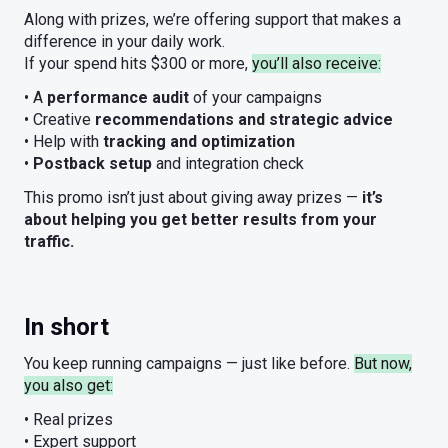
Along with prizes, we’re offering support that makes a
difference in your daily work.
If your spend hits $300 or more,
you’ll also receive:
• A
performance audit
of your campaigns
• Creative
recommendations and strategic advice
• Help with
tracking and optimization
•
Postback setup
and integration check
This promo isn’t just about giving away prizes —
it’s
about helping you get better results from your
traffic.
In short
You keep running campaigns — just like before.
But now,
you also get:
• Real prizes
• Expert support