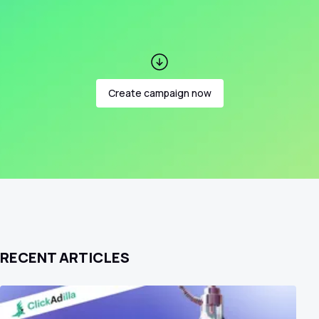
Create campaign now
RECENT ARTICLES