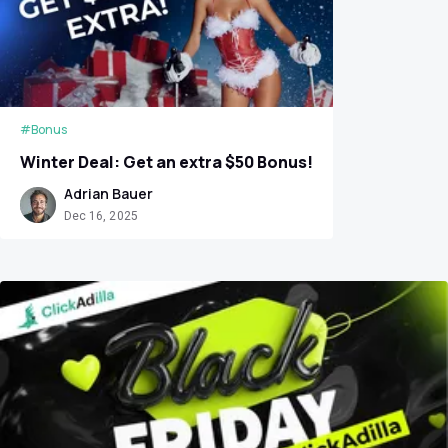
#Bonus
Winter Deal: Get an extra $50 Bonus!
Adrian Bauer
Dec 16, 2025