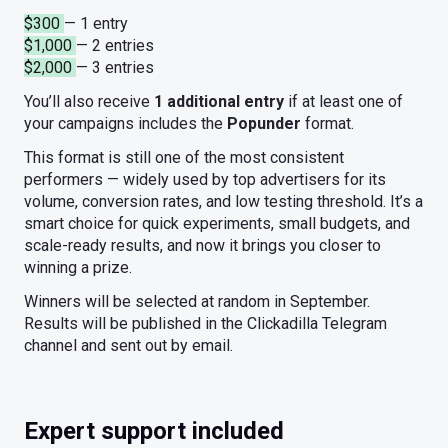
$300
— 1 entry
$1,000
— 2 entries
$2,000
— 3 entries
You’ll also receive
1 additional entry
if at least one of
your campaigns includes the
Popunder
format.
This format is still one of the most consistent
performers — widely used by top advertisers for its
volume, conversion rates, and low testing threshold. It’s a
smart choice for quick experiments, small budgets, and
scale-ready results, and now it brings you closer to
winning a prize.
Winners will be selected at random in September.
Results will be published in the Clickadilla Telegram
channel and sent out by email.
Expert support included