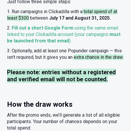
Just follow three simple steps:
1. Run campaigns in Clickadilla with a
total spend of at
least $300
between
July 17 and August 31, 2025.
2.
Fill out a short Google Form
using the same email
linked to your Clickadilla account (your campaigns
must
be launched from that email
).
3. Optionally, add at least one Popunder campaign — this
isn't required, but it gives you an
extra chance in the draw.
Please note: entries without a registered
and verified email will not be counted.
How the draw works
After the promo ends, we’ll generate a list of all eligible
participants. Your number of chances depends on your
total spend: