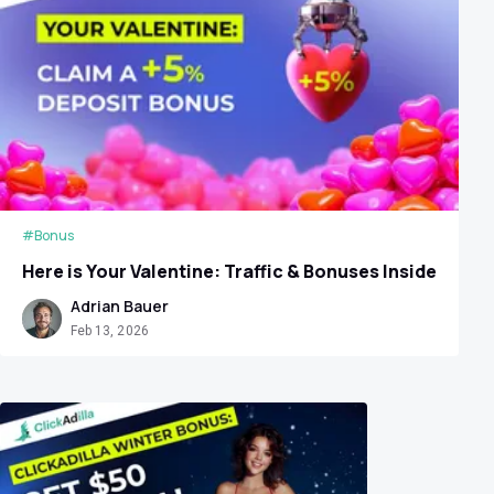
#Bonus
Here is Your Valentine: Traffic & Bonuses Inside
Adrian Bauer
Feb 13, 2026