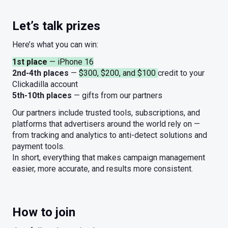
Let’s talk prizes
Here’s what you can win:
1st place
— iPhone 16
2nd-4th places
—
$300, $200, and $100
credit to your
Clickadilla account
5th-10th places
— gifts from our partners
Our partners include trusted tools, subscriptions, and
platforms that advertisers around the world rely on —
from tracking and analytics to anti-detect solutions and
payment tools.
In short, everything that makes campaign management
easier, more accurate, and results more consistent.
How to join