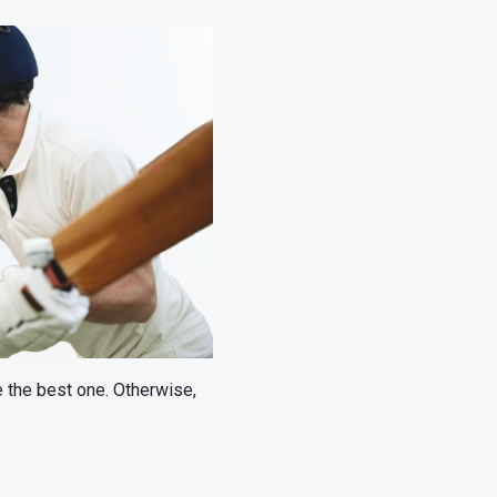
e the best one. Otherwise,