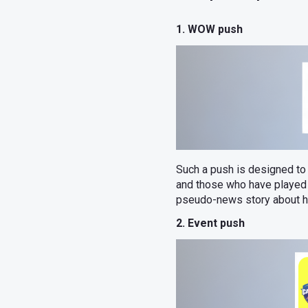
1. WOW push
Such a push is designed to 
and those who have played a
pseudo-news story about h
2. Event push