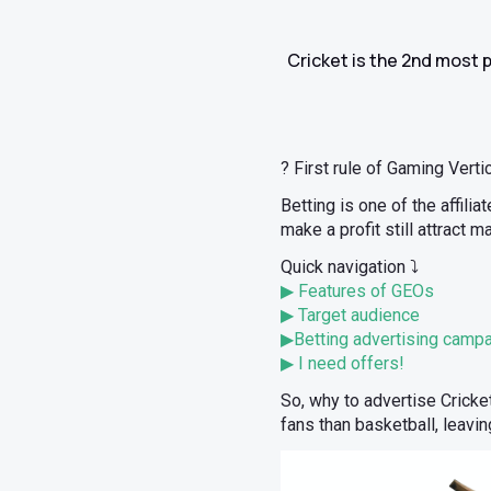
Cricket is the 2nd most p
? First rule of Gaming Verti
Betting is one of the affili
make a profit still attract 
Quick navigation ⤵️
▶ Features of GEOs
▶ Target audience
▶Betting advertising camp
▶ I need offers!
So, why to advertise Cricke
fans than basketball, leavi