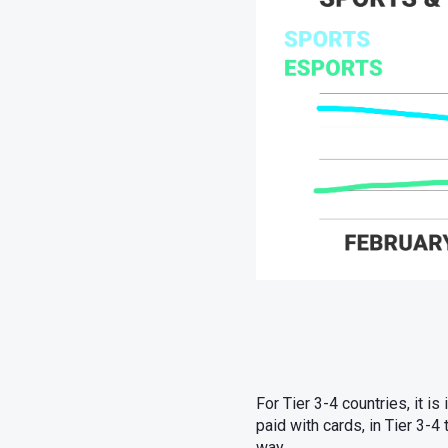
For Tier 3-4 countries, it i
paid with cards, in Tier 3-4 
way.