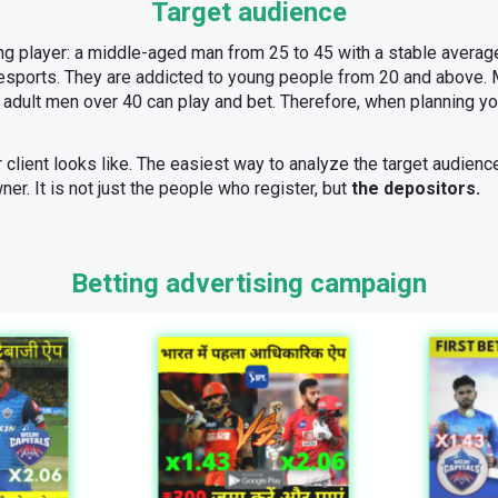
Target audience
ting player: a middle-aged man from 25 to 45 with a stable averag
 esports. They are addicted to young people from 20 and above. 
: adult men over 40 can play and bet. Therefore, when planning y
 client looks like. The easiest way to analyze the target audience 
er. It is not just the people who register, but
the depositors.
Betting advertising campaign