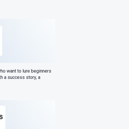
who want to lure beginners
h a success story, a