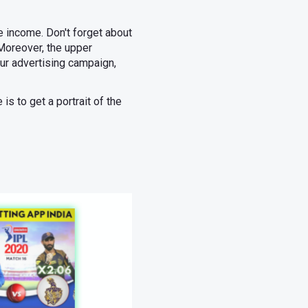
e income. Don't forget about
Moreover, the upper
our advertising campaign,
is to get a portrait of the