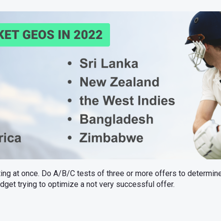
ting at once. Do A/B/C tests of three or more offers to determin
dget trying to optimize a not very successful offer.