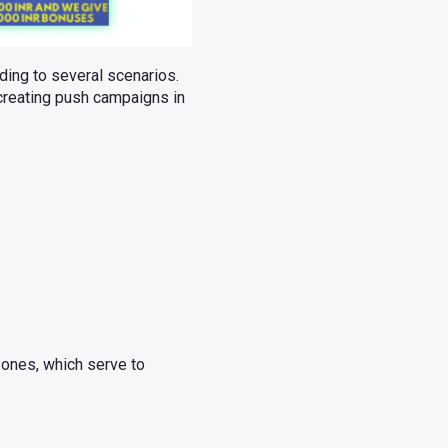
ding to several scenarios.
t creating push campaigns in
 ones, which serve to