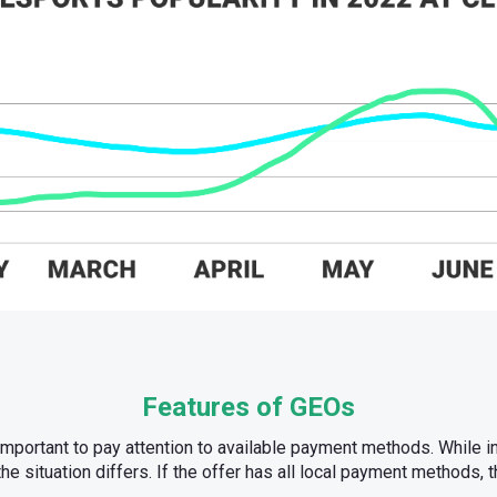
Features of GEOs
s important to pay attention to available payment methods. While i
the situation differs. If the offer has all local payment methods, 