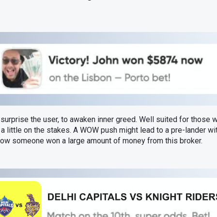
surprise the user, to awaken inner greed. Well suited for those 
 little on the stakes. A WOW push might lead to a pre-lander wit
ow someone won a large amount of money from this broker.