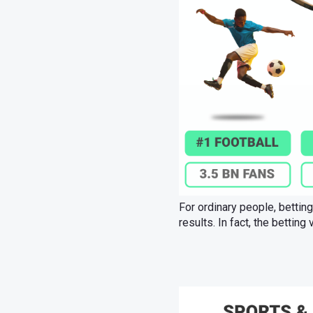
For ordinary people, bettin
results. In fact, the betting