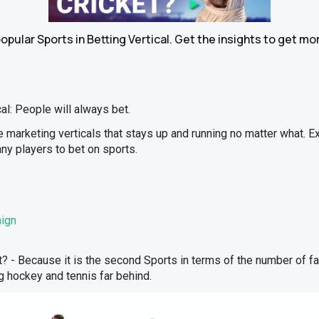
opular Sports in Betting Vertical. Get the insights to get mo
cal: People will always bet.
ate marketing verticals that stays up and running no matter what. 
many players to bet on sports.
aign
t? - Because it is the second Sports in terms of the number of f
ng hockey and tennis far behind.