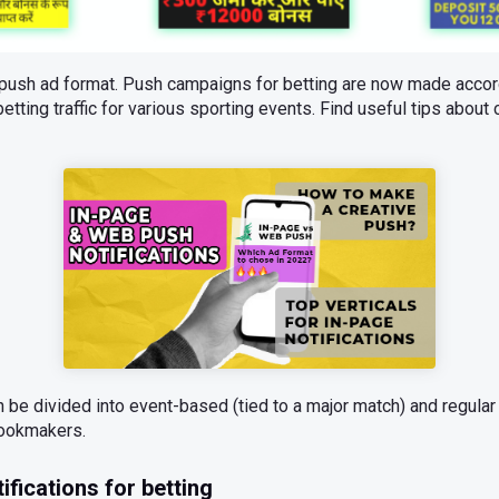
 push ad format. Push campaigns for betting are now made accor
etting traffic for various sporting events. Find useful tips abou
be divided into event-based (tied to a major match) and regular
bookmakers.
fications for betting