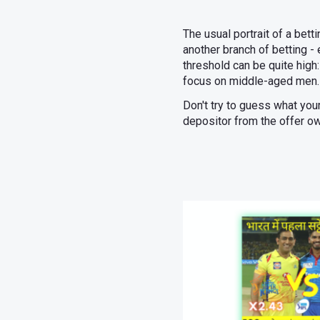
The usual portrait of a bet
another branch of betting -
threshold can be quite high
focus on middle-aged men.
Don't try to guess what your
depositor from the offer own