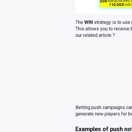
The
WIN
strategy is to use
This allows you to receive b
our related article ?
Betting push campaigns can 
generate new players for 
Examples of push noti