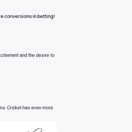
re conversions in betting!
Excitement and the desire to
ans. Cricket has even more