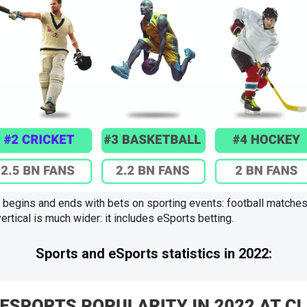
g begins and ends with bets on sporting events: football matches
 vertical is much wider: it includes eSports betting.
Sports and eSports statistics in 2022: