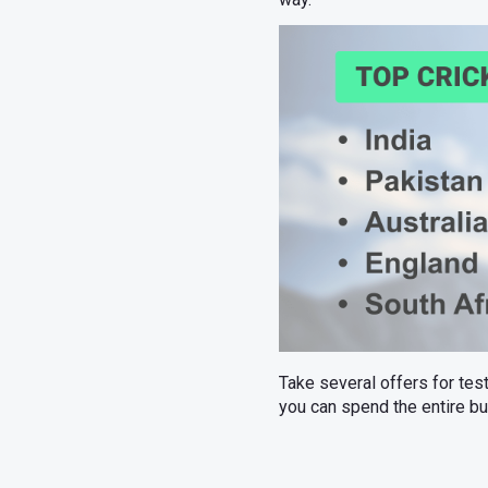
Take several offers for tes
you can spend the entire bu