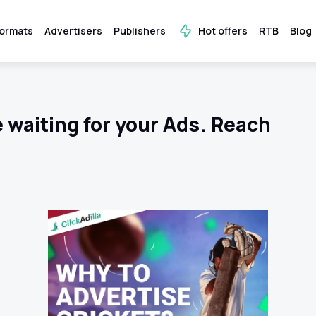
ormats
Advertisers
Publishers
Hot offers
RTB
Blog
e waiting for your Ads. Reach