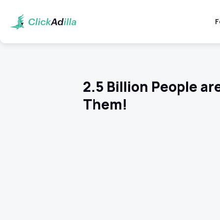
F
2.5 Billion People ar
Them!