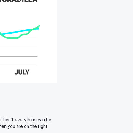
n Tier 1 everything can be
then you are on the right