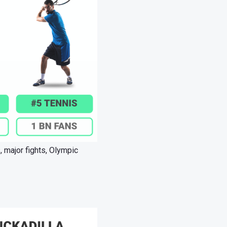
, major fights, Olympic