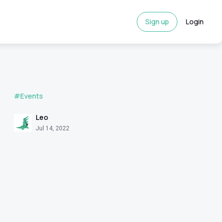
Sign up
Login
#Events
Leo
Jul 14, 2022