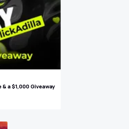
ne & a $1,000 Giveaway