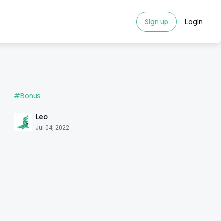
Sign up
Login
#Bonus
Leo
Jul 04, 2022