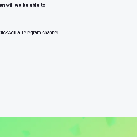
 will we be able to
 ClickAdilla Telegram channel