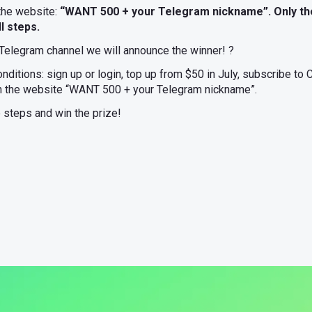
 the website:
“WANT 500 + your Telegram nickname”. Only then
l steps.
 Telegram channel we will announce the winner! ?
conditions: sign up or login, top up from $50 in July, subscribe to
on the website “WANT 500 + your Telegram nickname”.
e steps and win the prize!