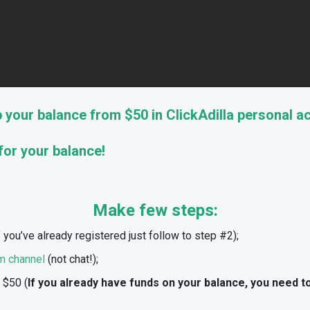
p your balance from $50 in ClickAdilla personal a
for your balance!
Make few steps:
if you’ve already registered just follow to step #2);
m channel
(not chat!);
 $50 (
If you already have funds on your balance, you need to 