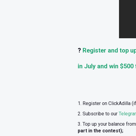
?
Register and top u
in July and win $500 
1. Register on ClickAdilla (
2. Subscribe to our
Telegra
3. Top up your balance from
part in the contest);