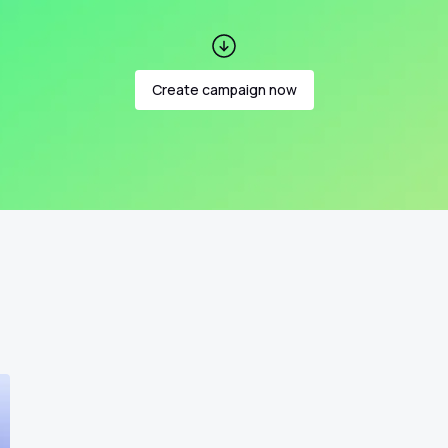
Create campaign now