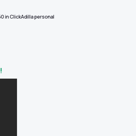
0 in ClickAdilla personal
!