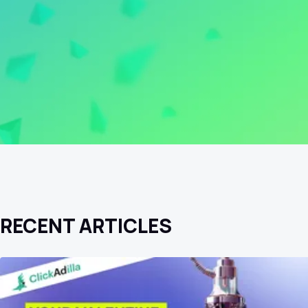
RECENT ARTICLES