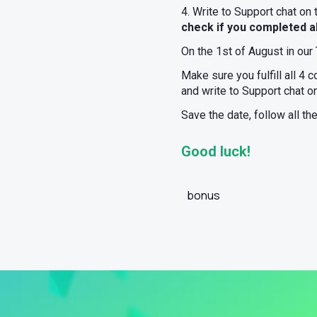
4. Write to Support chat on
check if you completed al
On the 1st of August in our
Make sure you fulfill all 4 
and write to Support chat 
Save the date, follow all th
Good luck!
bonus