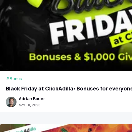
#Bonus
Black Friday at ClickAdilla: Bonuses for everyo
Adrian Bauer
Nov 18, 2025