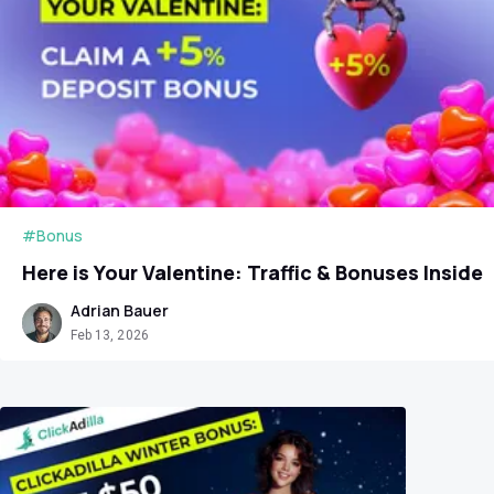
#Bonus
Here is Your Valentine: Traffic & Bonuses Inside
Adrian Bauer
Feb 13, 2026