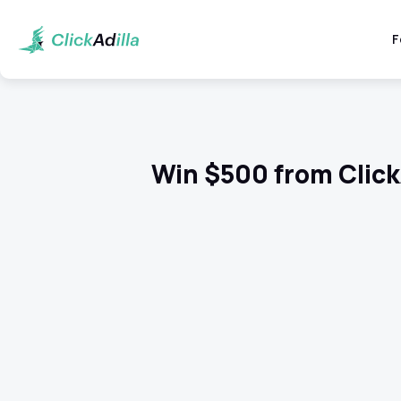
F
Win $500 from Click