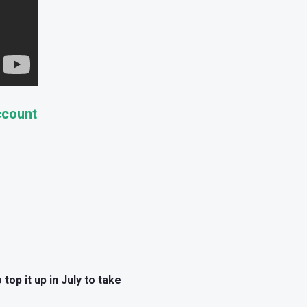
ccount
top it up in July to take