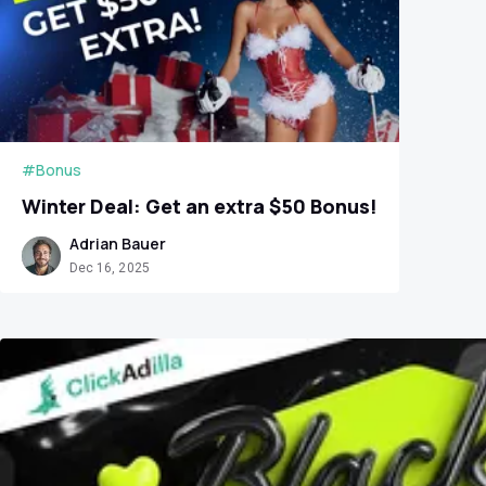
#Bonus
Winter Deal: Get an extra $50 Bonus!
Adrian Bauer
Dec 16, 2025