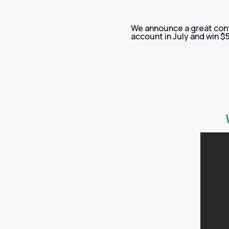
We announce a great conte
account in July and win $