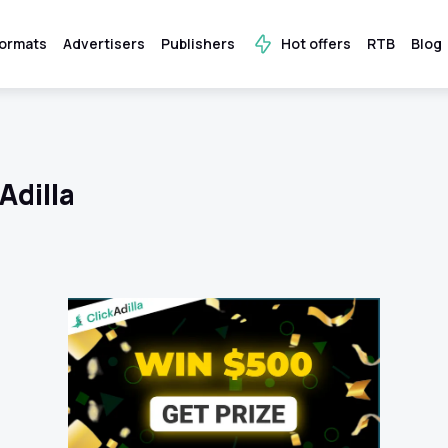
ormats
Advertisers
Publishers
Hot offers
RTB
Blog
Adilla