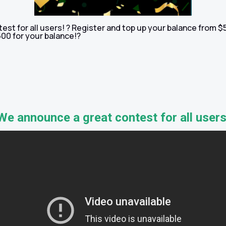
st for all users! ? Register and top up your balance from $5
500 for your balance!?
We announce a great contest for all users