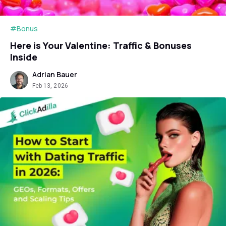
#Bonus
Here is Your Valentine: Traffic & Bonuses
Inside
Adrian Bauer
Feb 13, 2026