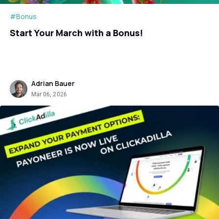
#Bonus
Start Your March with a Bonus!
Adrian Bauer
Mar 06, 2026