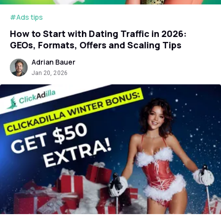
#Ads tips
How to Start with Dating Traffic in 2026:
GEOs, Formats, Offers and Scaling Tips
Adrian Bauer
Jan 20, 2026