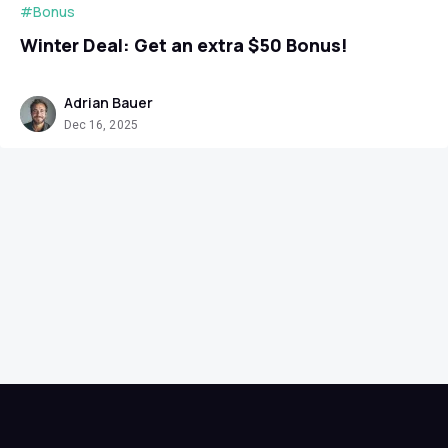
#Bonus
Winter Deal: Get an extra $50 Bonus!
Adrian Bauer
Dec 16, 2025