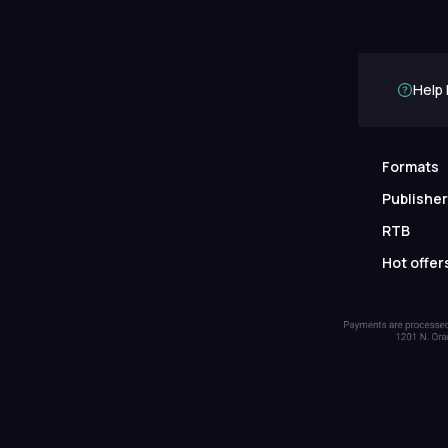
Hel
Formats
Publishe
RTB
Hot offer