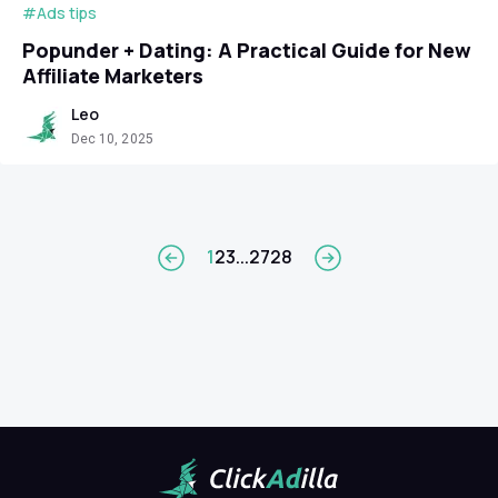
#Ads tips
Popunder + Dating: A Practical Guide for New
Affiliate Marketers
Leo
Dec 10, 2025
1
2
3
...
27
28