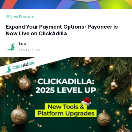
#New Feature
Expand Your Payment Options: Payoneer is
Now Live on ClickAdilla
Leo
Feb 12, 2026