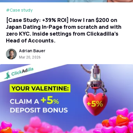
#Case study
[Case Study: +39% ROI] How I ran $200 on
Japan Dating In-Page from scratch and with
zero KYC. Inside settings from Clickadilla's
Head of Accounts.
Adrian Bauer
Mar 20, 2026