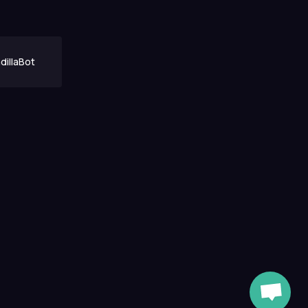
kadillaBot