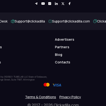
p Desk
Support@clickadilla
support@clickadilla.com
Clic
Advertisers
rs
Partners
Blog
s
Contacts
Terms & Conditions
Privacy Policy
© 2017 - 2026 Clickadilla.com