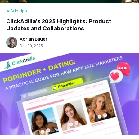
#Ads tips
ClickAdilla’s 2025 Highlights: Product
Updates and Collaborations
Adrian Bauer
Dec 30, 2025