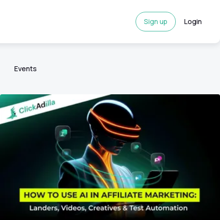
Sign up
Login
Events