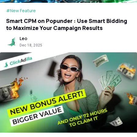
#New Feature
Smart CPM on Popunder : Use Smart Bidding
to Maximize Your Campaign Results
Leo
Dec 18, 2025