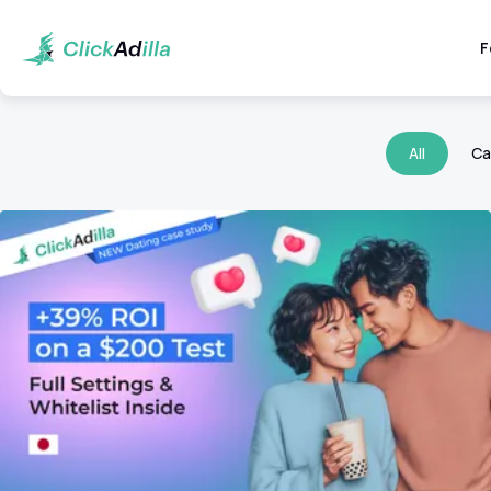
F
All
Ca