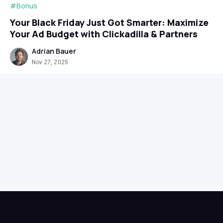
#Bonus
Your Black Friday Just Got Smarter: Maximize
Your Ad Budget with Clickadilla & Partners
Adrian Bauer
Nov 27, 2025