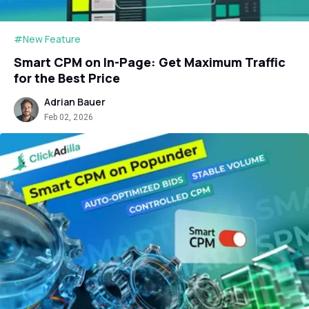
#New Feature
Smart CPM on In-Page: Get Maximum Traffic
for the Best Price
Adrian Bauer
Feb 02, 2026