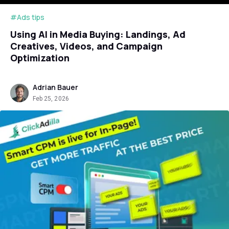
#Ads tips
Using AI in Media Buying: Landings, Ad
Creatives, Videos, and Campaign
Optimization
Adrian Bauer
Feb 25, 2026