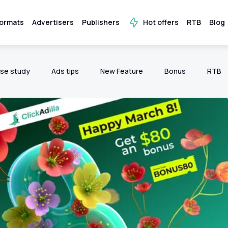
ormats
Advertisers
Publishers
Hot offers
RTB
Blog
se study
Ads tips
New Feature
Bonus
RTB