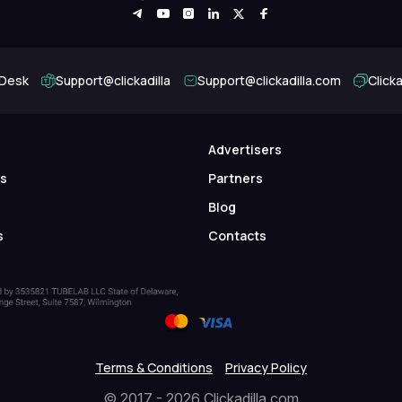
p Desk
Support@clickadilla
support@clickadilla.com
Clic
Advertisers
rs
Partners
Blog
s
Contacts
Terms & Conditions
Privacy Policy
© 2017 - 2026 Clickadilla.com