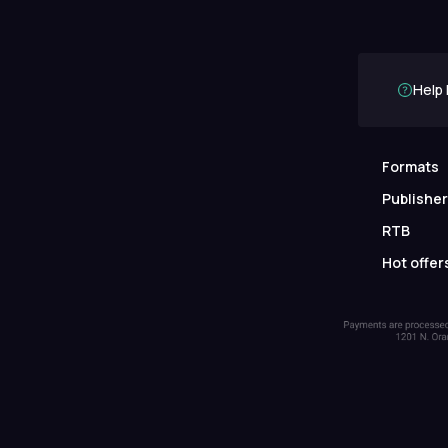
Hel
Formats
Publishe
RTB
Hot offer