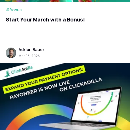
#Bonus
Start Your March with a Bonus!
Adrian Bauer
Mar 06, 2026