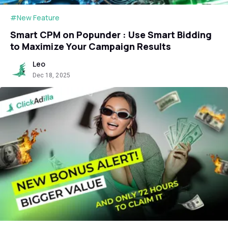
#New Feature
Smart CPM on Popunder : Use Smart Bidding
to Maximize Your Campaign Results
Leo
Dec 18, 2025