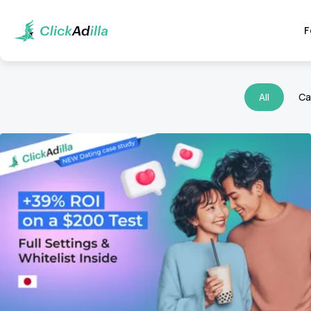
F
All
Ca