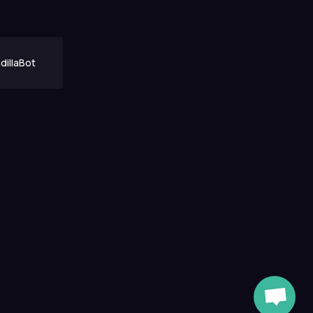
kadillaBot