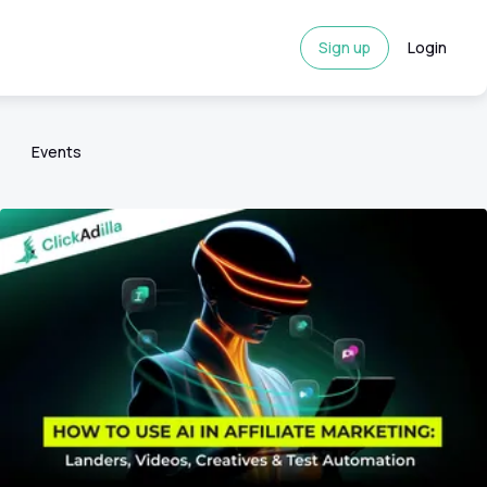
Sign up
Login
Events