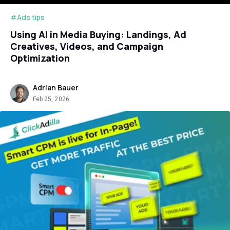
#Ads tips
Using AI in Media Buying: Landings, Ad
Creatives, Videos, and Campaign
Optimization
Adrian Bauer
Feb 25, 2026