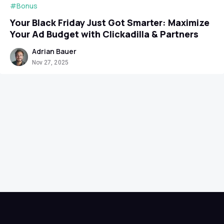
#Bonus
Your Black Friday Just Got Smarter: Maximize
Your Ad Budget with Clickadilla & Partners
Adrian Bauer
Nov 27, 2025