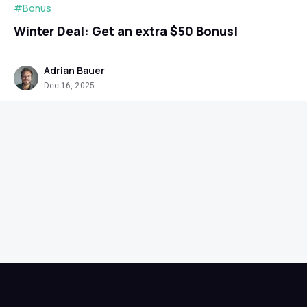
#Bonus
Winter Deal: Get an extra $50 Bonus!
Adrian Bauer
Dec 16, 2025