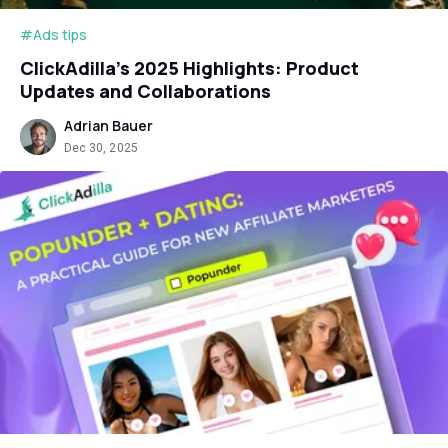
#Ads tips
ClickAdilla’s 2025 Highlights: Product
Updates and Collaborations
Adrian Bauer
Dec 30, 2025