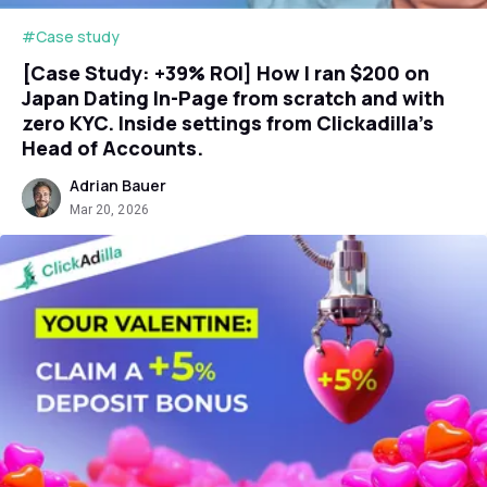
#Case study
[Case Study: +39% ROI] How I ran $200 on
Japan Dating In-Page from scratch and with
zero KYC. Inside settings from Clickadilla's
Head of Accounts.
Adrian Bauer
Mar 20, 2026