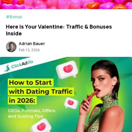
#Bonus
Here is Your Valentine: Traffic & Bonuses
Inside
Adrian Bauer
Feb 13, 2026