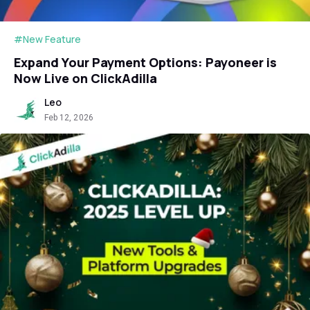
#New Feature
Expand Your Payment Options: Payoneer is
Now Live on ClickAdilla
Leo
Feb 12, 2026