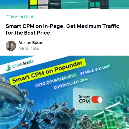
#New Feature
Smart CPM on In-Page: Get Maximum Traffic
for the Best Price
Adrian Bauer
Feb 02, 2026