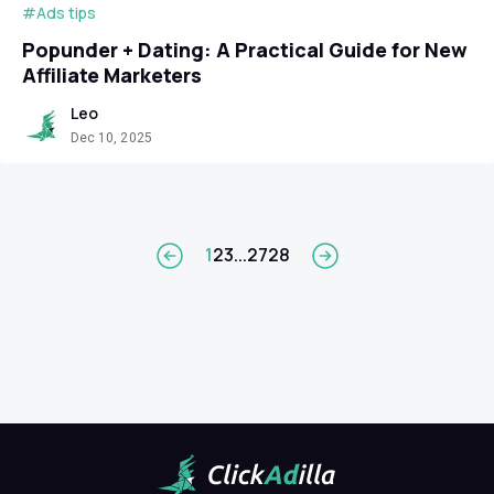
#Ads tips
Popunder + Dating: A Practical Guide for New
Affiliate Marketers
Leo
Dec 10, 2025
1
2
3
...
27
28