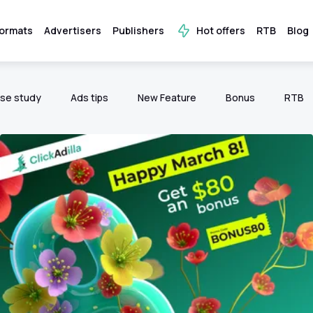
ormats
Advertisers
Publishers
Hot offers
RTB
Blog
se study
Ads tips
New Feature
Bonus
RTB