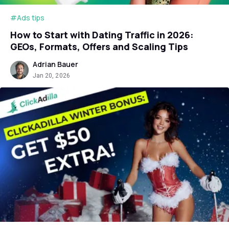
#Ads tips
How to Start with Dating Traffic in 2026:
GEOs, Formats, Offers and Scaling Tips
Adrian Bauer
Jan 20, 2026