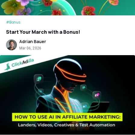
#Bonus
Start Your March with a Bonus!
Adrian Bauer
Mar 06, 2026