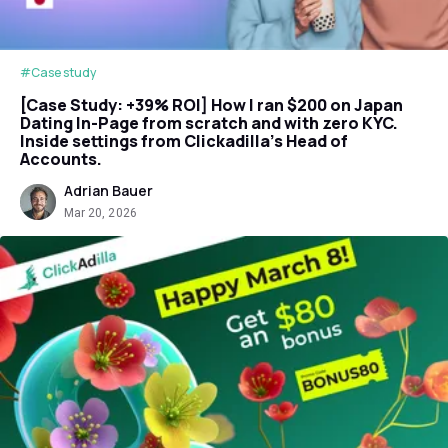
#Case study
[Case Study: +39% ROI] How I ran $200 on Japan
Dating In-Page from scratch and with zero KYC.
Inside settings from Clickadilla's Head of
Accounts.
Adrian Bauer
Mar 20, 2026