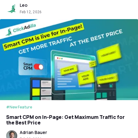
Leo
Feb 12, 2026
#New Feature
Smart CPM on In-Page: Get Maximum Traffic for
the Best Price
Adrian Bauer