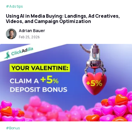
#Ads tips
Using AI in Media Buying: Landings, Ad Creatives,
Videos, and Campaign Optimization
Adrian Bauer
Feb 25, 2026
#Bonus