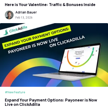
Here is Your Valentine: Traffic & Bonuses Inside
Adrian Bauer
Feb 13, 2026
#New Feature
Expand Your Payment Options: Payoneer is Now
Live on ClickAdilla