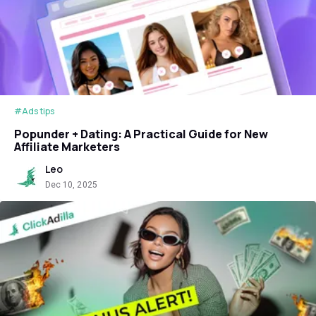
#Ads tips
Popunder + Dating: A Practical Guide for New
Affiliate Marketers
Leo
Dec 10, 2025