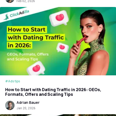
Feb 02, 2026
#Ads tips
How to Start with Dating Traffic in 2026: GEOs,
Formats, Offers and Scaling Tips
Adrian Bauer
Jan 20, 2026