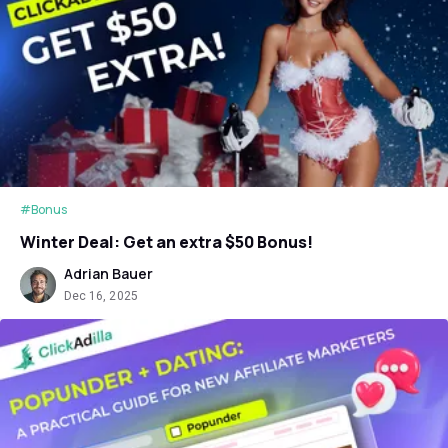
#Bonus
Winter Deal: Get an extra $50 Bonus!
Adrian Bauer
Dec 16, 2025