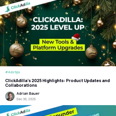
#Ads tips
ClickAdilla’s 2025 Highlights: Product Updates and
Collaborations
Adrian Bauer
Dec 30, 2025