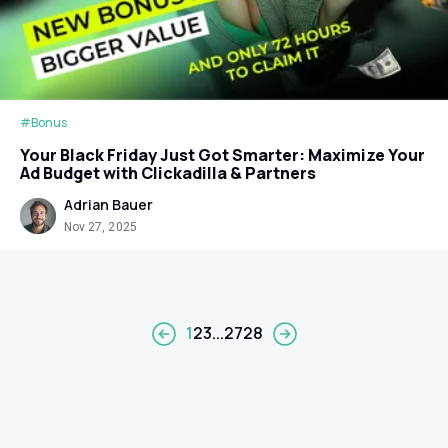
#Bonus
Your Black Friday Just Got Smarter: Maximize Your
Ad Budget with Clickadilla & Partners
Adrian Bauer
Nov 27, 2025
1
2
3
...
27
28