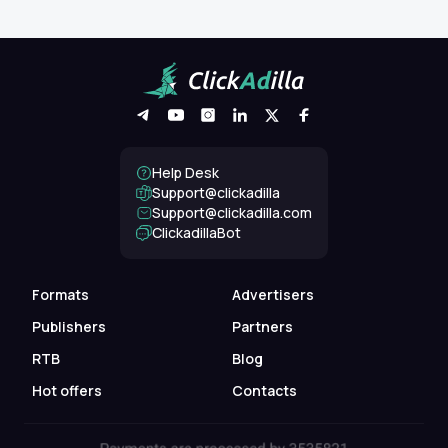
Help Desk
Support@clickadilla
support@clickadilla.com
ClickadillaBot
Formats
Advertisers
Publishers
Partners
RTB
Blog
Hot offers
Contacts