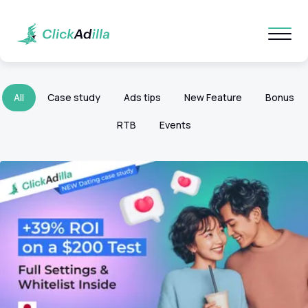
All
Case study
Ads tips
New Feature
Bonus
RTB
Events