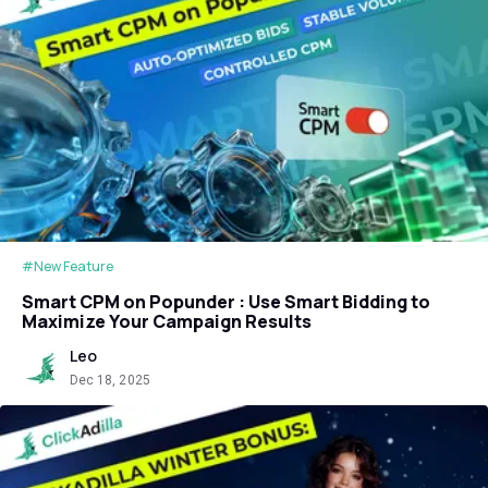
#New Feature
Smart CPM on Popunder : Use Smart Bidding to
Maximize Your Campaign Results
Leo
Dec 18, 2025