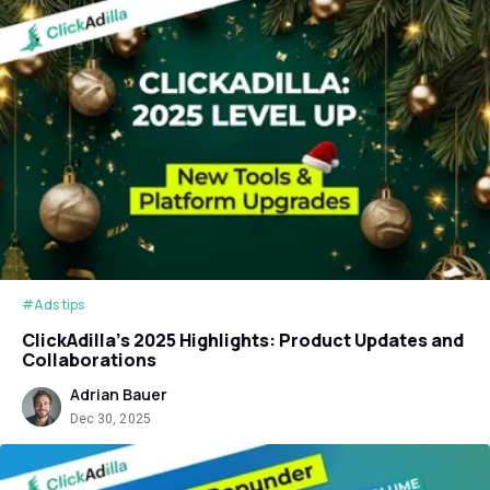
#Ads tips
ClickAdilla’s 2025 Highlights: Product Updates and
Collaborations
Adrian Bauer
Dec 30, 2025