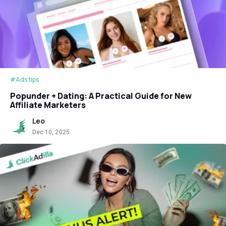
#Ads tips
Popunder + Dating: A Practical Guide for New
Affiliate Marketers
Leo
Dec 10, 2025