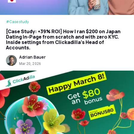
#Case study
[Case Study: +39% ROI] How I ran $200 on Japan
Dating In-Page from scratch and with zero KYC.
Inside settings from Clickadilla's Head of
Accounts.
Adrian Bauer
Mar 20, 2026