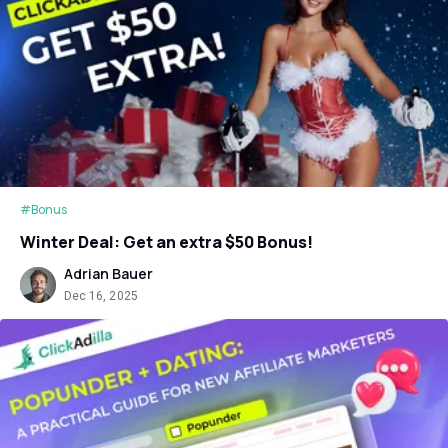
#Bonus
Winter Deal: Get an extra $50 Bonus!
Adrian Bauer
Dec 16, 2025