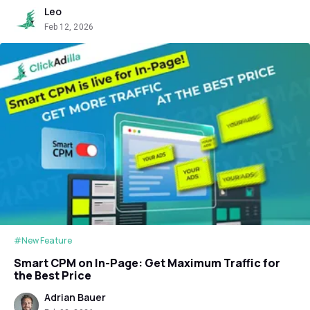
Leo
Feb 12, 2026
#New Feature
Smart CPM on In-Page: Get Maximum Traffic for
the Best Price
Adrian Bauer