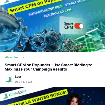
#New Feature
Smart CPM on Popunder : Use Smart Bidding to
Maximize Your Campaign Results
Leo
Dec 18, 2025