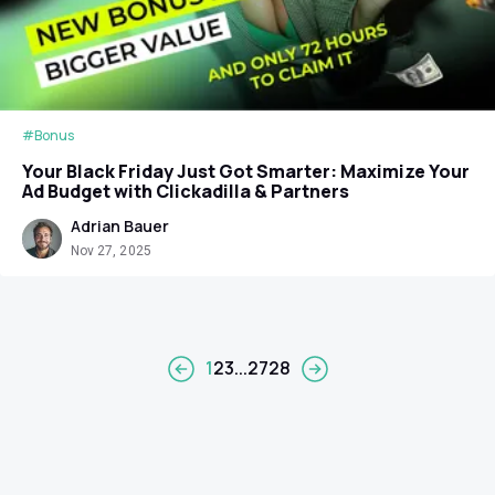
#Bonus
Your Black Friday Just Got Smarter: Maximize Your
Ad Budget with Clickadilla & Partners
Adrian Bauer
Nov 27, 2025
1
2
3
...
27
28