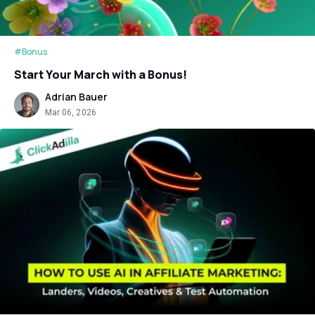
#Bonus
Start Your March with a Bonus!
Adrian Bauer
Mar 06, 2026