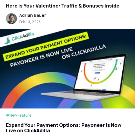
Here is Your Valentine: Traffic & Bonuses Inside
Adrian Bauer
Feb 13, 2026
#New Feature
Expand Your Payment Options: Payoneer is Now
Live on ClickAdilla