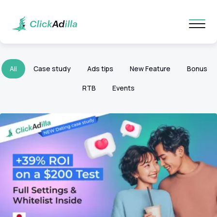
All
Case study
Ads tips
New Feature
Bonus
RTB
Events