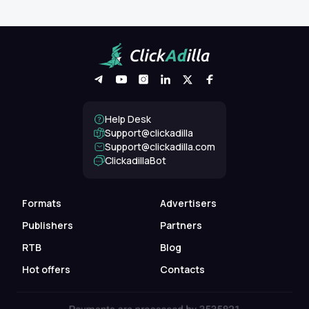
Help Desk
Support@clickadilla
support@clickadilla.com
ClickadillaBot
Formats
Advertisers
Publishers
Partners
RTB
Blog
Hot offers
Contacts