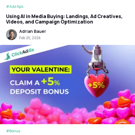
#Ads tips
Using AI in Media Buying: Landings, Ad Creatives,
Videos, and Campaign Optimization
Adrian Bauer
Feb 25, 2026
#Bonus