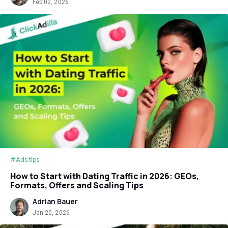
Feb 02, 2026
#Ads tips
How to Start with Dating Traffic in 2026: GEOs,
Formats, Offers and Scaling Tips
Adrian Bauer
Jan 20, 2026