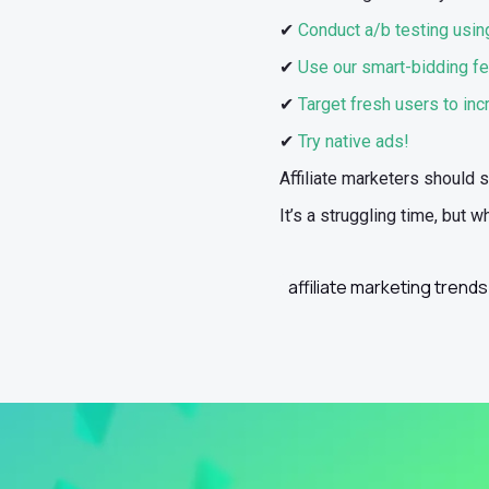
✔
Conduct a/b testing using
✔
Use our smart-bidding fe
✔
Target fresh users to in
✔
Try native ads!
Affiliate marketers should 
It’s a struggling time, but
affiliate marketing trends