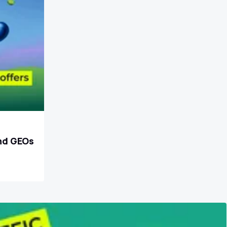
and GEOs