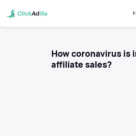
F
How coronavirus is i
affiliate sales?