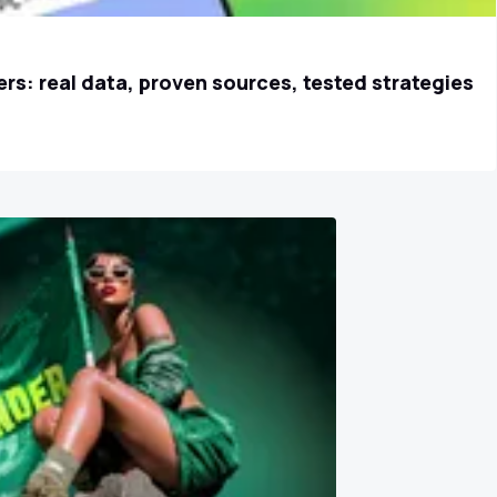
rs: real data, proven sources, tested strategies