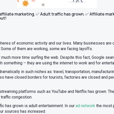
filiate marketing. ✅ Adult traffic has grown. ✅ Affiliate mar
out!
pheres of economic activity and our lives. Many businesses are 
. Some of them are working, some are facing layoffs.
much more time surfing the web. Despite this fact, Google searc
 something – they are using the internet to work and for entert
ramatically in such niches as: travel, transportation, manufacturin
s have closed borders for tourists, factories are closed and peo
of streaming platforms such as YouTube and Netflix has grown. Th
 traffic congestion.
fic has grown is adult entertainment. In our
ad network
the most p
 our sources has increased.