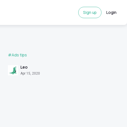
Sign up
Login
#Ads tips
Leo
Apr 15, 2020