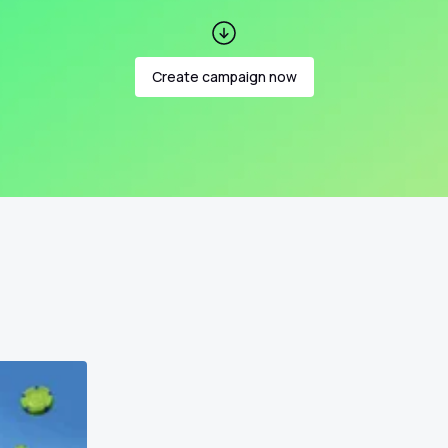
Create campaign now