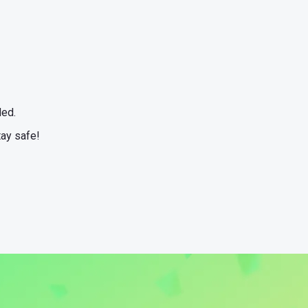
ded.
tay safe!