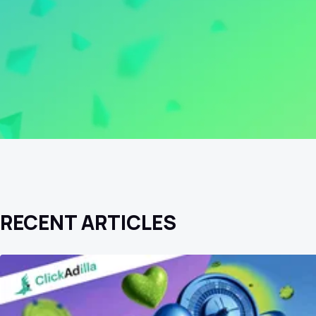
RECENT ARTICLES