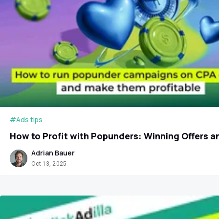
#Ads tips
How to Profit with Popunders: Winning Offers 
Adrian Bauer
Oct 13, 2025