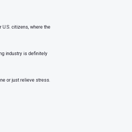
 U.S. citizens, where the
g industry is definitely
e or just relieve stress.