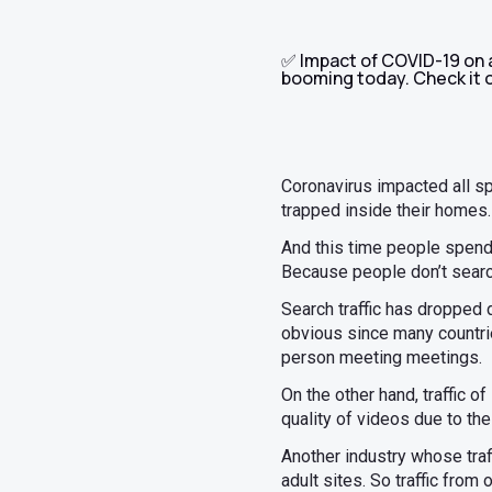
✅ Impact of COVID-19 on af
booming today. Check it 
Coronavirus impacted all s
trapped inside their homes
And this time people spend 
Because people don’t search
Search traffic has dropped d
obvious since many countrie
person meeting meetings.
On the other hand, traffic 
quality of videos due to the
Another industry whose traf
adult sites. So traffic from