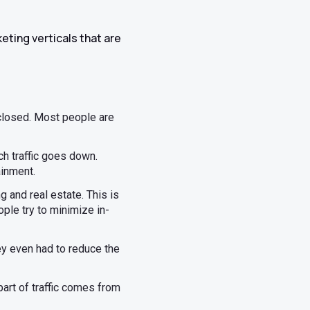
keting verticals that are
closed. Most people are
h traffic goes down.
ainment.
g and real estate. This is
ple try to minimize in-
ey even had to reduce the
art of traffic comes from