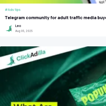
#Ads tips
Telegram community for adult traffic media buye
Leo
Aug 05, 2025