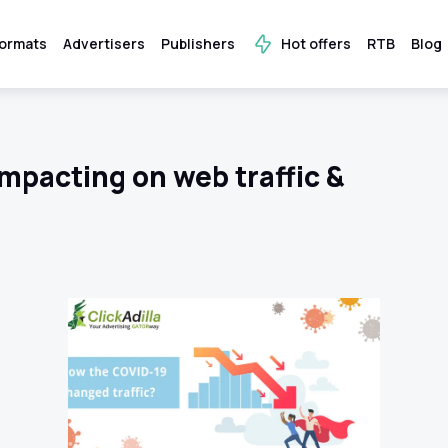
ormats
Advertisers
Publishers
Hot offers
RTB
Blog
mpacting on web traffic &