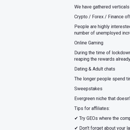
We have gathered verticals
Crypto / Forex / Finance of
People are highly intereste
number of unemployed incre
Online Gaming
During the time of lockdown
reaping the rewards already
Dating & Adult chats
The longer people spend tim
Sweepstakes
Evergreen niche that doesn’t
Tips for affiliates:
✔ Try GEOs where the compet
✔ Don’t forget about your l