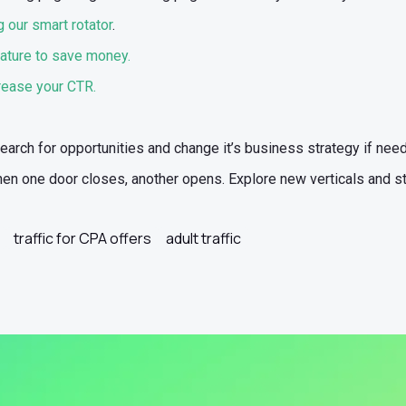
 our smart rotator
.
ature to save money.
crease your CTR.
search for opportunities and change it’s business strategy if nee
 when one door closes, another opens. Explore new verticals and s
traffic for CPA offers
adult traffic