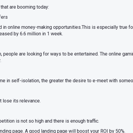
 that are booming today:
fers
d in online money-making opportunities.This is especially true for
ased by 6.6 million in 1 week.
, people are looking for ways to be entertained. The online gamin
.
e in self-isolation, the greater the desire to e-meet with someon
 lose its relevance.
ition is not so high and there is enough traffic.
anding page. A good landing page will boost your ROI by 50%.