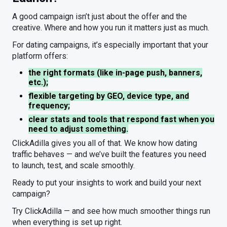
A good campaign isn’t just about the offer and the
creative. Where and how you run it matters just as much.
For dating campaigns, it’s especially important that your
platform offers:
the right formats (like in-page push, banners,
etc.);
flexible targeting by GEO, device type, and
frequency;
clear stats and tools that respond fast when you
need to adjust something.
ClickAdilla gives you all of that. We know how dating
traffic behaves — and we’ve built the features you need
to launch, test, and scale smoothly.
Ready to put your insights to work and build your next
campaign?
Try ClickAdilla — and see how much smoother things run
when everything is set up right.