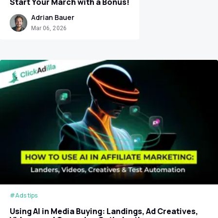
Start Your March with a Bonus!
Adrian Bauer
Mar 06, 2026
#Ads tips
Using AI in Media Buying: Landings, Ad Creatives,