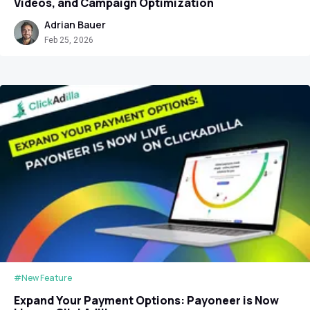
Videos, and Campaign Optimization
Adrian Bauer
Feb 25, 2026
#New Feature
Expand Your Payment Options: Payoneer is Now