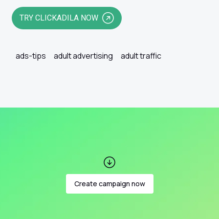
TRY CLICKADILA NOW
ads-tips
adult advertising
adult traffic
Create campaign now