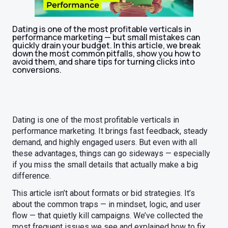
Dating is one of the most profitable verticals in
performance marketing — but small mistakes can
quickly drain your budget. In this article, we break
down the most common pitfalls, show you how to
avoid them, and share tips for turning clicks into
conversions.
Dating is one of the most profitable verticals in
performance marketing. It brings fast feedback, steady
demand, and highly engaged users. But even with all
these advantages, things can go sideways — especially
if you miss the small details that actually make a big
difference.
This article isn’t about formats or bid strategies. It’s
about the common traps — in mindset, logic, and user
flow — that quietly kill campaigns. We’ve collected the
most frequent issues we see and explained how to fix