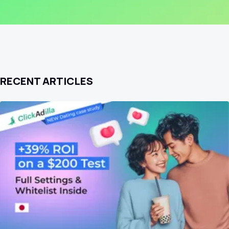
RECENT ARTICLES