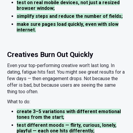
test on real mobile devices, not just a resized
browser window;
simplify steps and reduce the number of fields;
make sure pages load quickly, even with slow
internet.
Creatives Burn Out Quickly
Even your top-performing creative won’t last long. In
dating, fatigue hits fast. You might see great results for a
few days — then engagement drops. Not because the
offer is bad, but because users are seeing the same
thing too often.
What to do:
create 3–5 variations with different emotional
tones from the start;
test different moods — flirty, curious, lonely,
playful — each one hits differently;