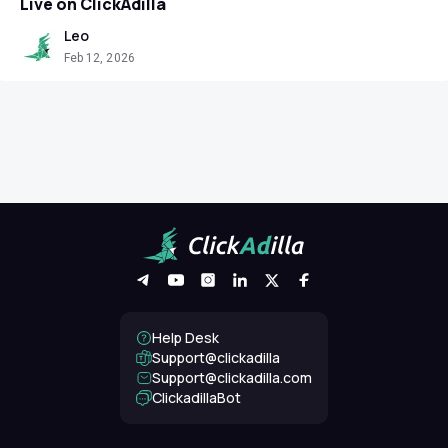
Live on ClickAdilla
Leo
Feb 12, 2026
Help Desk
Support@clickadilla
support@clickadilla.com
ClickadillaBot