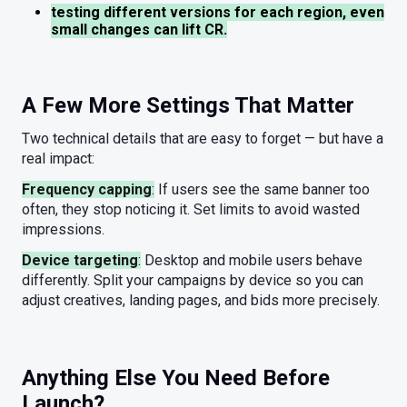
testing different versions for each region, even
small changes can lift CR.
A Few More Settings That Matter
Two technical details that are easy to forget — but have a
real impact:
Frequency capping
:
If users see the same banner too
often, they stop noticing it. Set limits to avoid wasted
impressions.
Device targeting
:
Desktop and mobile users behave
differently. Split your campaigns by device so you can
adjust creatives, landing pages, and bids more precisely.
Anything Else You Need Before
Launch?