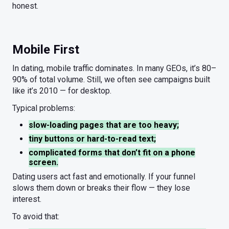
honest.
Mobile First
In dating, mobile traffic dominates. In many GEOs, it’s 80–
90% of total volume. Still, we often see campaigns built
like it’s 2010 — for desktop.
Typical problems:
slow-loading pages that are too heavy;
tiny buttons or hard-to-read text;
complicated forms that don’t fit on a phone
screen.
Dating users act fast and emotionally. If your funnel
slows them down or breaks their flow — they lose
interest.
To avoid that: