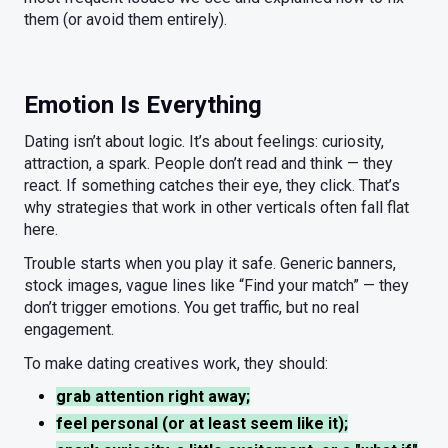
them (or avoid them entirely).
Emotion Is Everything
Dating isn’t about logic. It’s about feelings: curiosity,
attraction, a spark. People don’t read and think — they
react. If something catches their eye, they click. That’s
why strategies that work in other verticals often fall flat
here.
Trouble starts when you play it safe. Generic banners,
stock images, vague lines like “Find your match” — they
don’t trigger emotions. You get traffic, but no real
engagement.
To make dating creatives work, they should:
grab attention right away;
feel personal (or at least seem like it);