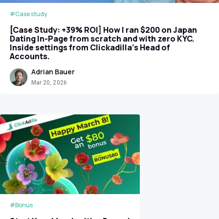
#Case study
[Case Study: +39% ROI] How I ran $200 on Japan
Dating In-Page from scratch and with zero KYC.
Inside settings from Clickadilla's Head of
Accounts.
Adrian Bauer
Mar 20, 2026
#Bonus