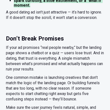
spark curiosity, a little excitement, or a "what if"
moment.
A good dating ad isn’t just attractive — it’s hard to ignore.
If it doesn’t stop the scroll, it won’t start a conversion.
Don’t Break Promises
If your ad promises “real people nearby,” but the landing
page shows a chatbot or a quiz — users lose trust. And in
dating, that trust is everything. A single mismatch
between what’s promised and what actually happens can
ruin your results.
One common mistake is launching creatives that don’t
match the logic of the landing page. Or building funnels
that are too long, with no clear reason. If someone
expects to start chatting right away but gets five
confusing steps instead — they’ll bounce.
Make sure the user journey feels natural, simple, and