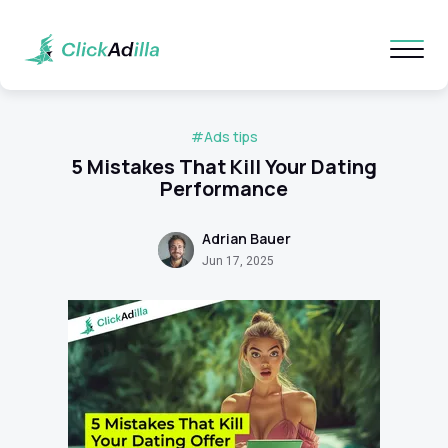
#Ads tips
5 Mistakes That Kill Your Dating
Performance
Adrian Bauer
Jun 17, 2025