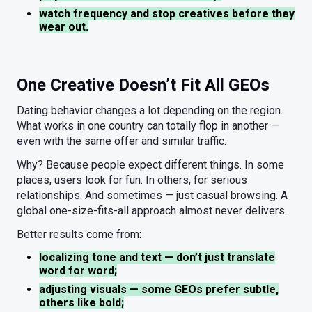
watch frequency and stop creatives before they
wear out.
One Creative Doesn’t Fit All GEOs
Dating behavior changes a lot depending on the region.
What works in one country can totally flop in another —
even with the same offer and similar traffic.
Why? Because people expect different things. In some
places, users look for fun. In others, for serious
relationships. And sometimes — just casual browsing. A
global one-size-fits-all approach almost never delivers.
Better results come from:
localizing tone and text — don’t just translate
word for word;
adjusting visuals — some GEOs prefer subtle,
others like bold;