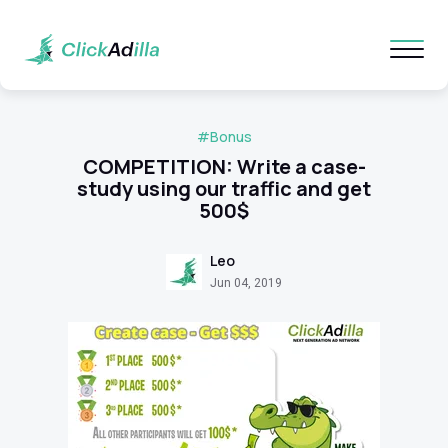
#Bonus
COMPETITION: Write a case-
study using our traffic and get
500$
Leo
Jun 04, 2019