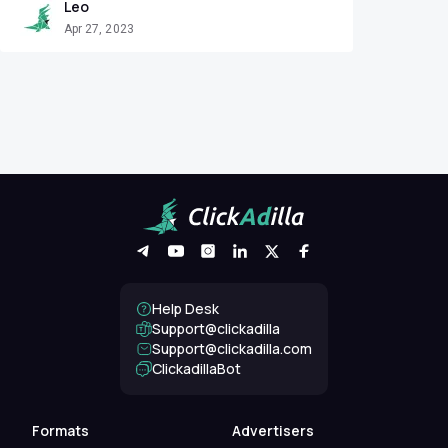
Leo
Apr 27, 2023
Help Desk
Support@clickadilla
support@clickadilla.com
ClickadillaBot
Formats
Advertisers