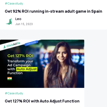
#Case study
Get 92% ROI running in-stream adult game in Spain
Leo
Jun 15, 2023
#Case study
Get 127% ROI with Auto Adjust Function