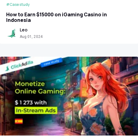
#Case study
How to Earn $15000 on iGaming Casino in
Indonesia
Leo
Aug 01, 2024