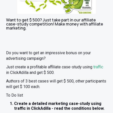
Want to get $ 500? Just take part in our affiliate
case-study competition! Make money with affiliate
marketing.
Do you want to get an impressive bonus on your
advertising campaign?
Just create a profitable affiliate case-study using
traffic
in ClickAdilla and get $ 500.
Authors of 3 best cases will get $ 500, other participants
will get $ 100 each.
To Do list
Create a detailed marketing case-study using
traffic in ClickAdilla - read the conditions below.