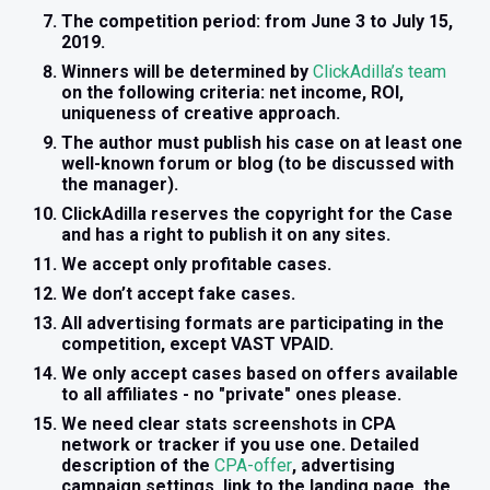
The competition period: from June 3 to July 15,
2019.
Winners will be determined by
ClickAdilla’s team
on the following criteria: net income, ROI,
uniqueness of creative approach.
The author must publish his case on at least one
well-known forum or blog (to be discussed with
the manager).
ClickAdilla reserves the copyright for the Case
and has a right to publish it on any sites.
We accept only profitable cases.
We don’t accept fake cases.
All advertising formats are participating in the
competition, except VAST VPAID.
We only accept cases based on offers available
to all affiliates - no "private" ones please.
We need clear stats screenshots in CPA
network or tracker if you use one. Detailed
description of the
CPA-offer
, advertising
campaign settings, link to the landing page, the