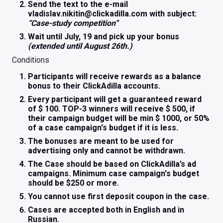
Send the text to the e-mail
vladislav.nikitin@clickadilla.com with subject:
“Case-study competition”
Wait until July, 19 and pick up your bonus
(extended until August 26th.)
Conditions
Participants will receive rewards as a balance
bonus to their ClickAdilla accounts.
Every participant will get a guaranteed reward
of $ 100. TOP-3 winners will receive $ 500, if
their campaign budget will be min $ 1000, or 50%
of a case campaign's budget if it is less.
The bonuses are meant to be used for
advertising only and cannot be withdrawn.
The Case should be based on ClickAdilla’s ad
campaigns. Minimum case campaign's budget
should be $250 or more.
You cannot use first deposit coupon in the case.
Cases are accepted both in English and in
Russian.