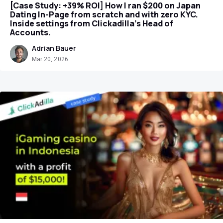
[Case Study: +39% ROI] How I ran $200 on Japan
Dating In-Page from scratch and with zero KYC.
Inside settings from Clickadilla's Head of
Accounts.
Adrian Bauer
Mar 20, 2026