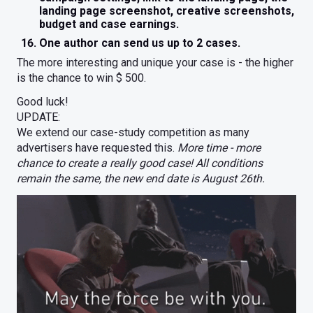
landing page screenshot, creative screenshots,
budget and case earnings.
One author can send us up to 2 cases.
The more interesting and unique your case is - the higher
is the chance to win $ 500.
Good luck!
UPDATE:
We extend our case-study competition as many
advertisers have requested this.
More time - more
chance to create a really good case! All conditions
remain the same, the new end date is August 26th.