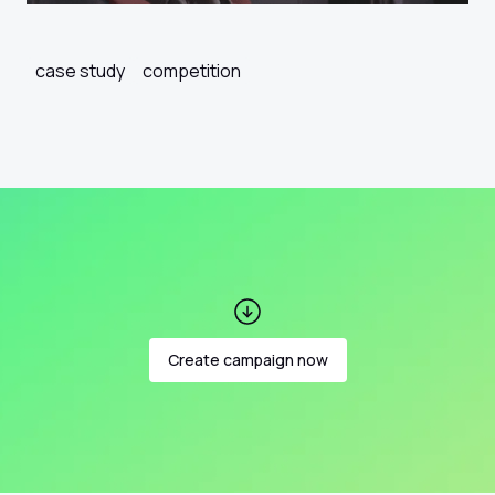
case study
competition
Create campaign now