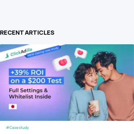
RECENT ARTICLES
#Case study