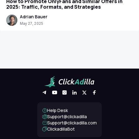
How to Promote OnlyFans and Similar Offers in
2025: Traffic, Formats, and Strategies
Adrian Bauer
May 27, 2025
Help Desk
Support@clickadilla
support@clickadilla.com
ClickadillaBot