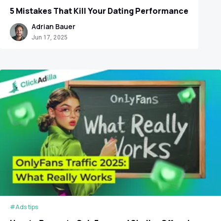
5 Mistakes That Kill Your Dating Performance
Adrian Bauer
Jun 17, 2025
#Ads tips