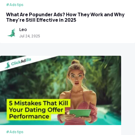
#Ads tips
What Are Popunder Ads? How They Work and Why
They're Still Effective in 2025
Leo
Jul 24, 2025
#Ads tips