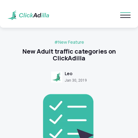
#New Feature
New Adult traffic categories on
ClickAdilla
Leo
Jan 30, 2019