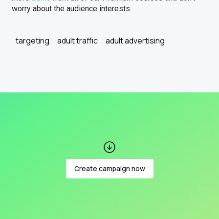
worry about the audience interests.
targeting
adult traffic
adult advertising
Create campaign now