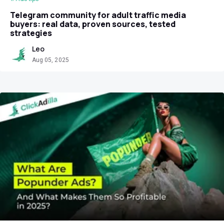
Telegram community for adult traffic media
buyers: real data, proven sources, tested
strategies
Leo
Aug 05, 2025