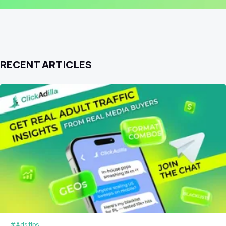
RECENT ARTICLES
#Ads tips