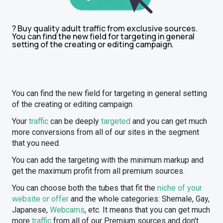
? Buy quality adult traffic from exclusive sources.
You can find the new field for targeting in general
setting of the creating or editing campaign.
You can find the new field for targeting in general setting
of the creating or editing campaign.
Your
traffic
can be deeply
targeted
and you can get much
more conversions from all of our sites in the segment
that you need.
You can add the targeting with the minimum markup and
get the maximum profit from all premium sources.
You can choose both the tubes that fit the
niche of your
website or offer
and the whole categories: Shemale, Gay,
Japanese,
Webcams
, etc. It means that you can get much
more
traffic
from all of our Premium sources and don't