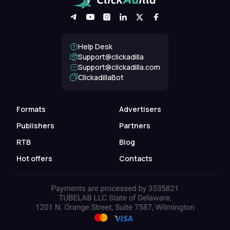
Help Desk
Support@clickadilla
support@clickadilla.com
ClickadillaBot
Formats
Advertisers
Publishers
Partners
RTB
Blog
Hot offers
Contacts