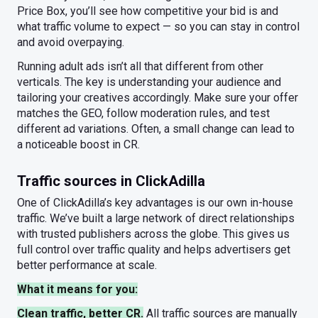
Price Box, you’ll see how competitive your bid is and
what traffic volume to expect — so you can stay in control
and avoid overpaying.
Running adult ads isn’t all that different from other
verticals. The key is understanding your audience and
tailoring your creatives accordingly. Make sure your offer
matches the GEO, follow moderation rules, and test
different ad variations. Often, a small change can lead to
a noticeable boost in CR.
Traffic sources in ClickAdilla
One of ClickAdilla’s key advantages is our own in-house
traffic. We’ve built a large network of direct relationships
with trusted publishers across the globe. This gives us
full control over traffic quality and helps advertisers get
better performance at scale.
What it means for you:
Clean traffic, better CR.
All traffic sources are manually