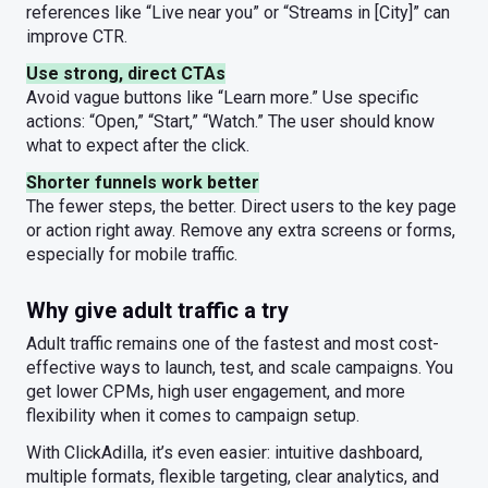
references like “Live near you” or “Streams in [City]” can
improve CTR.
Use strong, direct CTAs
Avoid vague buttons like “Learn more.” Use specific
actions: “Open,” “Start,” “Watch.” The user should know
what to expect after the click.
Shorter funnels work better
The fewer steps, the better. Direct users to the key page
or action right away. Remove any extra screens or forms,
especially for mobile traffic.
Why give adult traffic a try
Adult traffic remains one of the fastest and most cost-
effective ways to launch, test, and scale campaigns. You
get lower CPMs, high user engagement, and more
flexibility when it comes to campaign setup.
With ClickAdilla, it’s even easier: intuitive dashboard,
multiple formats, flexible targeting, clear analytics, and