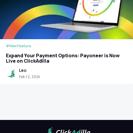
#New Feature
Expand Your Payment Options: Payoneer is Now
Live on ClickAdilla
Leo
Feb 12, 2026