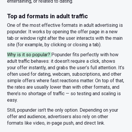
entertaining, or related to dating.
Top ad formats in adult traffic
One of the most effective formats in adult advertising is
popunder. It works by opening the offer page in a new
tab or window right after the user interacts with the main
site (for example, by clicking or closing a tab).
Why is it so popular?
Popunder fits perfectly with how
adult traffic behaves: it doesn’t require a click, shows
your offer instantly, and grabs the user’s full attention. It’s
often used for dating, webcam, subscriptions, and other
simple offers where fast reactions matter. On top of that,
the rates are usually lower than with other formats, and
there’s no shortage of traffic — so testing and scaling is
easy.
Still, popunder isn’t the only option. Depending on your
offer and audience, advertisers also rely on other
formats like video, in-page push, and direct link.