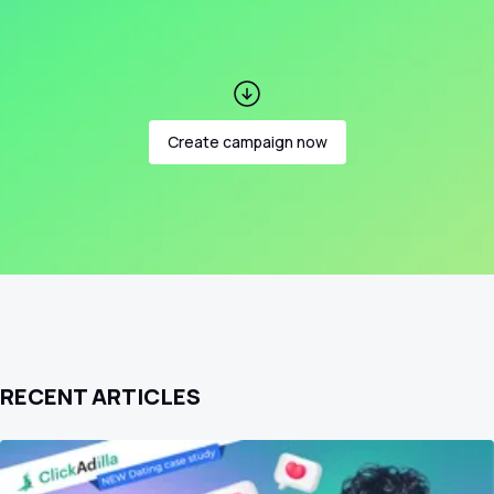
Create campaign now
RECENT ARTICLES