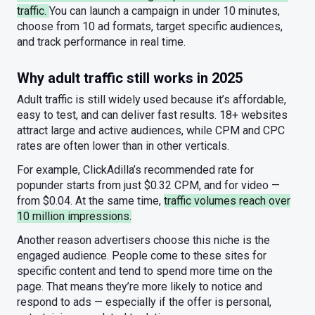
traffic.
You can launch a campaign in under 10 minutes,
choose from 10 ad formats, target specific audiences,
and track performance in real time.
Why adult traffic still works in 2025
Adult traffic is still widely used because it’s affordable,
easy to test, and can deliver fast results. 18+ websites
attract large and active audiences, while CPM and CPC
rates are often lower than in other verticals.
For example, ClickAdilla’s recommended rate for
popunder starts from just $0.32 CPM, and for video —
from $0.04. At the same time,
traffic volumes reach over
10 million impressions.
Another reason advertisers choose this niche is the
engaged audience. People come to these sites for
specific content and tend to spend more time on the
page. That means they’re more likely to notice and
respond to ads — especially if the offer is personal,