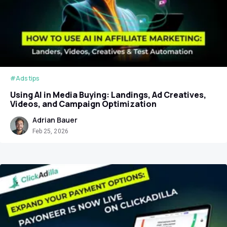
#Ads tips
Using AI in Media Buying: Landings, Ad Creatives,
Videos, and Campaign Optimization
Adrian Bauer
Feb 25, 2026