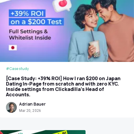
#Case study
[Case Study: +39% ROI] How I ran $200 on Japan
Dating In-Page from scratch and with zero KYC.
Inside settings from Clickadilla's Head of
Accounts.
Adrian Bauer
Mar 20, 2026