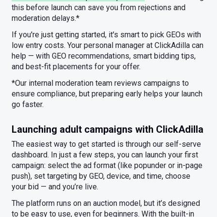
this before launch can save you from rejections and
moderation delays.*
If you're just getting started, it's smart to pick GEOs with
low entry costs. Your personal manager at ClickAdilla can
help — with GEO recommendations, smart bidding tips,
and best-fit placements for your offer.
*Our internal moderation team reviews campaigns to
ensure compliance, but preparing early helps your launch
go faster.
Launching adult campaigns with ClickAdilla
The easiest way to get started is through our self-serve
dashboard. In just a few steps, you can launch your first
campaign: select the ad format (like popunder or in-page
push), set targeting by GEO, device, and time, choose
your bid — and you’re live.
The platform runs on an auction model, but it’s designed
to be easy to use, even for beginners. With the built-in