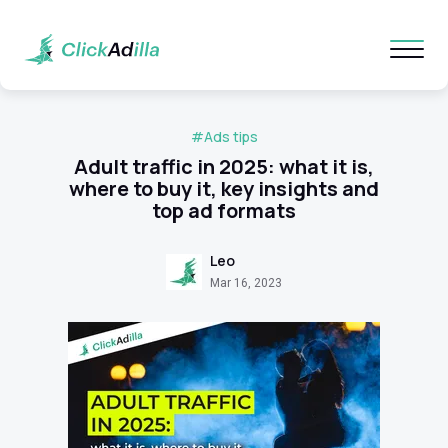
#Ads tips
Adult traffic in 2025: what it is,
where to buy it, key insights and
top ad formats
Leo
Mar 16, 2023