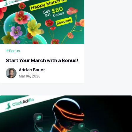
#Bonus
Start Your March with a Bonus!
Adrian Bauer
Mar 06, 2026