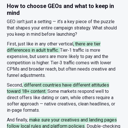
How to choose GEOs and what to keep in
mind
GEO isn’t just a setting — it’s a key piece of the puzzle
that shapes your entire campaign strategy. What should
you keep in mind before launching?
First, just like in any other vertical
, there are tier
differences in adult traffic.
Tier‑1 traffic is more
expensive, but users are more likely to pay and the
competition is higher. Tier‑3 traffic comes with lower
CPMs and broader reach, but often needs creative and
funnel adjustments.
Second,
different countries have different attitudes
toward 18+ content.
Some markets respond well to
direct offers like dating or cam, while others require a
softer approach — native creatives, clean headlines, or
in-page formats.
And finally,
make sure your creatives and landing pages
follow local rules and platform policies.
Double-checking