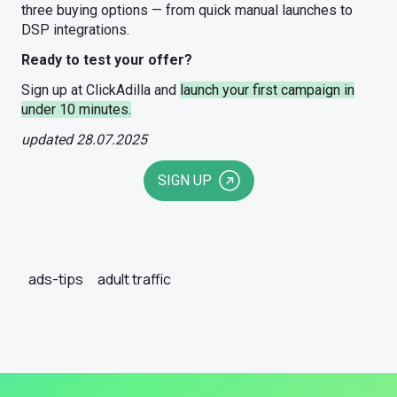
three buying options — from quick manual launches to
DSP integrations.
Ready to test your offer?
Sign up at ClickAdilla and
launch your first campaign in
under 10 minutes.
updated 28.07.2025
SIGN UP
ads-tips
adult traffic