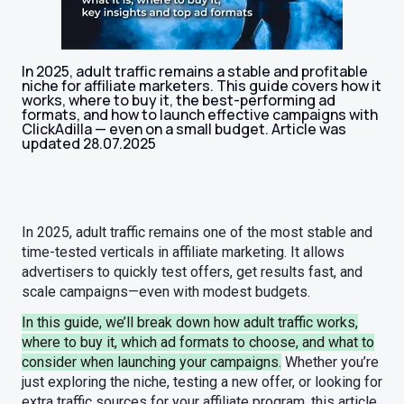
In 2025, adult traffic remains a stable and profitable
niche for affiliate marketers. This guide covers how it
works, where to buy it, the best-performing ad
formats, and how to launch effective campaigns with
ClickAdilla — even on a small budget. Article was
updated 28.07.2025
In 2025, adult traffic remains one of the most stable and
time-tested verticals in affiliate marketing. It allows
advertisers to quickly test offers, get results fast, and
scale campaigns—even with modest budgets.
In this guide, we’ll break down how adult traffic works,
where to buy it, which ad formats to choose, and what to
consider when launching your campaigns.
Whether you’re
just exploring the niche, testing a new offer, or looking for
extra traffic sources for your affiliate program, this article