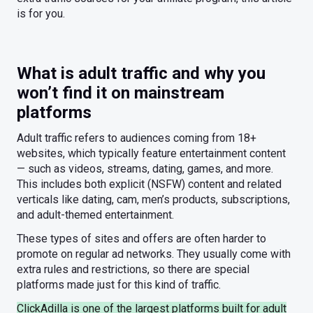
is for you.
What is adult traffic and why you
won’t find it on mainstream
platforms
Adult traffic refers to audiences coming from 18+
websites, which typically feature entertainment content
— such as videos, streams, dating, games, and more.
This includes both explicit (NSFW) content and related
verticals like dating, cam, men’s products, subscriptions,
and adult-themed entertainment.
These types of sites and offers are often harder to
promote on regular ad networks. They usually come with
extra rules and restrictions, so there are special
platforms made just for this kind of traffic.
ClickAdilla is one of the largest platforms built for adult