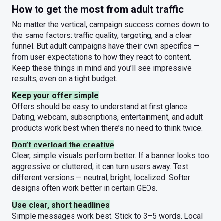
How to get the most from adult traffic
No matter the vertical, campaign success comes down to
the same factors: traffic quality, targeting, and a clear
funnel. But adult campaigns have their own specifics —
from user expectations to how they react to content.
Keep these things in mind and you’ll see impressive
results, even on a tight budget.
Keep your offer simple
Offers should be easy to understand at first glance.
Dating, webcam, subscriptions, entertainment, and adult
products work best when there’s no need to think twice.
Don’t overload the creative
Clear, simple visuals perform better. If a banner looks too
aggressive or cluttered, it can turn users away. Test
different versions — neutral, bright, localized. Softer
designs often work better in certain GEOs.
Use clear, short headlines
Simple messages work best. Stick to 3–5 words. Local