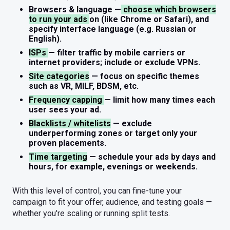
Browsers & language
—
choose which browsers
to run your ads
on (like Chrome or Safari), and
specify interface language (e.g. Russian or
English).
ISPs
— filter traffic by mobile carriers or
internet providers; include or exclude VPNs.
Site categories
— focus on specific themes
such as VR, MILF, BDSM, etc.
Frequency capping
— limit how many times each
user sees your ad.
Blacklists / whitelists
— exclude
underperforming zones or target only your
proven placements.
Time targeting
— schedule your ads by days and
hours, for example, evenings or weekends.
With this level of control, you can fine-tune your
campaign to fit your offer, audience, and testing goals —
whether you're scaling or running split tests.