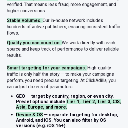
verified. That means less fraud, more engagement, and
higher conversions.
Stable volumes.
Our in-house network includes
hundreds of active publishers, ensuring consistent traffic
flows.
Quality you can count on.
We work directly with each
source and keep track of performance to deliver reliable
results.
Smart targeting for your campaigns.
High-quality
traffic is only half the story — to make your campaigns
perform, you need precise targeting. At ClickAdilla, you
can adjust dozens of parameters:
GEO
— target by country, region, or even city.
Preset options include
Tier‑1, Tier‑2, Tier‑3, CIS,
Asia, Europe, and more.
Device & OS
— separate targeting for desktop,
Android, and iOS. You can also filter by OS
versions (e.g. iOS 16+).