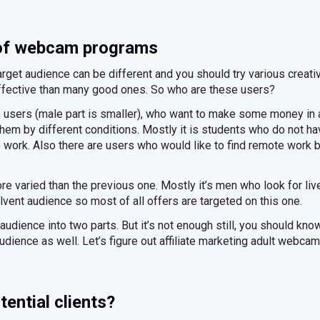
 of webcam programs
rget audience can be different and you should try various creati
effective than many good ones. So who are these users?
le users (male part is smaller), who want to make some money in 
hem by different conditions. Mostly it is students who do not 
ime work. Also there are users who would like to find remote work 
re varied than the previous one. Mostly it’s men who look for liv
vent audience so most of all offers are targeted on this one.
audience into two parts. But it’s not enough still, you should kn
audience as well. Let’s figure out affiliate marketing adult webcam
tential clients?