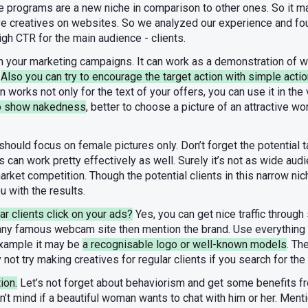
programs are a new niche in comparison to other ones. So it may 
ive creatives on websites. So we analyzed our experience and 
igh CTR for the main audience - clients.
in your marketing campaigns. It can work as a demonstration of wh
.
Also you can try to encourage the target action with simple actio
works not only for the text of your offers, you can use it in the v
to show nakedness
, better to choose a picture of an attractive 
 should focus on female pictures only. Don’t forget the potential
 can work pretty effectively as well. Surely it’s not as wide aud
market competition. Though the potential clients in this narrow ni
u with the results.
ar clients click on your ads?
Yes, you can get nice traffic through
 any famous webcam site then mention the brand. Use everythin
 example it may be
a recognisable logo or well-known models
. Th
 not try making creatives for regular clients if you search for th
ion.
Let’s not forget about behaviorism and get some benefits fr
dn’t mind if a beautiful woman wants to chat with him or her. Men