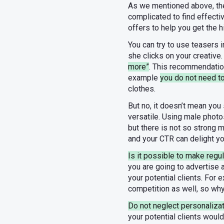
As we mentioned above, the 
complicated to find effect
offers to help you get the h
You can try to use teasers 
she clicks on your creative
more”
. This recommendation 
example
you do not need 
clothes.
But no, it doesn’t mean you
versatile. Using male photos
but there is not so strong 
and your CTR can delight yo
Is it possible to make regul
you are going to advertise
your potential clients. For
competition as well, so why
Do not neglect personalizat
your potential clients woul