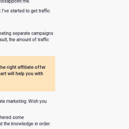
t disappoint me.
I've started to get traffic.
creating separate campaigns
ult, the amount of traffic
he right affiliate offer
rt will help you with
iate marketing. Wish you
athered some
ut the knowledge in order.