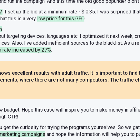
k and run the campaign. And this time the old good popunder didn’
PM
. I set up the bid at a minimum rate - $ 0.35. I was surprised that 
hat this is a very
low price for this GEO
.
n
ut targeting devices, languages etc. I optimized it next week, 
es. Also, I’ve added inefficient sources to the blacklist. As a res
n rate increased by 27%
.
ows excellent results with adult traffic. It is important to find t
ements, where there are not many competitors. The traffic cha
ow budget. Hope this case will inspire you to make money in affil
high CTR!
u get the curiosity for trying the programs yourselves. So we g
marketing campaigns
and hope the information will help you to p