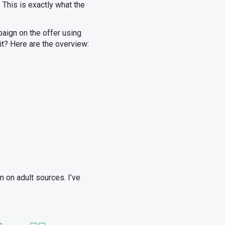
. This is exactly what the
paign on the offer using
t it? Here are the overview:
n on adult sources. I’ve
s.