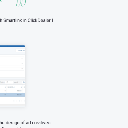
th Smartlink in ClickDealer I
.
the design of ad creatives.