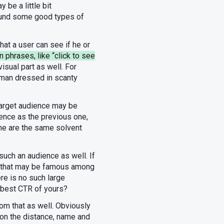
be a little bit
found some good types of
at a user can see if he or
n phrases, like “click to see
isual part as well. For
woman dressed in scanty
 target audience may be
ience as the previous one,
che are the same solvent
 such an audience as well. If
g that may be famous among
ere is no such large
e best CTR of yours?
om that as well. Obviously
tion the distance, name and