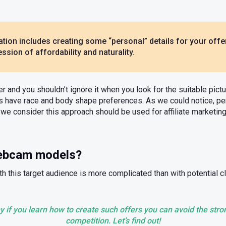
ion includes creating some “personal” details for your offer
ssion of affordability and naturality.
er and you shouldn’t ignore it when you look for the suitable pic
rs have race and body shape preferences. As we could notice, pe
so we consider this approach should be used for affiliate marketi
webcam models?
h this target audience is more complicated than with potential cl
y if you learn how to create such offers you can avoid the str
competition. Let’s find out!