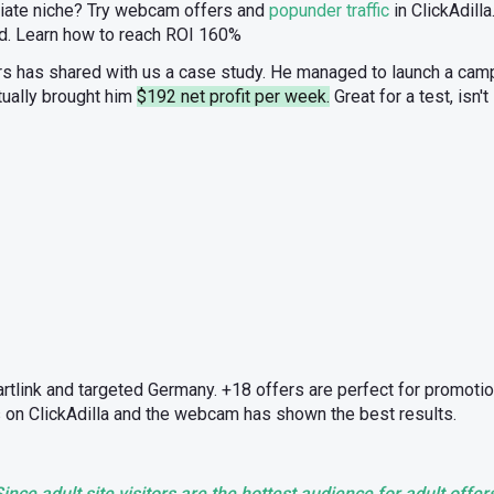
filiate niche? Try webcam offers and
popunder traffic
in ClickAdilla
id. Learn how to reach ROI 160%
ers has shared with us a case study. He managed to launch a cam
tually brought him
$192 net profit per week.
Great for a test, isn'
artlink and targeted Germany. +18 offers are perfect for promotio
 on ClickAdilla and the webcam has shown the best results.
ince adult site visitors are the hottest audience for adult offer