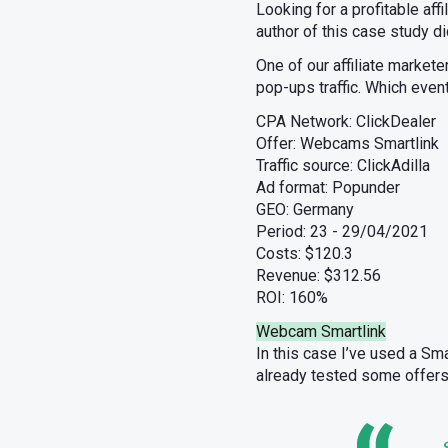
Looking for a profitable af
author of this case study d
One of our affiliate market
pop-ups traffic. Which even
CPA Network: ClickDealer
Offer: Webcams Smartlink
Traffic source: ClickAdilla
Ad format: Popunder
GEO: Germany
Period: 23 - 29/04/2021
Costs: $120.3
Revenue: $312.56
ROI: 160%
Webcam Smartlink
In this case I’ve used a Sm
already tested some offers
S