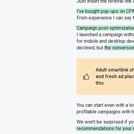
Just insert the referral lin
I’ve bought pop-ups on C
From experience I can say t
Campaign post-optimizatio
I launched a campaign witho
for mobile and desktop devic
declined, but
the conversio
Adult smartlink sh
and fresh ad plac
this.
You can start even with a l
profitable campaigns with 
We won’t be surprised if yo
recommendations for your 