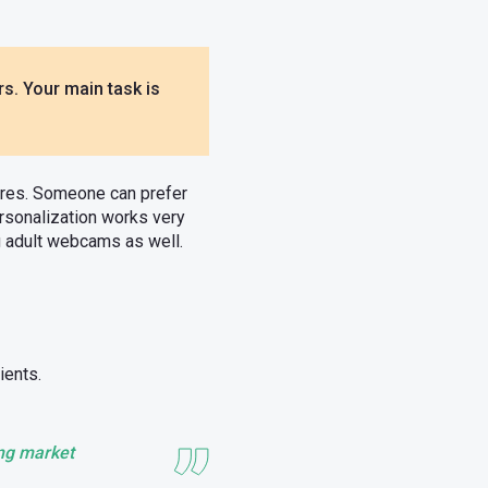
s. Your main task is
tures. Someone can prefer
rsonalization works very
ng adult webcams as well.
ients.
ong market