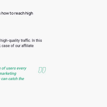
s how to reach high
h-quality traffic. In this
case of our affiliate
 of users every
e marketing
s can catch the