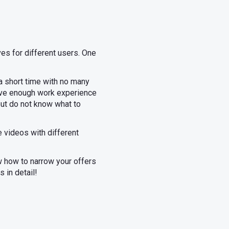
ves for different users. One
a short time with no many
have enough work experience
but do not know what to
e videos with different
ow how to narrow your offers
s in detail!