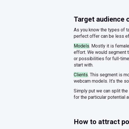
Target audience
As you know the types of ta
perfect offer can be less 
Models
. Mostly it is fema
effort. We would segment t
or possibilities for full-t
start with.
Clients
. This segment is mo
webcam models. It’s the sol
Simply put we can split the 
for the particular potential 
How to attract po