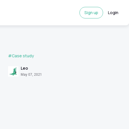
Sign up
Login
#Case study
Leo
May 07, 2021