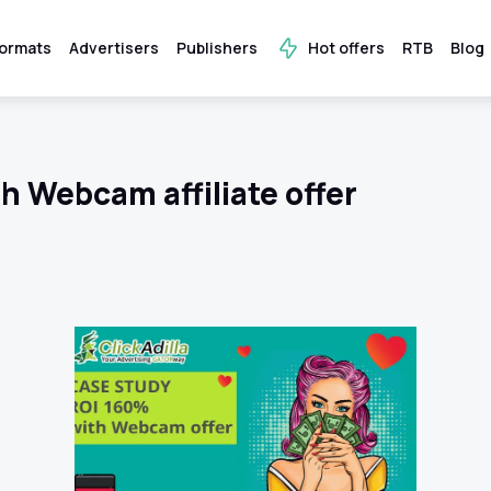
ormats
Advertisers
Publishers
Hot offers
RTB
Blog
h Webcam affiliate offer