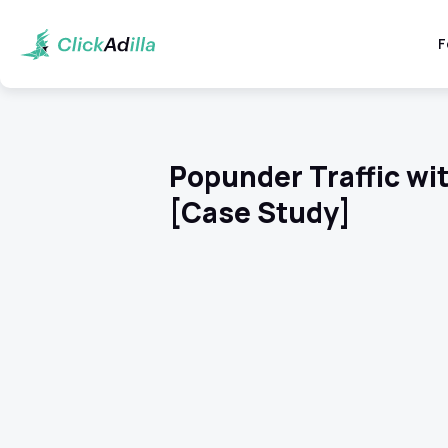
F
Popunder Traffic wit
[Case Study]