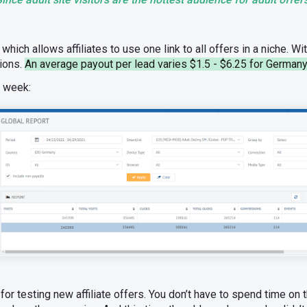
which allows affiliates to use one link to all offers in a niche. Wi
tions.
An average payout per lead varies $1.5 - $6.25 for Germany
e week:
or testing new affiliate offers. You don’t have to spend time on 