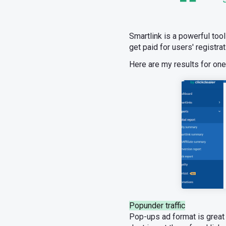
Smartlink is a powerful tool 
get paid for users' registra
Here are my results for on
Popunder traffic
Pop-ups ad format is great f