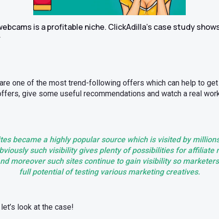
 webcams is a profitable niche. ClickAdilla’s case study show
.
e one of the most trend-following offers which can help to get hig
 offers, give some useful recommendations and watch a real work 
s became a highly popular source which is visited by millions
viously such visibility gives plenty of possibilities for affiliat
nd moreover such sites continue to gain visibility so marketer
full potential of testing various marketing creatives.
let’s look at the case!