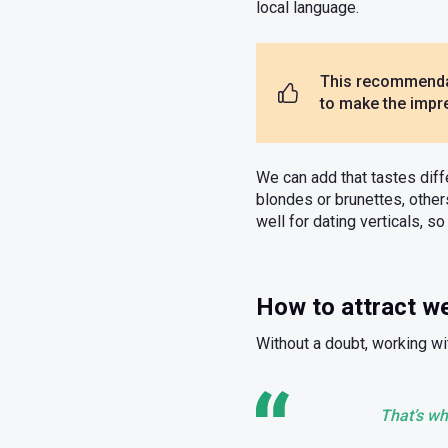
local language.
This recommendat
to make the impre
We can add that tastes diff
blondes or brunettes, othe
well for dating verticals, 
How to attract 
Without a doubt, working wit
That’s wh