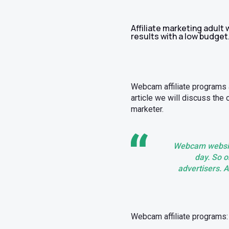
Affiliate marketing adult
results with a low budget
Webcam affiliate programs ar
article we will discuss the
marketer.
Webcam website
day. So ob
advertisers. A
Webcam affiliate programs: 