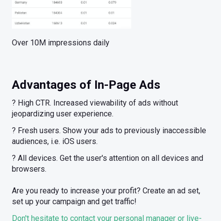
Over 10M impressions daily
Advantages of In-Page Ads
? High CTR. Increased viewability of ads without
jeopardizing user experience.
? Fresh users. Show your ads to previously inaccessible
audiences, i.e. iOS users.
? All devices. Get the user's attention on all devices and
browsers.
Are you ready to increase your profit? Create an ad set,
set up your campaign and get traffic!
Don't hesitate to contact your personal manager or live-