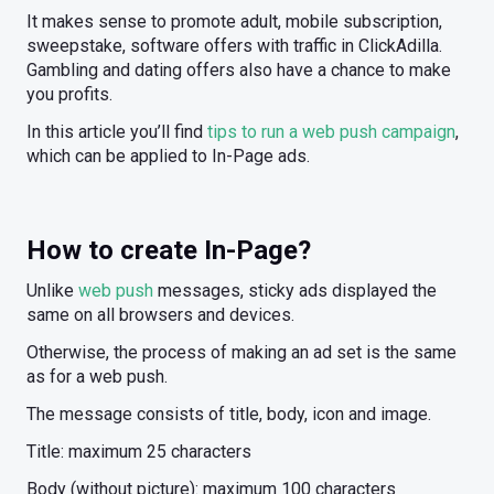
It makes sense to promote adult, mobile subscription,
sweepstake, software offers with traffic in ClickAdilla.
Gambling and dating offers also have a chance to make
you profits.
In this article you’ll find
tips to run a web push campaign
,
which can be applied to In-Page ads.
How to create In-Page?
Unlike
web push
messages, sticky ads displayed the
same on all browsers and devices.
Otherwise, the process of making an ad set is the same
as for a web push.
The message consists of title, body, icon and image.
Title: maximum 25 characters
Body (without picture): maximum 100 characters