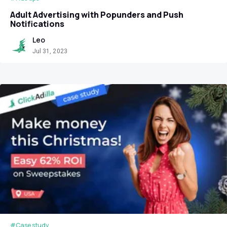
Adult Advertising with Popunders and Push
Notifications
Leo
Jul 31, 2023
#Case study