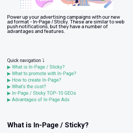
Power up your advertising campaigns with our new
ad format - In-Page / Sticky. These are similar to web
push notifications, but they have a number of
advantages and features.
Quick navigation ⤵️
▶ What is In-Page / Sticky?
▶ What to promote with In-Page?
▶ How to create In-Page?
▶ What’s the cost?
▶ In-Page / Sticky TOP-10 GEOs
▶ Advantages of In-Page Ads
What is In-Page / Sticky?