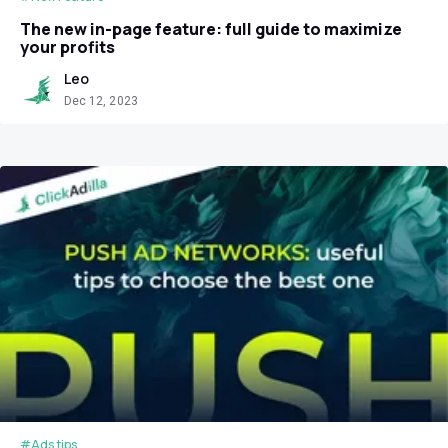
The new in-page feature: full guide to maximize
your profits
Leo
Dec 12, 2023
#Ads tips