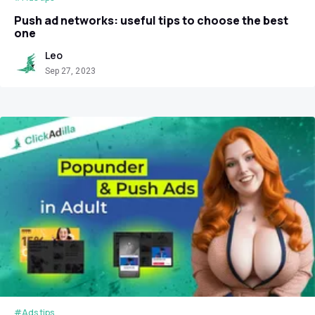
Push ad networks: useful tips to choose the best
one
Leo
Sep 27, 2023
#Ads tips