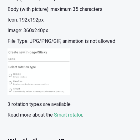
Body (with picture): maximum 35 characters
Icon: 192x192px
Image: 360x240px
File Type: JPG/PNG/GIF, animation is not allowed
3 rotation types are available.
Read more about the
Smart rotator
.