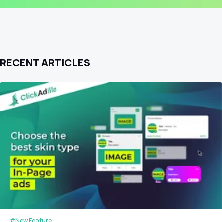
RECENT ARTICLES
#New Feature