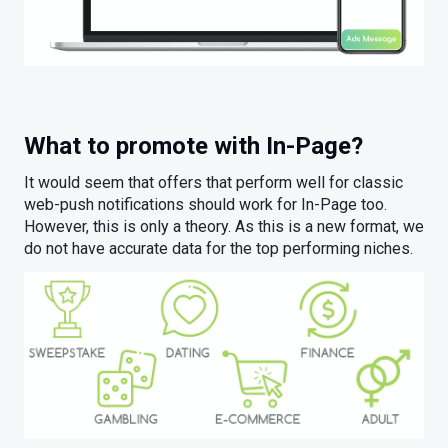
What to promote with In-Page?
It would seem that offers that perform well for classic
web-push notifications should work for In-Page too.
However, this is only a theory. As this is a new format, we
do not have accurate data for the top performing niches.