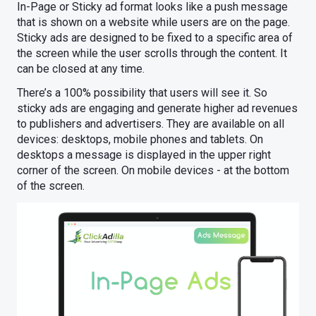
In-Page or Sticky ad format looks like a push message
that is shown on a website while users are on the page.
Sticky ads are designed to be fixed to a specific area of
the screen while the user scrolls through the content. It
can be closed at any time.
There’s a 100% possibility that users will see it. So
sticky ads are engaging and generate higher ad revenues
to publishers and advertisers. They are available on all
devices: desktops, mobile phones and tablets. On
desktops a message is displayed in the upper right
corner of the screen. On mobile devices - at the bottom
of the screen.