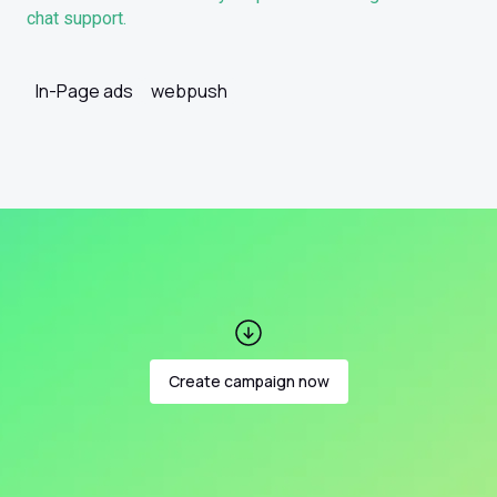
chat support.
In-Page ads
webpush
Create campaign now