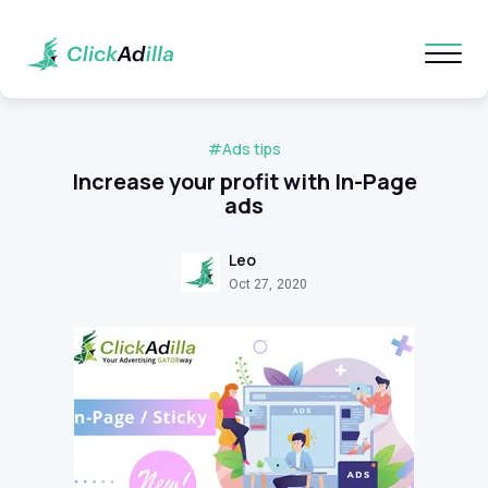
#Ads tips
Increase your profit with In-Page
ads
Leo
Oct 27, 2020