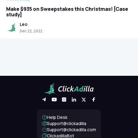
Make $935 on Sweepstakes this Christmas! [Case
study]
Leo
Dec 22, 2022
Help Desk
Support@clickadilla
support@clickadilla.com
ClickadillaBot