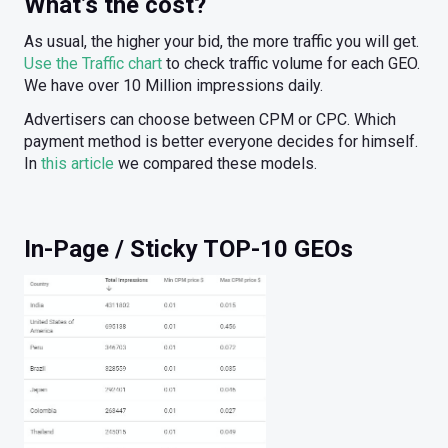
What’s the cost?
As usual, the higher your bid, the more traffic you will get.
Use the Traffic chart
to check traffic volume for each GEO.
We have over 10 Million impressions daily.
Advertisers can choose between CPM or CPC. Which
payment method is better everyone decides for himself.
In
this article
we compared these models.
In-Page / Sticky TOP-10 GEOs