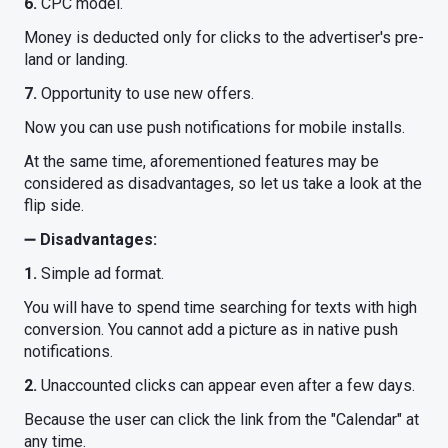
6.
CPC model.
Money is deducted only for clicks to the advertiser's pre-
land or landing.
7.
Opportunity to use new offers.
Now you can use push notifications for mobile installs.
At the same time, aforementioned features may be
considered as disadvantages, so let us take a look at the
flip side.
➖
Disadvantages:
1.
Simple ad format.
You will have to spend time searching for texts with high
conversion. You cannot add a picture as in native push
notifications.
2.
Unaccounted clicks can appear even after a few days.
Because the user can click the link from the "Calendar" at
any time.