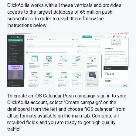
ClickAdilla works with all these verticals and provides
access to the largest database of 65 million push
subscribers. In order to reach them follow the
instructions below:
To create an iOS Calendar Push campaign sign in to your
ClickAdilla account, select "Create campaign" on the
dashboard from the left and choose "iOS calendar" from
all ad formats available on the main tab. Complete all
required fields and you are ready to get high quality
traffic!