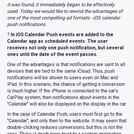
it was found, it immediately began to be effectively
used. Today we would like to rewind the advantages of
one of the most compelling ad formats - iOS calendar
push notifications.
?
In iOS Calendar Push events are added to the
Calendar app as scheduled events. The user
receives not only one push notification, but several
ones until the date of the event passes.
One of the advantages is that notifications are sent to all
devices that are tied to the same iCloud. Thus, push
notifications will be shown to users even on Mac and
iPad. In this scenario, the chance of getting a conversion
is much higher. If the iPhone is connected to the car's
CarPlay system, then notifications about events in the
"Calendar" will also be displayed on the display in the car.
In the case of Calendar Push, users must first go to the
"Calendar", and only then to the website. It may seem that
double-clicking reduces conversions, but this is not the
case. There is much more trust to a system application