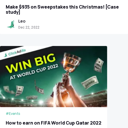
Make $935 on Sweepstakes this Christmas! [Case
study]
Leo
Dec 22, 2022
#Events
How to earn on FIFA World Cup Qatar 2022