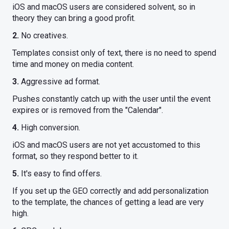
iOS and macOS users are considered solvent, so in
theory they can bring a good profit.
2.
No creatives.
Templates consist only of text, there is no need to spend
time and money on media content.
3.
Aggressive ad format.
Pushes constantly catch up with the user until the event
expires or is removed from the "Calendar".
4.
High conversion.
iOS and macOS users are not yet accustomed to this
format, so they respond better to it.
5.
It's easy to find offers.
If you set up the GEO correctly and add personalization
to the template, the chances of getting a lead are very
high.