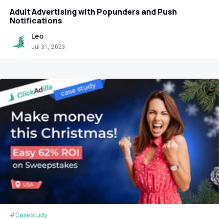
Adult Advertising with Popunders and Push
Notifications
Leo
Jul 31, 2023
#Case study