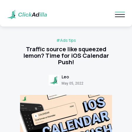
#Ads tips
Traffic source like squeezed
lemon? Time for iOS Calendar
Push!
Leo
May 05, 2022