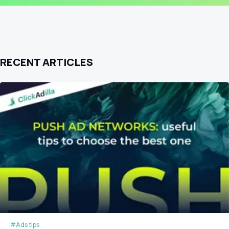
RECENT ARTICLES
#Ads tips