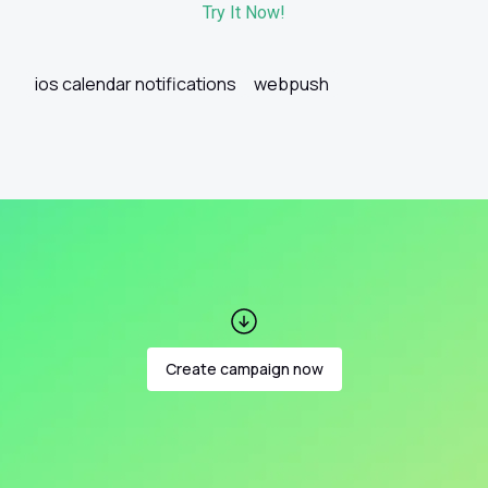
Try It Now!
ios calendar notifications
webpush
Create campaign now