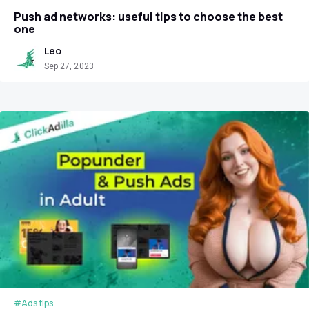
Push ad networks: useful tips to choose the best
one
Leo
Sep 27, 2023
#Ads tips