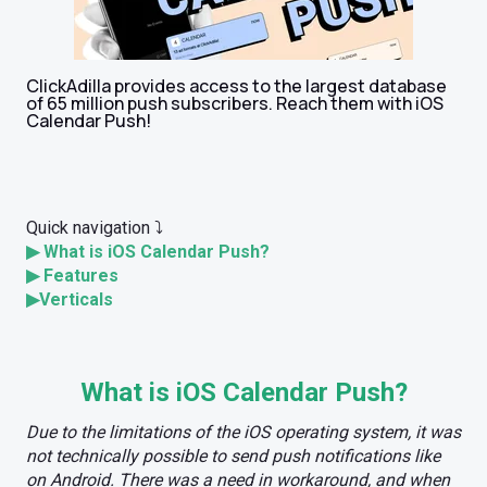
ClickAdilla provides access to the largest database
of 65 million push subscribers. Reach them with iOS
Calendar Push!
Quick navigation ⤵️
▶
What is iOS Calendar Push?
▶
Features
▶
Verticals
What is iOS Calendar Push?
Due to the limitations of the iOS operating system, it was
not technically possible to send push notifications like
on Android. There was a need in workaround, and when