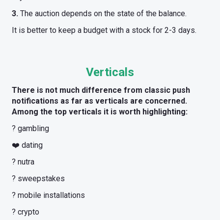
3.
The auction depends on the state of the balance.
It is better to keep a budget with a stock for 2-3 days.
Verticals
There is not much difference from classic push
notifications as far as verticals are concerned.
Among the top verticals it is worth highlighting:
? gambling
❤️ dating
? nutra
? sweepstakes
? mobile installations
? crypto