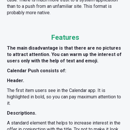
than to a push from an unfamiliar site. This format is
probably more native.
Features
The main disadvantage is that there are no pictures
to attract attention. You can warm up the interest of
users only with the help of text and emoji.
Calendar Push consists of:
Header.
The first item users see in the Calendar app. It is
highlighted in bold, so you can pay maximum attention to
it.
Descriptions.
A standard element that helps to increase interest in the
offer in conjunction with the title. Try not to make it look