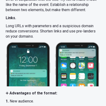
like the name of the event. Establish a relationship
between two elements, but make them different.
Links.
Long URLs with parameters and a suspicious domain
reduce conversions. Shorten links and use pre-landers
on your domains.
➕
Advantages of the format:
1.
New audience.