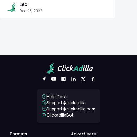
Leo
Dec 06, 2022
Help Desk
Support@clickadilla
support@clickadilla.com
ClickadillaBot
Formats
Advertisers