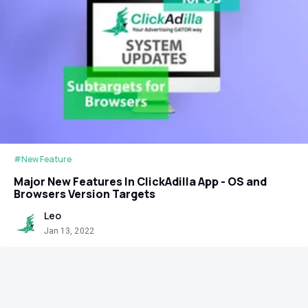
#New Feature
Major New Features In ClickAdilla App - OS and
Browsers Version Targets
Leo
Jan 13, 2022