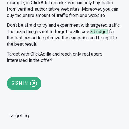
example, in ClickAdilla, marketers can only buy traffic
from verified, authoritative websites. Moreover, you can
buy the entire amount of traffic from one website.
Don't be afraid to try and experiment with targeted traffic.
The main thing is not to forget to allocate
a budget
for
the test period to optimize the campaign and bring it to
the best result.
Target with ClickAdilla and reach only real users
interested in the offer!
SIGN IN
targeting