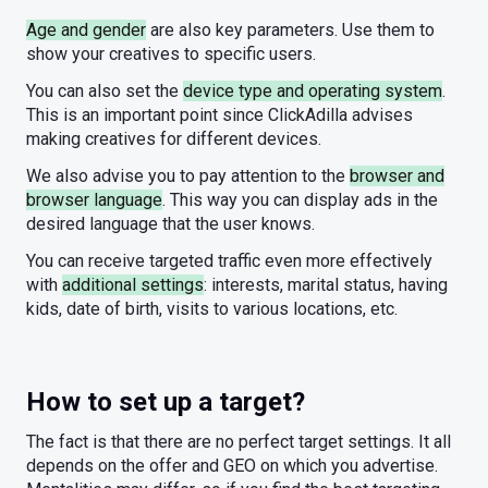
Age and gender
are also key parameters. Use them to
show your creatives to specific users.
You can also set the
device type and operating system
.
This is an important point since ClickAdilla advises
making creatives for different devices.
We also advise you to pay attention to the
browser and
browser language
. This way you can display ads in the
desired language that the user knows.
You can receive targeted traffic even more effectively
with
additional settings
: interests, marital status, having
kids, date of birth, visits to various locations, etc.
How to set up a target?
The fact is that there are no perfect target settings. It all
depends on the offer and GEO on which you advertise.