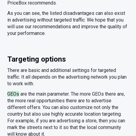
PriceBox recommends.
As you can see, the listed disadvantages can also exist
in advertising without targeted traffic. We hope that you
will use our recommendations and improve the quality of
your performance.
Targeting options
There are basic and additional settings for targeted
traffic. It all depends on the advertising network you plan
to work with.
GEOs
are the main parameter. The more GEOs there are,
the more real opportunities there are to advertise
different offers. You can also customize not only the
country but also use highly accurate location targeting.
For example, if you are advertising a store, then you can
mark the streets next to it so that the local community
will know about it.