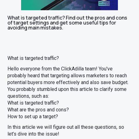
What is targeted traffic? Find out the pros and cons
of target settings and get some useful tips for
avoiding main mistakes.
What is targeted traffic?
Hello everyone from the ClickAdilla team! You've
probably heard that targeting allows marketers to reach
potential buyers more effectively and also save budget.
You probably stumbled upon this article to clarify some
questions, such as:
What is targeted traffic?
What are the pros and cons?
How to set up a target?
In this article we will figure out all these questions, so
let’s dive into the issue!