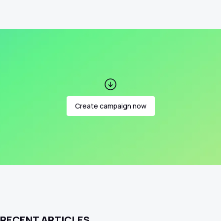
Create campaign now
RECENT ARTICLES