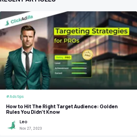
#Ads tips
How to Hit The Right Target Audience: Golden
Rules You Didn't Know
Leo
Nov 27, 2023