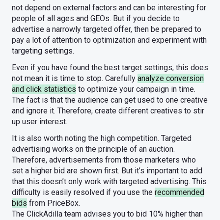
not depend on external factors and can be interesting for
people of all ages and GEOs. But if you decide to
advertise a narrowly targeted offer, then be prepared to
pay a lot of attention to optimization and experiment with
targeting settings.
Even if you have found the best target settings, this does
not mean it is time to stop. Carefully
analyze conversion
and click statistics
to optimize your campaign in time.
The fact is that the audience can get used to one creative
and ignore it. Therefore, create different creatives to stir
up user interest.
It is also worth noting the high competition. Targeted
advertising works on the principle of an auction.
Therefore, advertisements from those marketers who
set a higher bid are shown first. But it’s important to add
that this doesn’t only work with targeted advertising. This
difficulty is easily resolved if you use the
recommended
bids
from PriceBox.
The ClickAdilla team advises you to bid 10% higher than