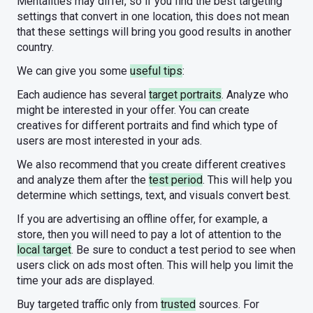
Mentalities may differ, so if you find the best targeting
settings that convert in one location, this does not mean
that these settings will bring you good results in another
country.
We can give you some
useful tips
:
Each audience has several
target portraits
. Analyze who
might be interested in your offer. You can create
creatives for different portraits and find which type of
users are most interested in your ads.
We also recommend that you create different creatives
and analyze them after the
test period
. This will help you
determine which settings, text, and visuals convert best.
If you are advertising an offline offer, for example, a
store, then you will need to pay a lot of attention to the
local target
. Be sure to conduct a test period to see when
users click on ads most often. This will help you limit the
time your ads are displayed.
Buy targeted traffic only from
trusted
sources. For