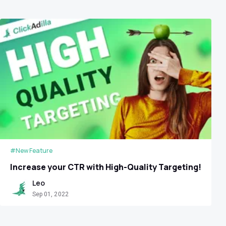
#New Feature
Increase your CTR with High-Quality Targeting!
Leo
Sep 01, 2022