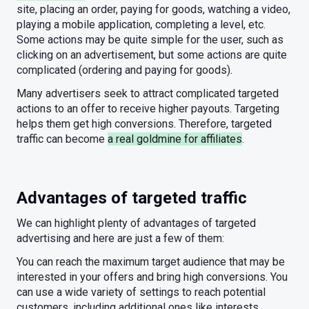
site, placing an order, paying for goods, watching a video,
playing a mobile application, completing a level, etc.
Some actions may be quite simple for the user, such as
clicking on an advertisement, but some actions are quite
complicated (ordering and paying for goods).
Many advertisers seek to attract complicated targeted
actions to an offer to receive higher payouts. Targeting
helps them get high conversions. Therefore, targeted
traffic can become
a real goldmine for affiliates
.
Advantages of targeted traffic
We can highlight plenty of advantages of targeted
advertising and here are just a few of them:
You can reach the maximum target audience that may be
interested in your offers and bring high conversions. You
can use a wide variety of settings to reach potential
customers, including additional ones like interests.