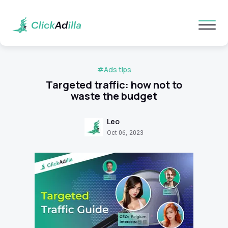
#Ads tips
Targeted traffic: how not to
waste the budget
Leo
Oct 06, 2023