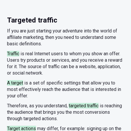
Targeted traffic
If you are just starting your adventure into the world of
affiliate marketing, then you need to understand some
basic definitions.
Traffic
is real Internet users to whom you show an offer.
Users try products or services, and you receive a reward
for it. The source of traffic can be a website, application,
or social network.
A target
is a set of specific settings that allow you to
most effectively reach the audience that is interested in
your offer.
Therefore, as you understand,
targeted traffic
is reaching
the audience that brings you the most conversions
through targeted actions.
Target actions
may differ, for example: signing up on the