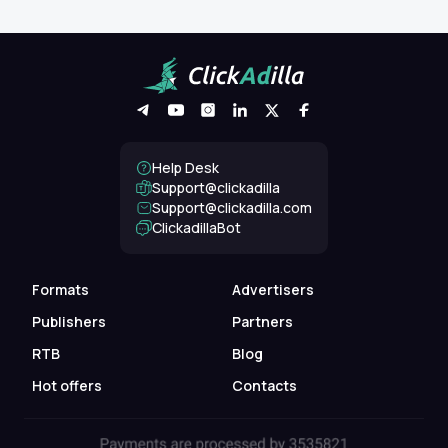
Help Desk
Support@clickadilla
support@clickadilla.com
ClickadillaBot
Formats
Advertisers
Publishers
Partners
RTB
Blog
Hot offers
Contacts