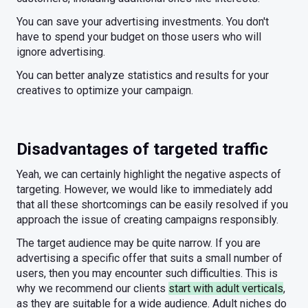
You can save your advertising investments. You don't
have to spend your budget on those users who will
ignore advertising.
You can better analyze statistics and results for your
creatives to optimize your campaign.
Disadvantages of targeted traffic
Yeah, we can certainly highlight the negative aspects of
targeting. However, we would like to immediately add
that all these shortcomings can be easily resolved if you
approach the issue of creating campaigns responsibly.
The target audience may be quite narrow. If you are
advertising a specific offer that suits a small number of
users, then you may encounter such difficulties. This is
why we recommend our clients
start with adult verticals
,
as they are suitable for a wide audience. Adult niches do