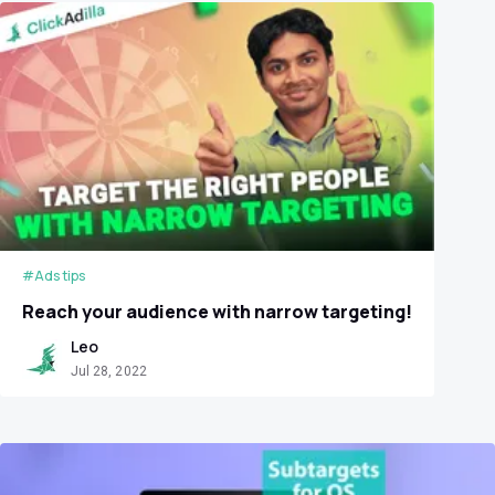
#Ads tips
Reach your audience with narrow targeting!
Leo
Jul 28, 2022