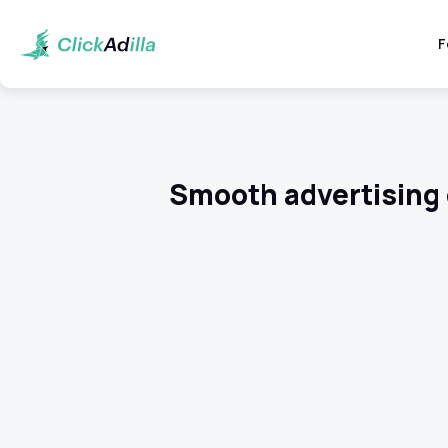
F
Smooth advertising 