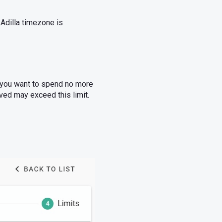
kAdilla timezone is
, you want to spend no more
ved may exceed this limit.