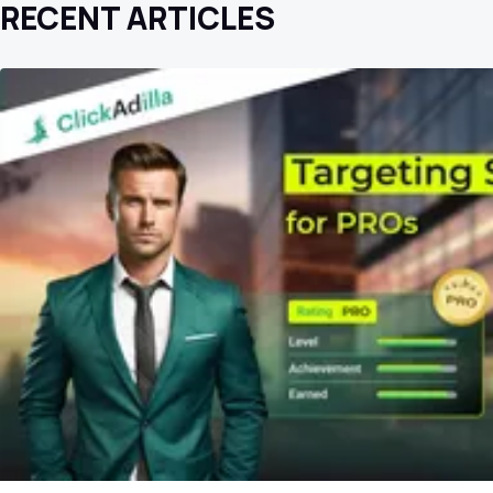
RECENT ARTICLES