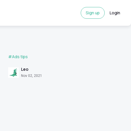
Sign up
Login
#Ads tips
Leo
Nov 02, 2021