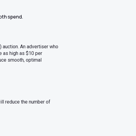
ooth spend.
) auction. An advertiser who
be as high as $10 per
uce smooth, optimal
ill reduce the number of