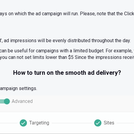
ays on which the ad campaign will run. Please, note that the Clic
 ad impressions will be evenly distributed throughout the day.
can be useful for campaigns with a limited budget. For example
you can not set limits lower than $5 Since the impressions recei
How to turn on the smooth ad delivery?
 campaign settings.