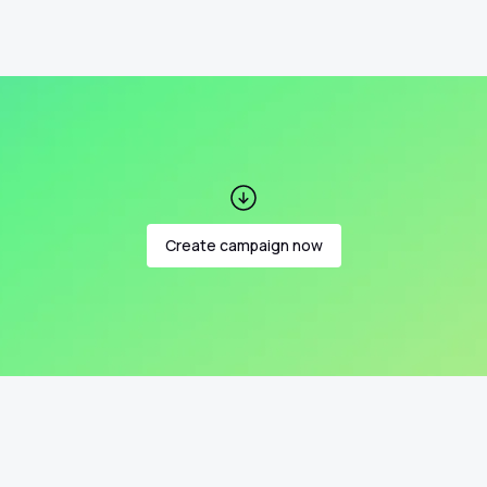
Create campaign now