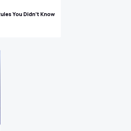
Rules You Didn't Know