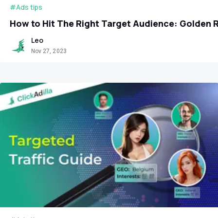
#Ads tips
How to Hit The Right Target Audience: Golden 
Leo
Nov 27, 2023