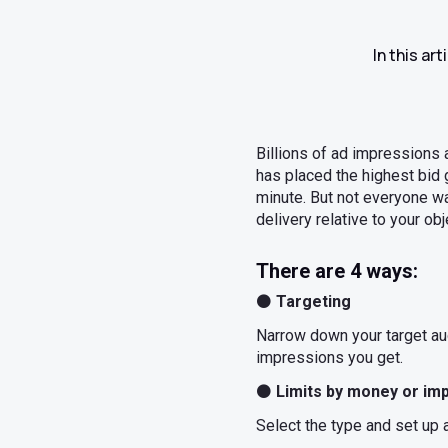
In this ar
Billions of ad impressions 
has placed the highest bid g
minute. But not everyone w
delivery relative to your ob
There are 4 ways:
⚫
Targeting
Narrow down your target aud
impressions you get.
⚫
Limits by money or im
Select the type and set up an