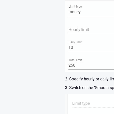
2. Specify hourly or daily li
3. Switch on the ‘Smooth sp