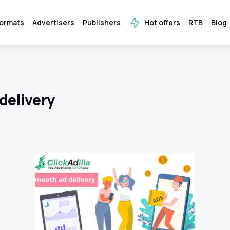
ormats
Advertisers
Publishers
Hot offers
RTB
Blog
delivery