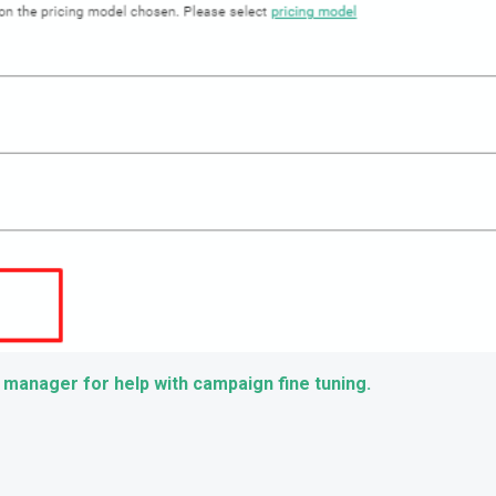
 manager for help with campaign fine tuning.