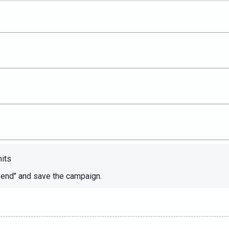
mits
end’’ and save the campaign.