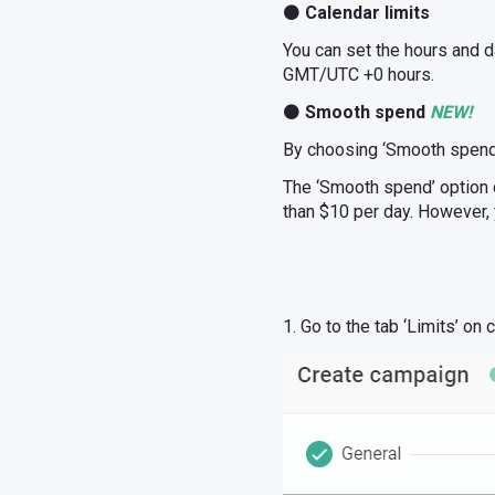
⚫
Calendar limits
You can set the hours and d
GMT/UTC +0 hours.
⚫
Smooth spend
NEW!
By choosing ‘Smooth spend’,
The ‘Smooth spend’ option 
than $10 per day. However, 
1. Go to the tab ‘Limits’ on