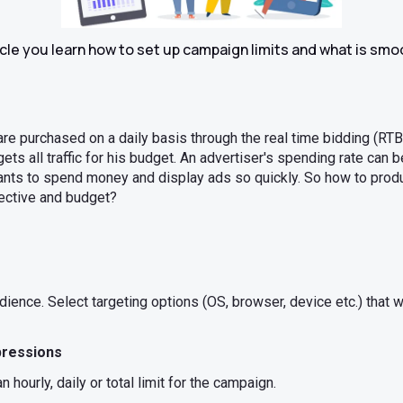
ticle you learn how to set up campaign limits and what is sm
are purchased on a daily basis through the real time bidding (RTB
ets all traffic for his budget. An advertiser's spending rate can 
ants to spend money and display ads so quickly. So how to prod
jective and budget?
ience. Select targeting options (OS, browser, device etc.) that w
pressions
 hourly, daily or total limit for the campaign.