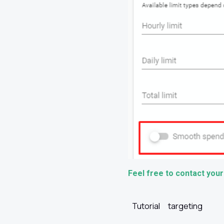
Feel free to contact your
Tutorial
targeting