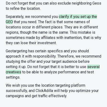
Do not forget that you can also exclude neighboring Geos
to refine the location.
Separately, we recommend you
clarify if you set up the
GEO
that you need. The fact is that some names of
locations occur in different places. They are in different
regions, though the name is the same. This mistake is
sometimes made by affiliates with inattention, that is why
they can lose their investment.
Geotargeting has certain specifics and you should
approach it with responsibility. Therefore, we recommend
studying the offer and your target audience before
setting it up. Do not forget that it is better to use
several
creatives
to be able to analyze performance and test
settings.
We wish you use the location targeting platform
successfully, and ClickAdilla will help you optimize your
campaigns and get traffic effectively.