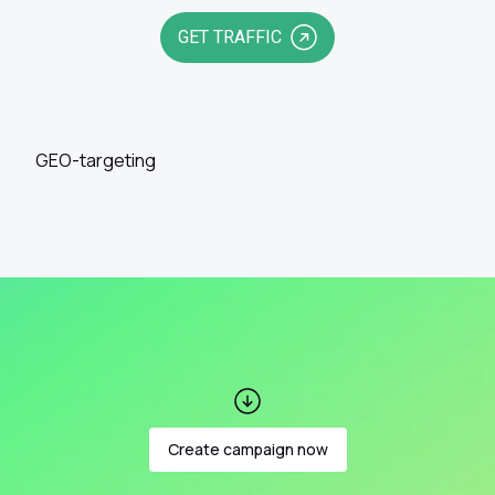
GET TRAFFIC
GEO-targeting
Create campaign now