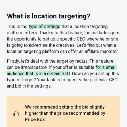
What is location targeting?
This is the
type of settings
that a location targeting
platform offers. Thanks to this feature, the marketer gets
the opportunity to set up a specific GEO where he or she
is going to advertise the creatives. Let’s find out what a
location targeting platform can offer an affiliate marketer.
Firstly, let's deal with the target by radius. This feature
can be irreplaceable if your offer is suitable
for a small
audience that is in a certain GEO
. How can you set up this
type of target? Your task is to specify the particular GEO
and bid in the settings.
We recommend setting the bid slightly
higher than the price recommended by
Price Box.