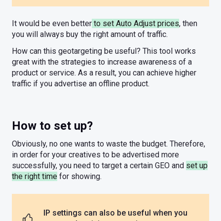
It would be even better
to set Auto Adjust prices
, then
you will always buy the right amount of traffic.
How can this geotargeting be useful? This tool works
great with the strategies to increase awareness of a
product or service. As a result, you can achieve higher
traffic if you advertise an offline product.
How to set up?
Obviously, no one wants to waste the budget. Therefore,
in order for your creatives to be advertised more
successfully, you need to target a certain GEO and
set up
the right time
for showing.
IP settings can also be useful when you