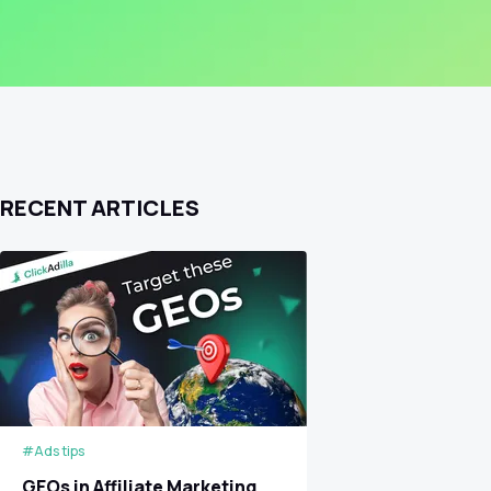
RECENT ARTICLES
#Ads tips
GEOs in Affiliate Marketing