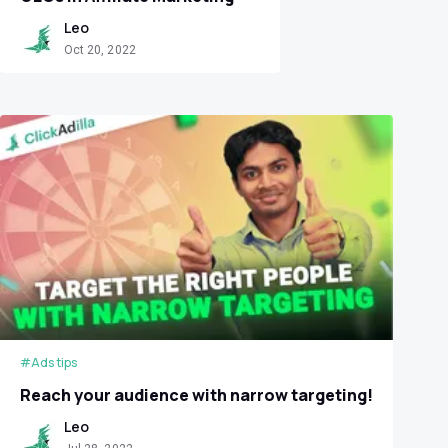
Leo
Oct 20, 2022
#Ads tips
Reach your audience with narrow targeting!
Leo