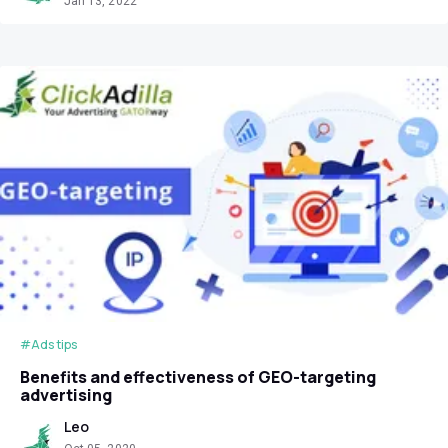
Jan 13, 2022
#Ads tips
Benefits and effectiveness of GEO-targeting
advertising
Leo