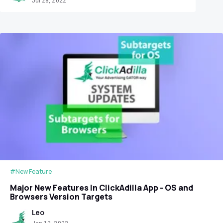
Jul 28, 2022
#New Feature
Major New Features In ClickAdilla App - OS and
Browsers Version Targets
Leo