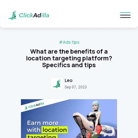
#Ads tips
What are the benefits of a
location targeting platform?
Specifics and tips
Leo
Sep 07, 2023