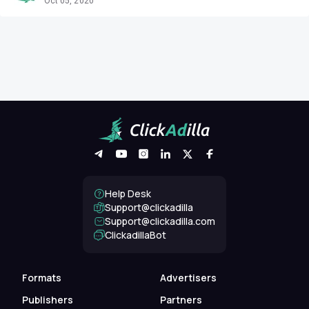
Oct 05, 2020
Help Desk
Support@clickadilla
support@clickadilla.com
ClickadillaBot
Formats
Advertisers
Publishers
Partners