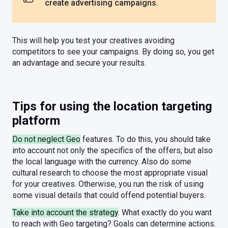
create advertising campaigns.
This will help you test your creatives avoiding
competitors to see your campaigns. By doing so, you get
an advantage and secure your results.
Tips for using the location targeting
platform
Do not neglect Geo
features. To do this, you should take
into account not only the specifics of the offers, but also
the local language with the currency. Also do some
cultural research to choose the most appropriate visual
for your creatives. Otherwise, you run the risk of using
some visual details that could offend potential buyers.
Take into account the strategy
. What exactly do you want
to reach with Geo targeting? Goals can determine actions.