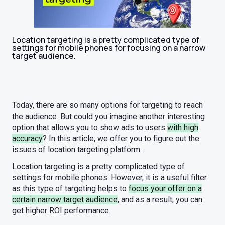
Location targeting is a pretty complicated type of
settings for mobile phones for focusing on a narrow
target audience.
Today, there are so many options for targeting to reach
the audience. But could you imagine another interesting
option that allows you to show ads to users
with high
accuracy
? In this article, we offer you to figure out the
issues of location targeting platform.
Location targeting is a pretty complicated type of
settings for mobile phones. However, it is a useful filter
as this type of targeting helps to
focus your offer on a
certain narrow target audience
, and as a result, you can
get higher ROI performance.