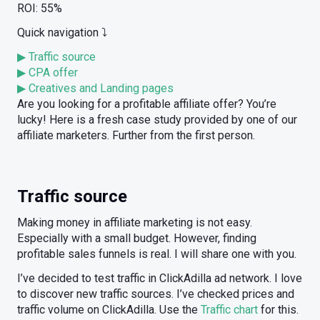
ROI: 55%
Quick navigation ⤵️
▶ Traffic source
▶ CPA offer
▶ Creatives and Landing pages
Are you looking for a profitable affiliate offer? You’re
lucky! Here is a fresh case study provided by one of our
affiliate marketers. Further from the first person.
Traffic source
Making money in affiliate marketing is not easy.
Especially with a small budget. However, finding
profitable sales funnels is real. I will share one with you.
I’ve decided to test traffic in ClickAdilla ad network. I love
to discover new traffic sources. I’ve checked prices and
traffic volume on ClickAdilla. Use the
Traffic chart
for this.