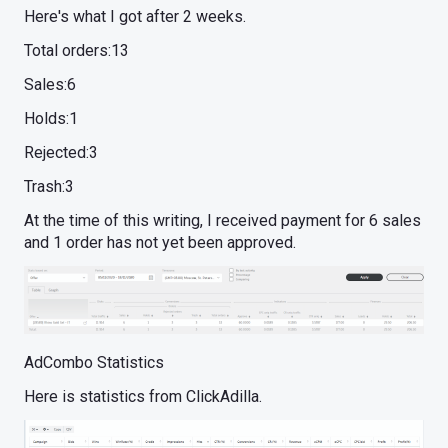
Here's what I got after 2 weeks.
Total orders:13
Sales:6
Holds:1
Rejected:3
Trash:3
At the time of this writing, I received payment for 6 sales
and 1 order has not yet been approved.
AdCombo Statistics
Here is statistics from ClickAdilla.