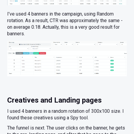
I’ve used 4 banners in the campaign, using Random
rotation. As a result, CTR was approximately the same -
on average 0.18. Actually, this is a very good result for
banners.
Creatives and Landing pages
I used 4 banners in a random rotation of 300x100 size. I
found these creatives using a Spy tool.
The funnel is next. The user clicks on the banner, he gets