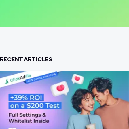
RECENT ARTICLES