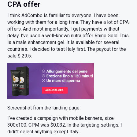
CPA offer
I think AdCombo is familiar to everyone. I have been
working with them for a long time. They have a lot of CPA
offers. And most importantly, I get payments without
delay. I’ve used a well-known nutra offer Rhino Gold. This
is a male enhancement gel. It is available for several
countries. I decided to test Italy first. The payout for the
sale $ 29.5.
Screenshot from the landing page
I’ve created a campaign with mobile banners, size
300x100. CPM was $0.032. In the targeting settings, I
didn’t select anything except Italy.