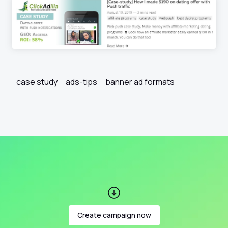
case study
ads-tips
banner ad formats
Create campaign now