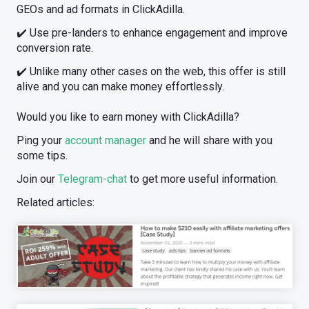
GEOs and ad formats in ClickAdilla.
✔️ Use pre-landers to enhance engagement and improve
conversion rate.
✔️ Unlike many other cases on the web, this offer is still
alive and you can make money effortlessly.
Would you like to earn money with ClickAdilla?
Ping your
account manager
and he will share with you
some tips.
Join our
Telegram-chat
to get more useful information.
Related articles: