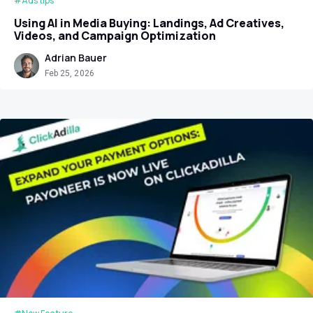
#Ads tips
Using AI in Media Buying: Landings, Ad Creatives,
Videos, and Campaign Optimization
Adrian Bauer
Feb 25, 2026