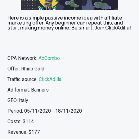
Here is a simple passive income idea with affiliate
marketing offer. Any beginner can repeat this, and
start making money online. Be smart. Join ClickAdilla!
CPA Network:
AdCombo
Offer: Rhino Gold
Traffic source:
ClickAdilla
Ad format: Banners
GEO: Italy
Period: 05/11/2020 - 18/11/2020
Costs: $114
Revenue: $177