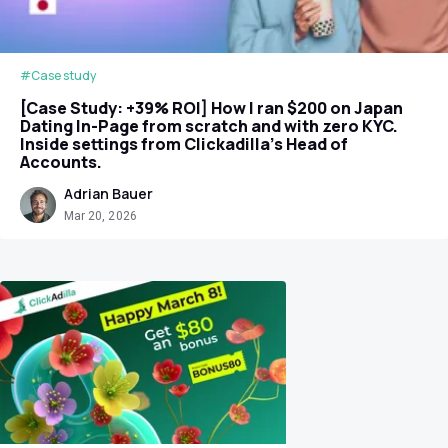
#Case study
[Case Study: +39% ROI] How I ran $200 on Japan
Dating In-Page from scratch and with zero KYC.
Inside settings from Clickadilla's Head of
Accounts.
Adrian Bauer
Mar 20, 2026