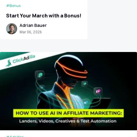
#Bonus
Start Your March with a Bonus!
Adrian Bauer
Mar 06, 2026