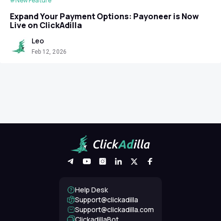
#New Feature
Expand Your Payment Options: Payoneer is Now
Live on ClickAdilla
Leo
Feb 12, 2026
Help Desk
Support@clickadilla
support@clickadilla.com
ClickadillaBot