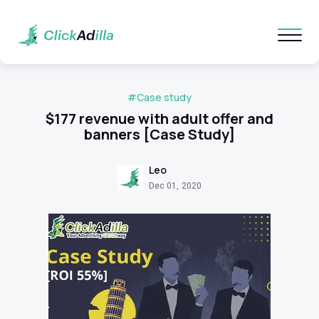
#Case study
$177 revenue with adult offer and
banners [Case Study]
Leo
Dec 01, 2020