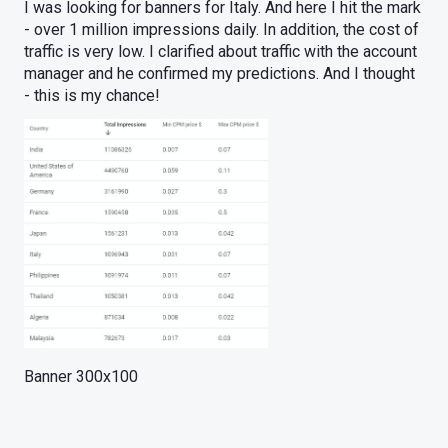
I was looking for banners for Italy. And here I hit the mark
- over 1 million impressions daily. In addition, the cost of
traffic is very low. I clarified about traffic with the account
manager and he confirmed my predictions. And I thought
- this is my chance!
Banner 300x100