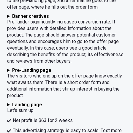
to the pre-landing page, and after that he goes to the
offer page, where he fills out the order form.
Banner creatives
Pre-lander significantly increases conversion rate. It
provides users with detailed information about the
product. The page should answer potential customer
questions and encourages him to go to the offer page
eventually. In this case, users see a good article
describing the benefits of the product, its effectiveness
and reviews from other buyers.
Pre-Landing page
The visitors who end up on the offer page know exactly
what awaits them. There is a short order form and
additional information that stir up interest in buying the
product.
Landing page
Let's sum up:
✔️ Net profit is $63 for 2 weeks.
✔️ This advertising strategy is easy to scale. Test more