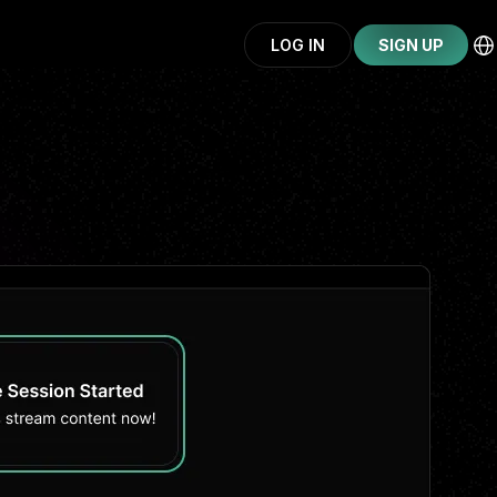
LOG IN
SIGN UP
CONTINUE WITH GOOGLE