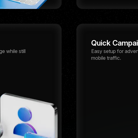
Quick Campa
 while still
Easy setup for adver
mobile traffic.