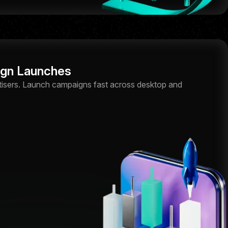
ign Launches
tisers. Launch campaigns fast across desktop and