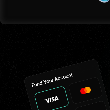
Fund Your Account