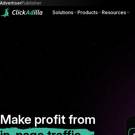
Advertiser
Publisher
Solutions
Products
Resources
Of
Make profit from
in-page traffic