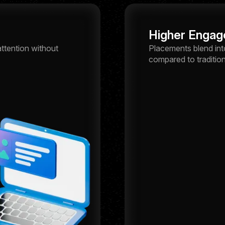
Higher Engag
ttention without
Placements blend int
compared to tradition