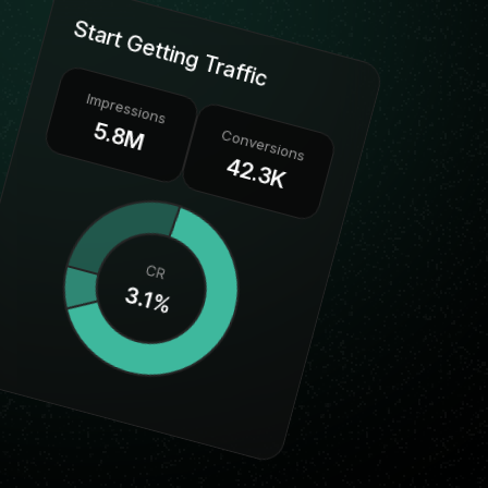
Start Getting Traffic
Impressions
5.8M
Conversions
42.3K