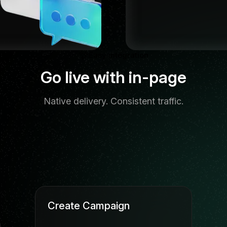
Easy integration
Go live with in-page
Native delivery. Consistent traffic.
Create Campaign