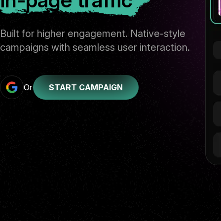
Built for higher engagement. Native-style
campaigns with seamless user interaction.
Or
START CAMPAIGN