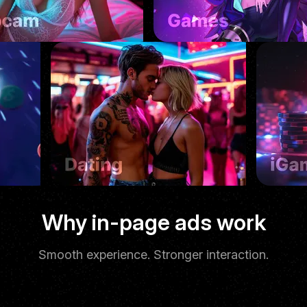
Native feel
Why in-page ads work
Smooth experience. Stronger interaction.