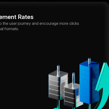
ement Rates
o the user journey and encourage more clicks
al formats.