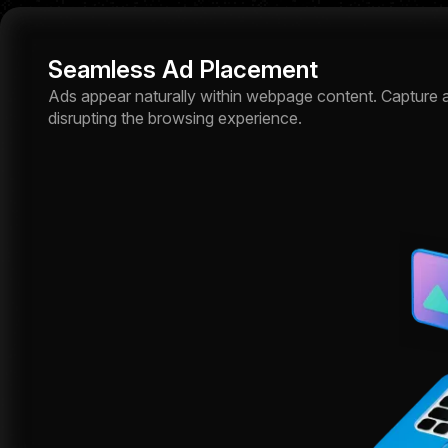
Seamless Ad Placement
Ads appear naturally within webpage content. Capture a
disrupting the browsing experience.