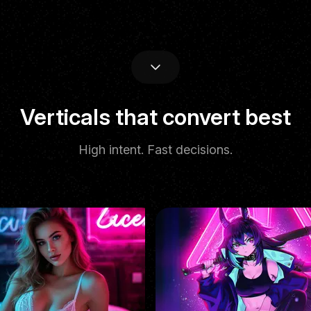
Performance
Verticals that convert best
High intent. Fast decisions.