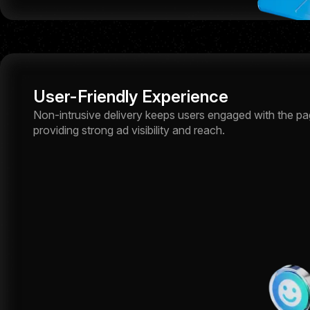
User-Friendly Experience
Non-intrusive delivery keeps users engaged with the page
providing strong ad visibility and reach.