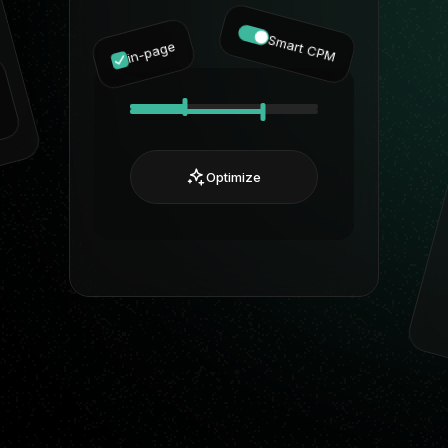
Smart CPM
in-page
Optimize