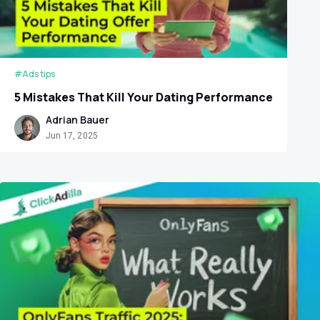
#Ads tips
5 Mistakes That Kill Your Dating Performance
Adrian Bauer
Jun 17, 2025