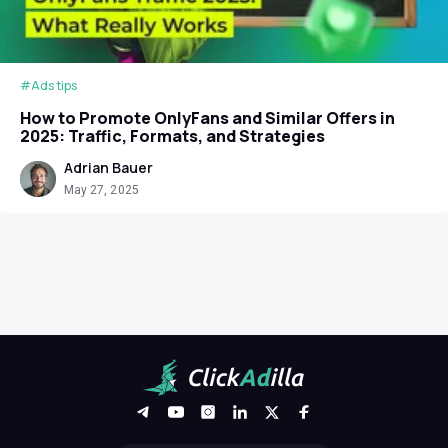
#Ads tips
How to Promote OnlyFans and Similar Offers in
2025: Traffic, Formats, and Strategies
Adrian Bauer
May 27, 2025