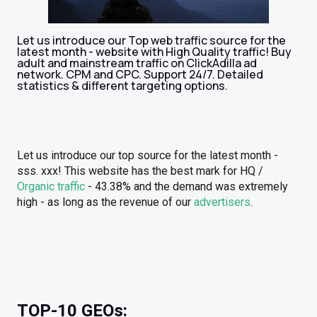
Let us introduce our Top web traffic source for the
latest month - website with High Quality traffic! Buy
adult and mainstream traffic on ClickAdilla ad
network. CPM and CPC. Support 24/7. Detailed
statistics & different targeting options.
Let us introduce our top source for the latest month -
sss. xxx! This website has the best mark for HQ /
Organic traffic
- 43.38% and the demand was extremely
high - as long as the revenue of our
advertisers
.
TOP-10 GEOs: