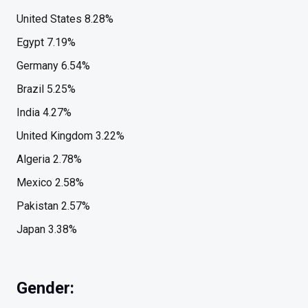
United States 8.28%
Egypt 7.19%
Germany 6.54%
Brazil 5.25%
India 4.27%
United Kingdom 3.22%
Algeria 2.78%
Mexico 2.58%
Pakistan 2.57%
Japan 3.38%
Gender: