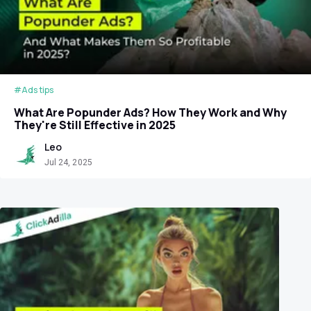
#Ads tips
What Are Popunder Ads? How They Work and Why
They're Still Effective in 2025
Leo
Jul 24, 2025