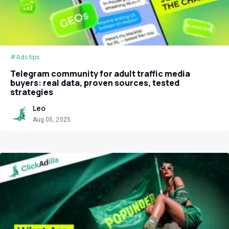
#Ads tips
Telegram community for adult traffic media
buyers: real data, proven sources, tested
strategies
Leo
Aug 05, 2025