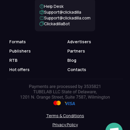
Help Desk
Support@clickadilla
support@clickadilla.com
ClickadillaBot
Formats
Advertisers
Publishers
Partners
RTB
Blog
Hot offers
Contacts
Terms & Conditions
Privacy Policy