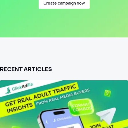
Create campaign now
RECENT ARTICLES