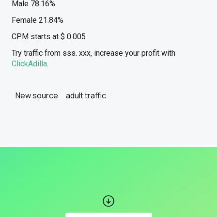
Male 78.16%
Female 21.84%
CPM starts at $ 0.005
Try traffic from sss. xxx, increase your profit with
ClickAdilla
.
New source
adult traffic