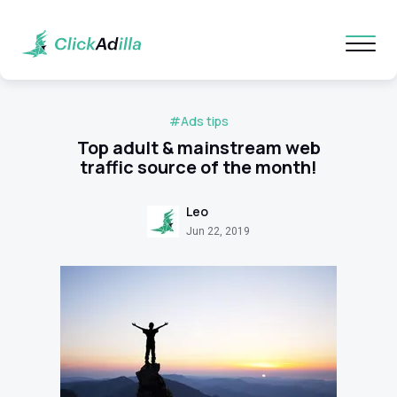
#Ads tips
Top adult & mainstream web
traffic source of the month!
Leo
Jun 22, 2019