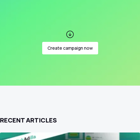
Create campaign now
RECENT ARTICLES