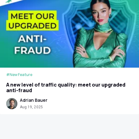
#New Feature
A new level of traffic quality: meet our upgraded
anti-fraud
Adrian Bauer
Aug 19, 2025