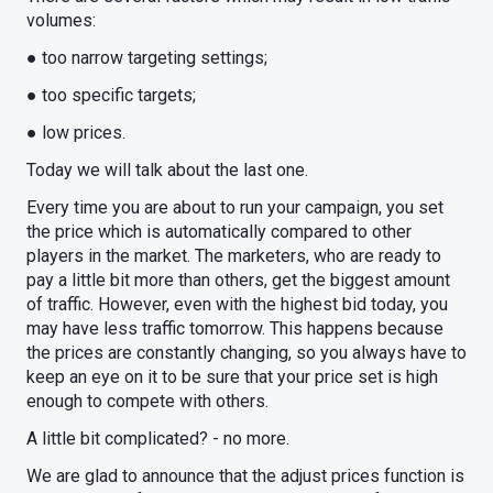
volumes:
● too narrow targeting settings;
● too specific targets;
● low prices.
Today we will talk about the last one.
Every time you are about to run your campaign, you set
the price which is automatically compared to other
players in the market. The marketers, who are ready to
pay a little bit more than others, get the biggest amount
of traffic. However, even with the highest bid today, you
may have less traffic tomorrow. This happens because
the prices are constantly changing, so you always have to
keep an eye on it to be sure that your price set is high
enough to compete with others.
A little bit complicated? - no more.
We are glad to announce that the adjust prices function is