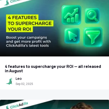
4 features to supercharge your ROI — all released
in August
Leo
Sep 02, 2025