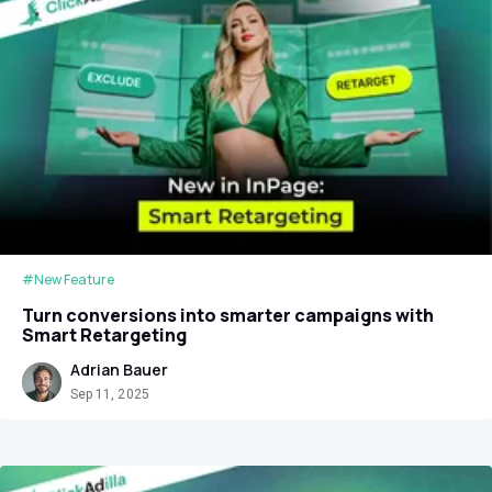
#New Feature
Turn conversions into smarter campaigns with
Smart Retargeting
Adrian Bauer
Sep 11, 2025