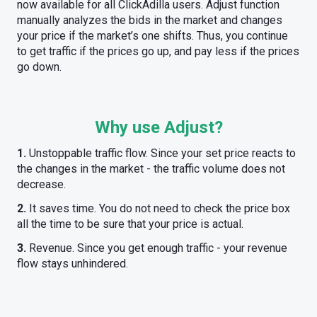
now available for all ClickAdilla users. Adjust function
manually analyzes the bids in the market and changes
your price if the market’s one shifts. Thus, you continue
to get traffic if the prices go up, and pay less if the prices
go down.
Why use Adjust?
1.
Unstoppable traffic flow. Since your set price reacts to
the changes in the market - the traffic volume does not
decrease.
2.
It saves time. You do not need to check the price box
all the time to be sure that your price is actual.
3.
Revenue. Since you get enough traffic - your revenue
flow stays unhindered.