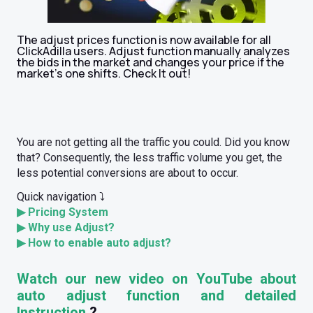
The adjust prices function is now available for all
ClickAdilla users. Adjust function manually analyzes
the bids in the market and changes your price if the
market’s one shifts. Check It out!
You are not getting all the traffic you could. Did you know
that? Consequently, the less traffic volume you get, the
less potential conversions are about to occur.
Quick navigation ⤵️
▶
Pricing System
▶
Why use Adjust?
▶
How to enable auto adjust?
Watch our new video on YouTube about
auto adjust function and detailed
Instruction
?