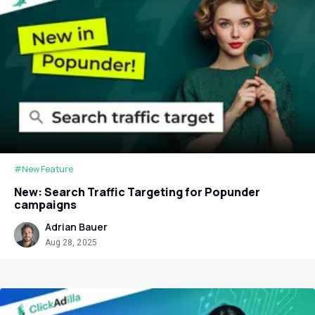
#New Feature
New: Search Traffic Targeting for Popunder
campaigns
Adrian Bauer
Aug 28, 2025