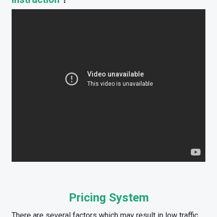
Pricing System
There are several factors which may result in low traffic