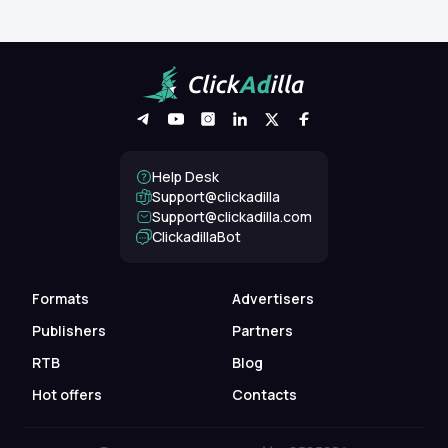
Help Desk
Support@clickadilla
support@clickadilla.com
ClickadillaBot
Formats
Advertisers
Publishers
Partners
RTB
Blog
Hot offers
Contacts