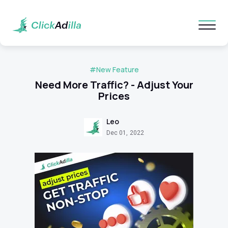
#New Feature
Need More Traffic? - Adjust Your
Prices
Leo
Dec 01, 2022