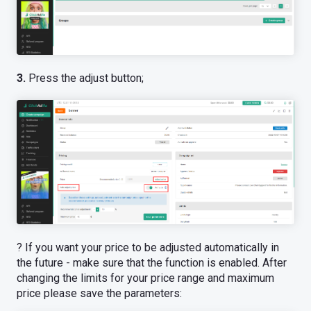
3.
Press the adjust button;
? If you want your price to be adjusted automatically in
the future - make sure that the function is enabled. After
changing the limits for your price range and maximum
price please save the parameters: