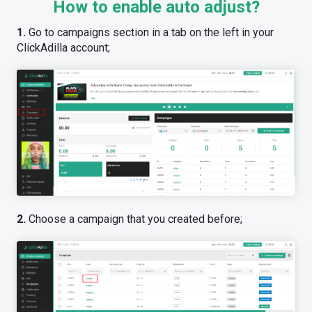
How to enable auto adjust?
1.
Go to campaigns section in a tab on the left in your
ClickAdilla account;
2.
Choose a campaign that you created before;