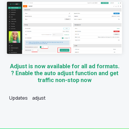
Adjust is now available for all ad formats.
? Enable the auto adjust function and get
traffic non-stop now
Updates
adjust