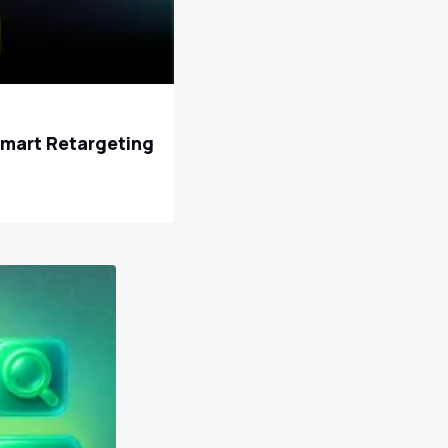
Smart Retargeting