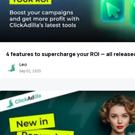
4 features to supercharge your ROI — all release
Leo
Sep 02, 2025