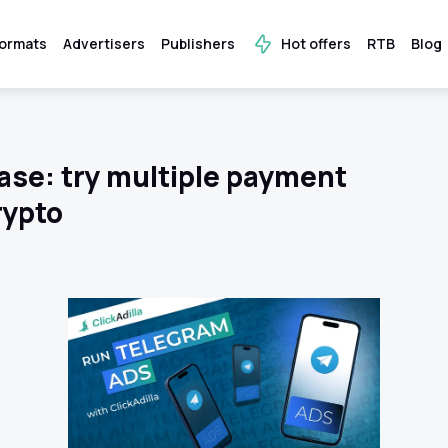
ormats
Advertisers
Publishers
Hot offers
RTB
Blog
ase: try multiple payment
rypto