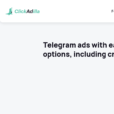
F
Telegram ads with e
options, including c