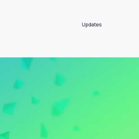
Updates