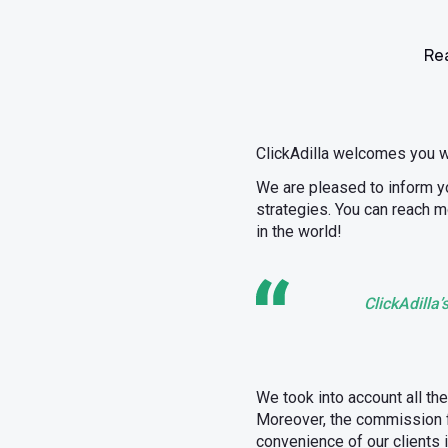
Rea
ClickAdilla welcomes you 
We are pleased to inform yo
strategies. You can reach m
in the world!
ClickAdilla
We took into account all th
Moreover, the commission f
convenience of our clients 