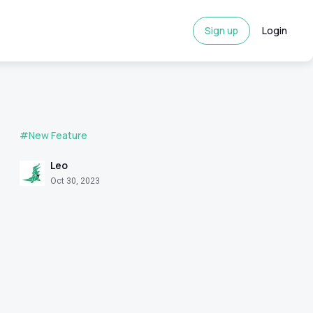
Sign up
Login
#New Feature
Leo
Oct 30, 2023