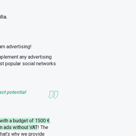
lla.
m advertising!
implement any advertising
ost popular social networks
ct potential
with a budget of 1500 €
.
un ads without VAT
! The
 that’s why we provide