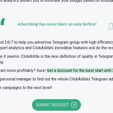
ch analytics allows you to estimate your budget based on thousa
Advertising has never been so easy before!
nd 24/7 to help you advertise Telegram group with high efficiency
pert analytics and ClickAdilla's incredible features will do the res
an it seems: ClickAdilla is the new definition of quality in Telegra
ng.
ram more profitably? Sure!
Get a discount for the best start unt
 personal manager to find out the whole ClickAdilla’s Telegram a
ur campaigns to the next level!
SUBMIT REQUEST