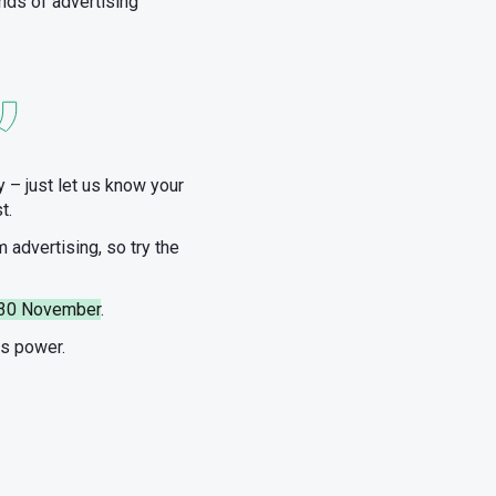
nds of advertising
 – just let us know your
t.
m advertising, so try the
il 30 November
.
ds power.