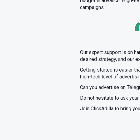
budget in advance. High-te
campaigns.
Our expert support is on ha
desired strategy, and our ex
Getting started is easier th
high-tech level of advertisi
Can you advertise on Teleg
Do not hesitate to ask your
Join ClickAdilla to bring yo