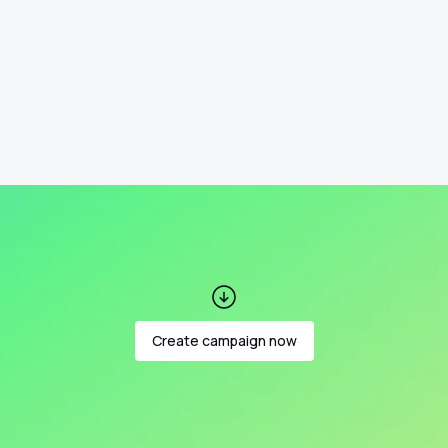
Create campaign now