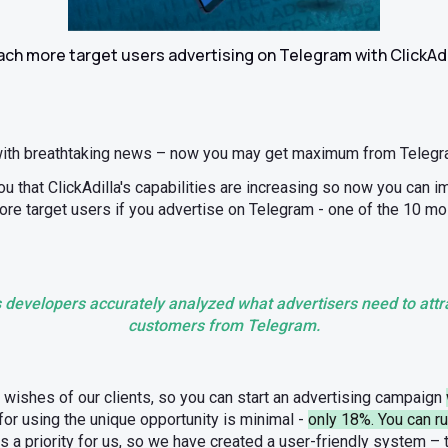
ch more target users advertising on Telegram with ClickAdi
with breathtaking news – now you may get maximum from Telegra
u that ClickAdilla's capabilities are increasing so now you can 
ore target users if you advertise on Telegram - one of the 10 m
’s developers accurately analyzed what advertisers need to attra
customers from Telegram.
e wishes of our clients, so you can start an advertising campaign
or using the unique opportunity is minimal -
only 18%. You can r
is a priority for us, so we have created a user-friendly system –