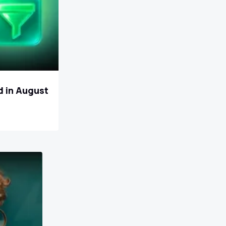
d in August