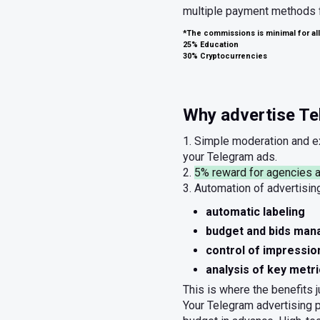
multiple payment methods fo
*The commissions is minimal for all
25% Education
30% Cryptocurrencies
Why advertise Tel
1. Simple moderation and 
your Telegram ads.
2.
5% reward for agencies a
3. Automation of advertisi
automatic labeling
budget and bids ma
control of impressio
analysis of key metr
This is where the benefits j
Your Telegram advertising 