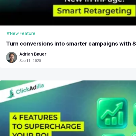
#New Feature
Turn conversions into smarter campaigns with 
Adrian Bauer
Sep 11, 2025