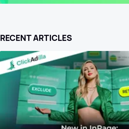
RECENT ARTICLES