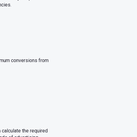
ncies.
ximum conversions from
calculate the required