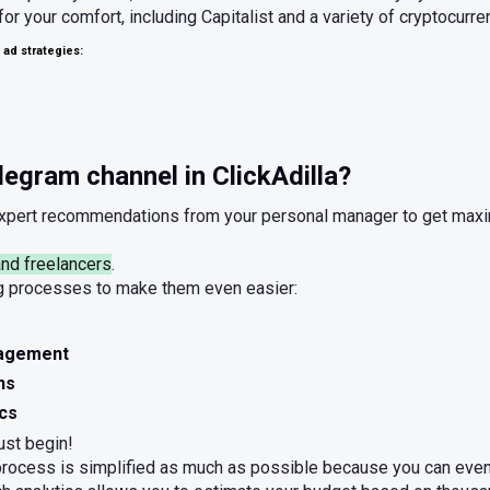
r your comfort, including Capitalist and a variety of cryptocurre
 ad strategies:
egram channel in ClickAdilla?
expert recommendations from your personal manager to get ma
nd freelancers
.
ng processes to make them even easier:
nagement
ns
ics
ust begin!
process is simplified as much as possible because you can even 