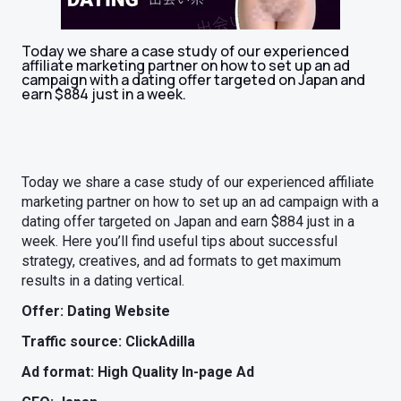
Today we share a case study of our experienced
affiliate marketing partner on how to set up an ad
campaign with a dating offer targeted on Japan and
earn $884 just in a week.
Today we share a case study of our experienced affiliate
marketing partner on how to set up an ad campaign with a
dating offer targeted on Japan and earn $884 just in a
week. Here you’ll find useful tips about successful
strategy, creatives, and ad formats to get maximum
results in a dating vertical.
Offer: Dating Website
Traffic source: ClickAdilla
Ad format: High Quality In-page Ad