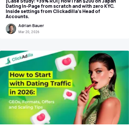
[Case Study: +39% ROI] How I ran $200 on Japan
Dating In-Page from scratch and with zero KYC.
Inside settings from Clickadilla's Head of
Accounts.
Adrian Bauer
Mar 20, 2026