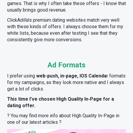
games. That is why I often take these offers - I know that
usually brings good revenue.
ClickAdilla’s premium dating websites match very well
with these kinds of offers. I always choose them for my
white lists, because even after testing I see that they
consistently give more conversions.
Ad Formats
I prefer using
web-push, in-page, IOS Calenda
r formats
for my campaigns, as they look more native and I always
get a lot of clicks.
This time I’ve chosen High Quality In-Page for a
dating offer.
? You may find more info about High Quality In-Page in
one of our latest articles ?