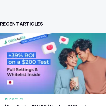
RECENT ARTICLES
#Case study