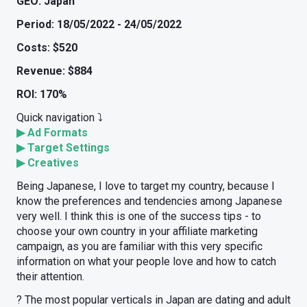
GEO: Japan
Period: 18/05/2022 - 24/05/2022
Costs: $520
Revenue: $884
ROI: 170%
Quick navigation ⤵️
▶
Ad Formats
▶
Target Settings
▶
Creatives
Being Japanese, I love to target my country, because I
know the preferences and tendencies among Japanese
very well. I think this is one of the success tips - to
choose your own country in your affiliate marketing
campaign, as you are familiar with this very specific
information on what your people love and how to catch
their attention.
? The most popular verticals in Japan are dating and adult