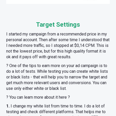
Target Settings
I started my campaign from a recommended price in my
personal account. Then after some time I understood that
I needed more traffic, so I stopped at $0,14 CPM. This is
not the lowest price, but for this high quality format it is
ok and it pays off with great results.
? One of the tips to earn more on your ad campaign is to
do a lot of tests. While testing you can create white lists
or black lists - that will help you to narrow the target and
get much more relevant users and conversions. You can
use only either white or black list.
? You can learn more about it here ?
1.
I change my white list from time to time. I do a lot of
testing and check different platforms. That helps me to