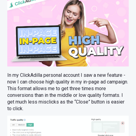
In my ClickAdilla personal account I saw a new feature -
now I can choose high quality in my in-page ad campaign.
This format allows me to get three times more
conversions than in the middle or low quality formats. I
get much less misclicks as the “Close” button is easier
to click.