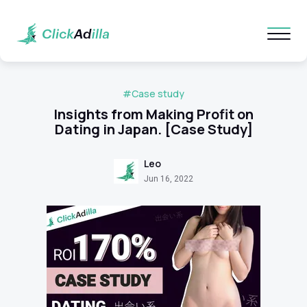
#Case study
Insights from Making Profit on
Dating in Japan. [Case Study]
Leo
Jun 16, 2022