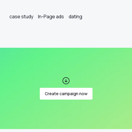
case study
In-Page ads
dating
Create campaign now