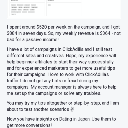
I spent around $520 per week on the campaign, and I got
$884 in seven days. So, my weekly revenue is $364 - not
bad for a passive income!
I have a lot of campaigns in ClickAdilla and I still test
different sites and creatives. Hope, my experience will
help beginner affiliates to start their way successfully
and for experienced marketers to get more useful tips
for their campaigns. I love to work with ClickAdilla’s
traffic. I do not get any bots or fraud during my
campaigns. My account manager is always here to help
me set up the campaigns or solve any troubles.
You may try my tips altogether or step-by-step, and I am
about to test another scenarios ✌️
Now you have insights on Dating in Japan. Use them to
get more conversions!