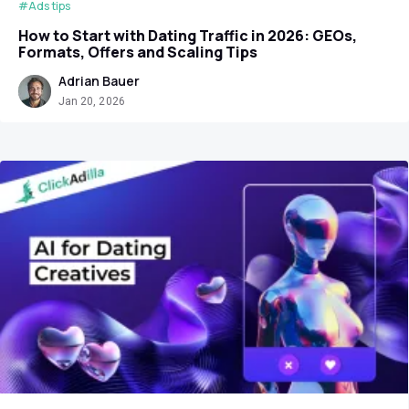
#Ads tips
How to Start with Dating Traffic in 2026: GEOs,
Formats, Offers and Scaling Tips
Adrian Bauer
Jan 20, 2026