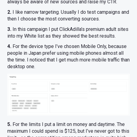
always be aware of new sources and raise my CTR.
2.
I like narrow targeting. Usually I do test campaigns and
then I choose the most converting sources.
3.
In this campaign I put ClickAdilla’s premium adult sites
into my White list as they showed the best results.
4.
For the device type I’ve chosen Mobile Only, because
people in Japan prefer using mobile phones almost all
the time. I noticed that I get much more mobile traffic than
desktop one.
5.
For the limits I put a limit on money and daytime. The
maximum I could spend is $125, but I’ve never got to this