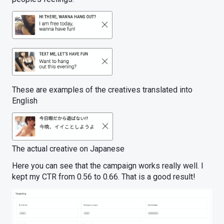
These are examples of the creatives translated into
English
The actual creative on Japanese
Here you can see that the campaign works really well. I
kept my CTR from 0.56 to 0.66. That is a good result!