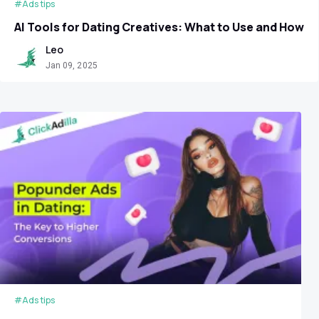
#Ads tips
AI Tools for Dating Сreatives: What to Use and How
Leo
Jan 09, 2025
#Ads tips