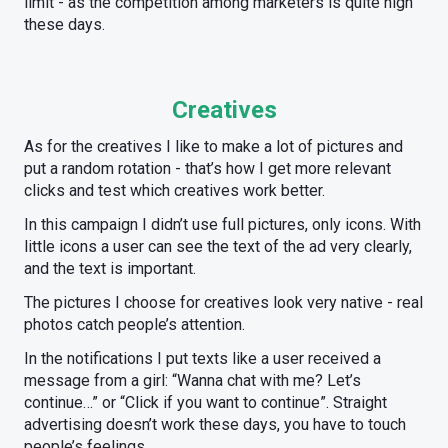
limit - as the competition among marketers is quite high
these days.
Creatives
As for the creatives I like to make a lot of pictures and
put a random rotation - that’s how I get more relevant
clicks and test which creatives work better.
In this campaign I didn’t use full pictures, only icons. With
little icons a user can see the text of the ad very clearly,
and the text is important.
The pictures I choose for creatives look very native - real
photos catch people’s attention.
In the notifications I put texts like a user received a
message from a girl: “Wanna chat with me? Let’s
continue…” or “Click if you want to continue”. Straight
advertising doesn’t work these days, you have to touch
people’s feelings.