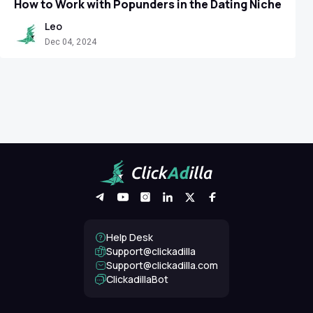
How to Work with Popunders in the Dating Niche
Leo
Dec 04, 2024
Help Desk
Support@clickadilla
support@clickadilla.com
ClickadillaBot