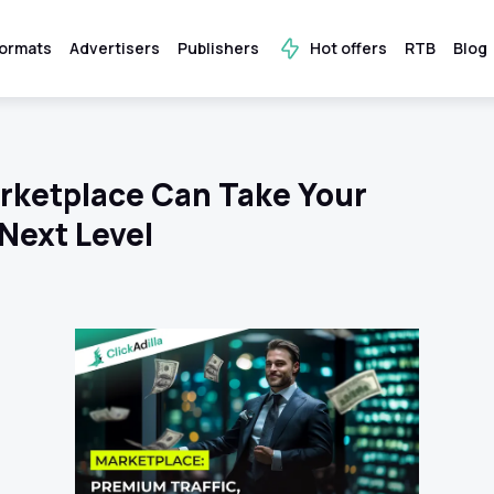
ormats
Advertisers
Publishers
Hot offers
RTB
Blog
arketplace Can Take Your
Next Level