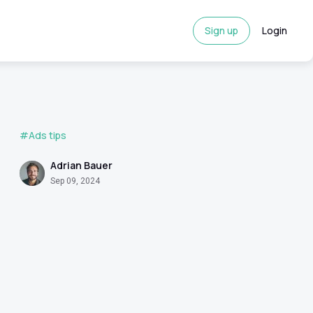
Sign up
Login
#Ads tips
Adrian Bauer
Sep 09, 2024