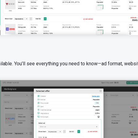
ailable. You’ll see everything you need to know—ad format, websit