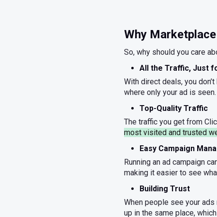
Why Marketplace 
So, why should you care abo
All the Traffic, Just 
With direct deals, you don’t
where only your ad is seen.
Top-Quality Traffic
The traffic you get from Clic
most visited and trusted w
Easy Campaign Man
Running an ad campaign can 
making it easier to see wha
Building Trust
When people see your ads r
up in the same place, which