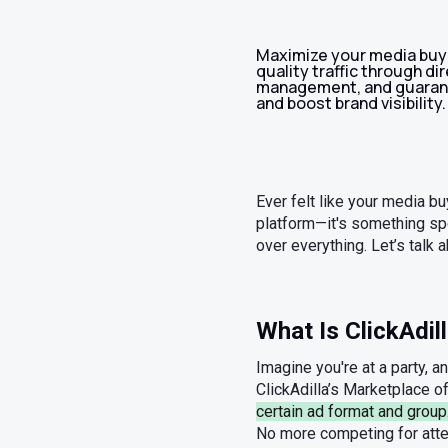
Maximize your media buyi
quality traffic through d
management, and guarant
and boost brand visibility.
Ever felt like your media bu
platform—it's something spec
over everything. Let’s talk a
What Is ClickAdil
Imagine you're at a party, a
ClickAdilla’s Marketplace o
certain ad format and group
No more competing for atten