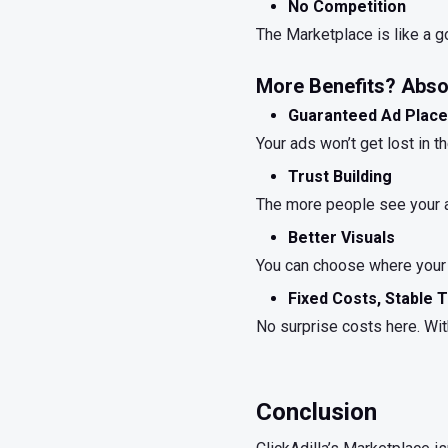
No Competition
The Marketplace is like a go
More Benefits? Absol
Guaranteed Ad Plac
Your ads won’t get lost in 
Trust Building
The more people see your ad
Better Visuals
You can choose where your 
Fixed Costs, Stable T
No surprise costs here. With
Conclusion