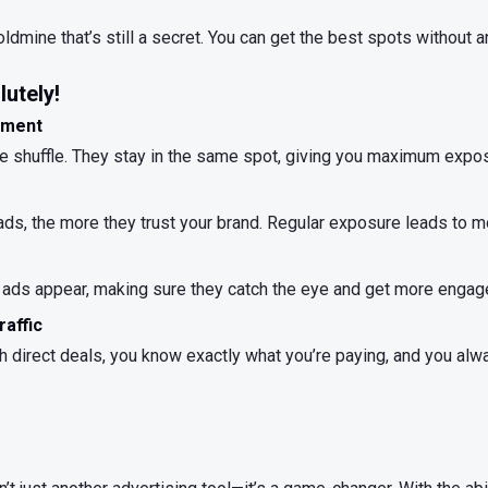
ldmine that’s still a secret. You can get the best spots without 
utely!
ement
the shuffle. They stay in the same spot, giving you maximum expo
s, the more they trust your brand. Regular exposure leads to mo
ads appear, making sure they catch the eye and get more engag
raffic
 direct deals, you know exactly what you’re paying, and you alway