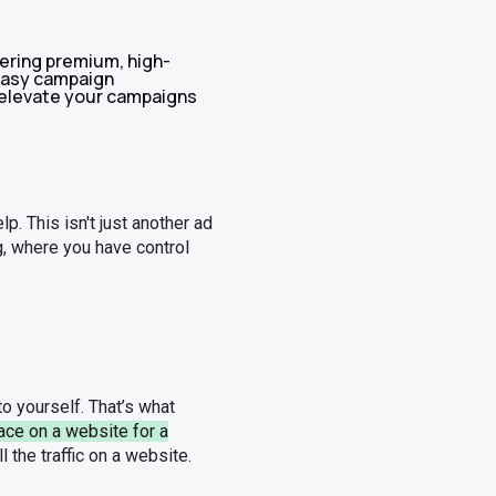
ering premium, high-
 easy campaign
elevate your campaigns
p. This isn't just another ad
ng, where you have control
to yourself. That’s what
ace on a website for a
ll the traffic on a website.