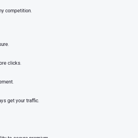
any competition.
sure.
re clicks.
ement.
s get your traffic.