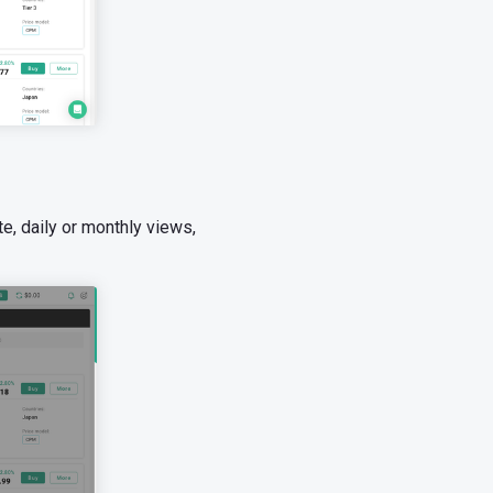
e, daily or monthly views,