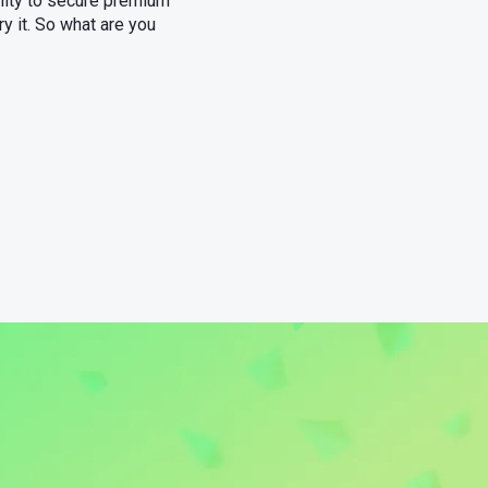
ility to secure premium
ry it. So what are you