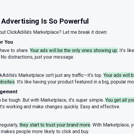
Advertising Is So Powerful
ut ClickAdilla’s Marketplace? Let me break it down:
for You
 have to share.
Your ads will be the only ones showing up.
It’s lik
 No distractions, just your message.
kAdilla’s Marketplace isn’t just any traffic—it’s top.
Your ads will
ebsites
. It’s like having your product featured in a big, popular 
agement
be tough. But with Marketplace, it’s super simple.
You get all yo
t’s working and make changes quickly. Easy and effective.
egularly,
they start to trust your brand more
. With Marketplace, 
 makes people more likely to click and buy.