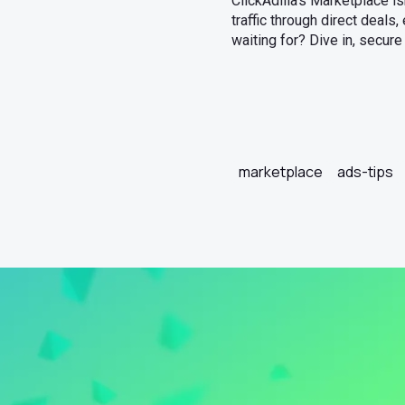
ClickAdilla’s Marketplace is
traffic through direct deals
waiting for? Dive in, secur
marketplace
ads-tips