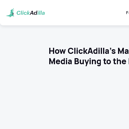
F
How ClickAdilla’s M
Media Buying to the 