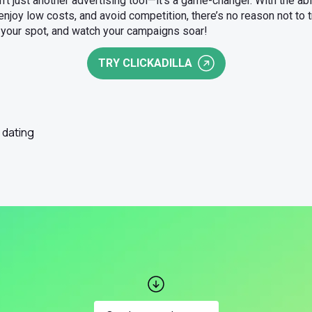
n’t just another advertising tool—it’s a game-changer. With the ab
, enjoy low costs, and avoid competition, there’s no reason not to t
e your spot, and watch your campaigns soar!
TRY CLICKADILLA
dating