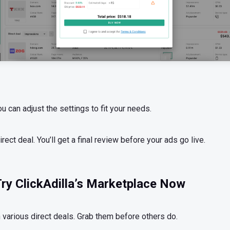
can adjust the settings to fit your needs.
irect deal. You’ll get a final review before your ads go live.
ry ClickAdilla’s Marketplace Now
 various direct deals. Grab them before others do.