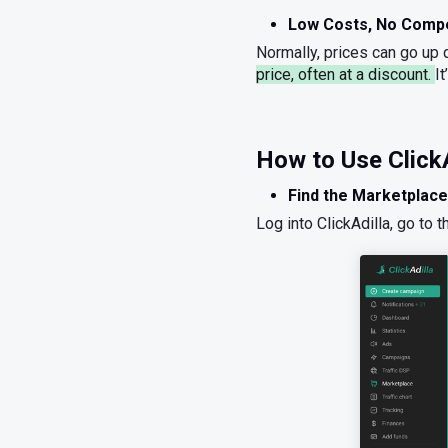
Low Costs, No Compe
Normally, prices can go up q
price, often at a discount.
I
How to Use ClickA
Find the Marketplace
Log into ClickAdilla, go to 