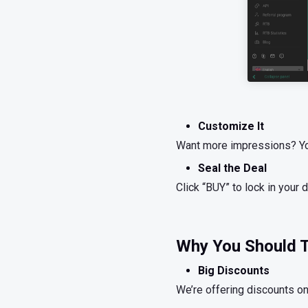
Customize It
Want more impressions? You 
Seal the Deal
Click “BUY” to lock in your d
Why You Should T
Big Discounts
We’re offering discounts on