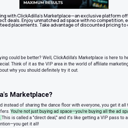
ng with ClickAdilla's Marketplace—an exclusive platform off
irect deals. Enjoy unmatched ad space with no competition,
eed placements. Take advantage of discounted pricing to 
ying could be better? Well, ClickAdilla's Marketplace is here to hel
ial. Think of it as the VIP area in the world of affiliate marketi
bout why you should definitely try it out.
la's Marketplace?
nd instead of sharing the dance floor with everyone, you get it all 
ffers.
You’re not just buying ad space—you’re buying all the ad sp
.
This is called a "direct deal," and it’s like getting a VIP pass to a
tion—you get it all!