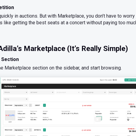
tition
uickly in auctions. But with Marketplace, you don’t have to worry
t’s like getting the best seats at a concert without paying too muc
dilla’s Marketplace (It’s Really Simple)
 Section
the Marketplace section on the sidebar, and start browsing.