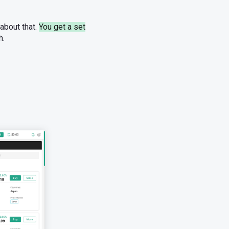
 about that.
You get a set
h.