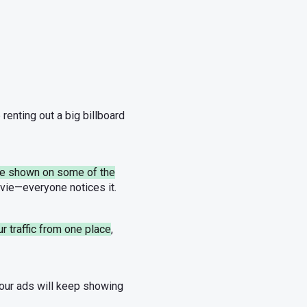
e renting out a big billboard
 be shown on some of the
movie—everyone notices it.
ur traffic from one place
,
your ads will keep showing