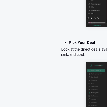
Pick Your Deal
Look at the direct deals av
rank, and cost.