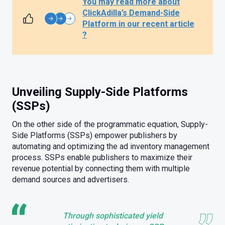
You may read more about
ClickAdilla’s Demand-Side
Platform in our recent article
?
Unveiling Supply-Side Platforms
(SSPs)
On the other side of the programmatic equation, Supply-
Side Platforms (SSPs) empower publishers by
automating and optimizing the ad inventory management
process. SSPs enable publishers to maximize their
revenue potential by connecting them with multiple
demand sources and advertisers.
Through sophisticated yield