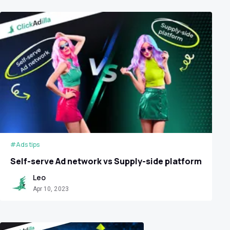
#Ads tips
Self-serve Ad network vs Supply-side platform
Leo
Apr 10, 2023