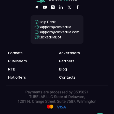
Help Desk
Support@clickadilla
support@clickadilla.com
ClickadillaBot
Formats
Advertisers
Publishers
Partners
RTB
Blog
Hot offers
Contacts