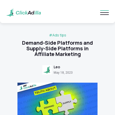
#Ads tips
Demand-Side Platforms and
Supply-Side Platforms in
Affiliate Marketing
Leo
May 18, 2023