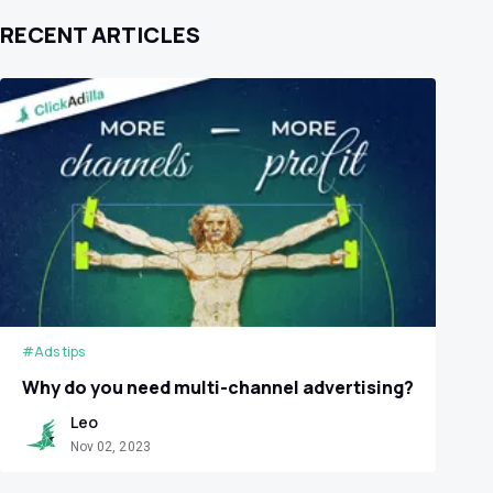
RECENT ARTICLES
#Ads tips
Why do you need multi-channel advertising?
Leo
Nov 02, 2023