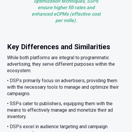
optimization techniques, SSPs
ensure higher fill rates and
enhanced eCPMs (effective cost
per mille).
Key Differences and Similarities
While both platforms are integral to programmatic
advertising, they serve different purposes within the
ecosystem:
• DSPs primarily focus on advertisers, providing them
with the necessary tools to manage and optimize their
campaigns.
• SSPs cater to publishers, equipping them with the
means to effectively manage and monetize their ad
inventory.
• DSPs excel in audience targeting and campaign