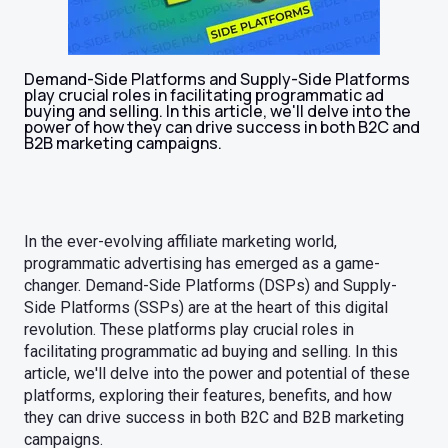
Demand-Side Platforms and Supply-Side Platforms
play crucial roles in facilitating programmatic ad
buying and selling. In this article, we'll delve into the
power of how they can drive success in both B2C and
B2B marketing campaigns.
In the ever-evolving affiliate marketing world,
programmatic advertising has emerged as a game-
changer. Demand-Side Platforms (DSPs) and Supply-
Side Platforms (SSPs) are at the heart of this digital
revolution. These platforms play crucial roles in
facilitating programmatic ad buying and selling. In this
article, we'll delve into the power and potential of these
platforms, exploring their features, benefits, and how
they can drive success in both B2C and B2B marketing
campaigns.