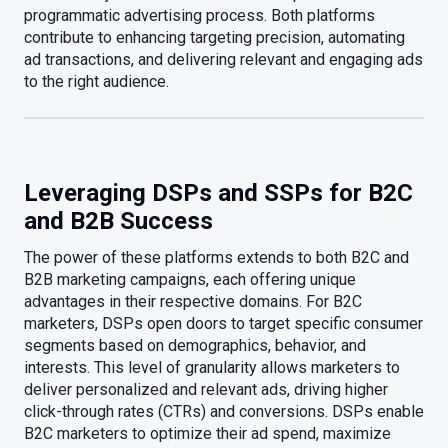
programmatic advertising process. Both platforms
contribute to enhancing targeting precision, automating
ad transactions, and delivering relevant and engaging ads
to the right audience.
Leveraging DSPs and SSPs for B2C
and B2B Success
The power of these platforms extends to both B2C and
B2B marketing campaigns, each offering unique
advantages in their respective domains. For B2C
marketers, DSPs open doors to target specific consumer
segments based on demographics, behavior, and
interests. This level of granularity allows marketers to
deliver personalized and relevant ads, driving higher
click-through rates (CTRs) and conversions. DSPs enable
B2C marketers to optimize their ad spend, maximize