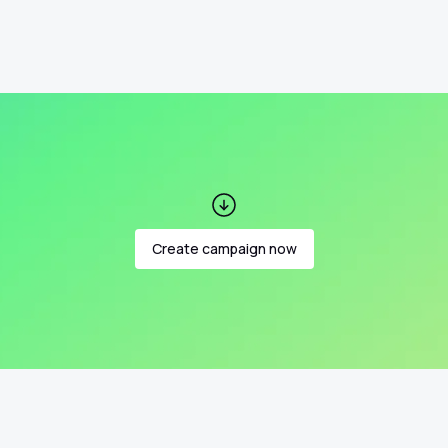
Create campaign now