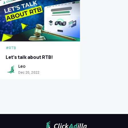
#RTB
Let’s talk about RTB!
Leo
Dec 20, 2022