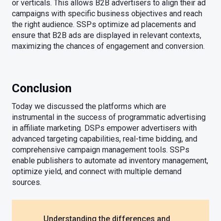
or verticals. This allows B2B advertisers to align their ad
campaigns with specific business objectives and reach
the right audience. SSPs optimize ad placements and
ensure that B2B ads are displayed in relevant contexts,
maximizing the chances of engagement and conversion.
Conclusion
Today we discussed the platforms which are
instrumental in the success of programmatic advertising
in affiliate marketing. DSPs empower advertisers with
advanced targeting capabilities, real-time bidding, and
comprehensive campaign management tools. SSPs
enable publishers to automate ad inventory management,
optimize yield, and connect with multiple demand
sources.
Understanding the differences and