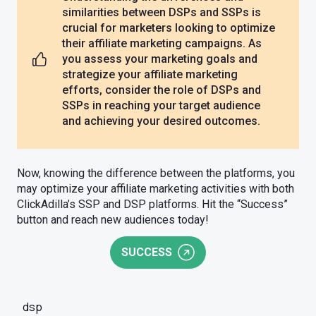
similarities between DSPs and SSPs is
crucial for marketers looking to optimize
their affiliate marketing campaigns. As
you assess your marketing goals and
strategize your affiliate marketing
efforts, consider the role of DSPs and
SSPs in reaching your target audience
and achieving your desired outcomes.
Now, knowing the difference between the platforms, you
may optimize your affiliate marketing activities with both
ClickAdilla’s SSP and DSP platforms. Hit the “Success”
button and reach new audiences today!
SUCCESS
dsp