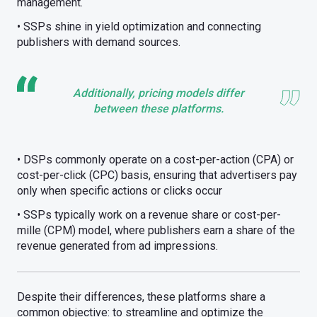
management.
• SSPs shine in yield optimization and connecting
publishers with demand sources.
Additionally, pricing models differ
between these platforms.
• DSPs commonly operate on a cost-per-action (CPA) or
cost-per-click (CPC) basis, ensuring that advertisers pay
only when specific actions or clicks occur
• SSPs typically work on a revenue share or cost-per-
mille (CPM) model, where publishers earn a share of the
revenue generated from ad impressions.
Despite their differences, these platforms share a
common objective: to streamline and optimize the