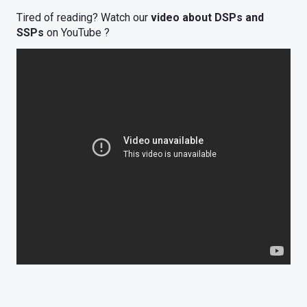
Tired of reading? Watch our
video about DSPs and
SSPs
on YouTube ?