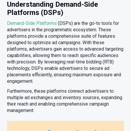
Understanding Demand-Side
Platforms (DSPs)
Demand-Side Platforms
(DSPs) are the go-to tools for
advertisers in the programmatic ecosystem. These
platforms provide a comprehensive suite of features
designed to optimize ad campaigns. With these
platforms, advertisers gain access to advanced targeting
capabilities, allowing them to reach specific audiences
with precision. By leveraging real-time bidding (RTB)
technology, DSPs enable advertisers to secure ad
placements efficiently, ensuring maximum exposure and
engagement.
Furthermore, these platforms connect advertisers to
multiple ad exchanges and inventory sources, expanding
their reach and enabling comprehensive campaign
management.