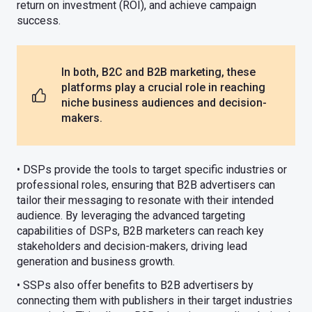
return on investment (ROI), and achieve campaign
success.
In both, B2C and B2B marketing, these
platforms play a crucial role in reaching
niche business audiences and decision-
makers.
• DSPs provide the tools to target specific industries or
professional roles, ensuring that B2B advertisers can
tailor their messaging to resonate with their intended
audience. By leveraging the advanced targeting
capabilities of DSPs, B2B marketers can reach key
stakeholders and decision-makers, driving lead
generation and business growth.
• SSPs also offer benefits to B2B advertisers by
connecting them with publishers in their target industries